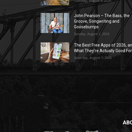
Tuesday, August 4, 2026
John Pearson – The Bass, the
Groove, Songwriting and
Goosebumps
Sunday, August 2, 2026
The Best Free Apps of 2026, a
What They’re Actually Good Fo
Saturday, August 1, 2026
AB