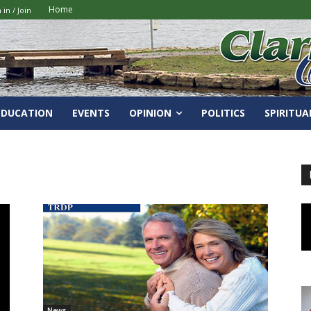
Home
 in / Join
EDUCATION
EVENTS
OPINION
POLITICS
SPIRITUA
News