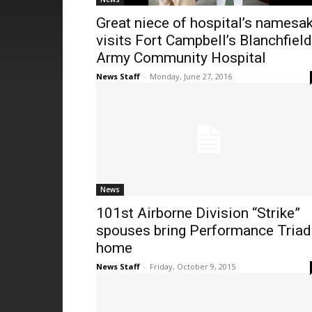
Great niece of hospital’s namesa
visits Fort Campbell’s Blanchfield
Army Community Hospital
News Staff
-
Monday, June 27, 2016
News
101st Airborne Division “Strike”
spouses bring Performance Triad
home
News Staff
-
Friday, October 9, 2015