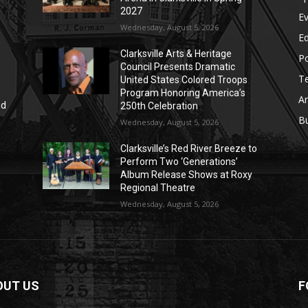
2027
E
Wednesday, August 5, 2026
E
Clarksville Arts & Heritage
Po
Council Presents Dramatic
T
United States Colored Troops
Program Honoring America’s
Ar
nd
250th Celebration
r
B
Wednesday, August 5, 2026
Clarksville’s Red River Breeze to
Perform Two ‘Generations’
Album Release Shows at Roxy
Regional Theatre
Wednesday, August 5, 2026
OUT US
F