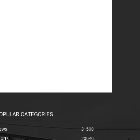
OPULAR CATEGORIES
ews
31508
orts
20040