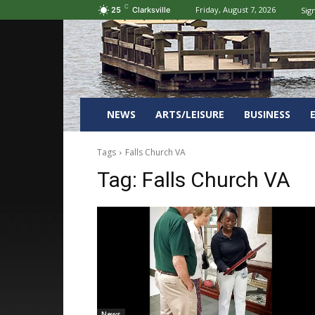
C
Friday, August 7, 2026
Sign
25
Clarksville
NEWS
ARTS/LEISURE
BUSINESS
Tags
Falls Church VA
Tag:
Falls Church VA
News