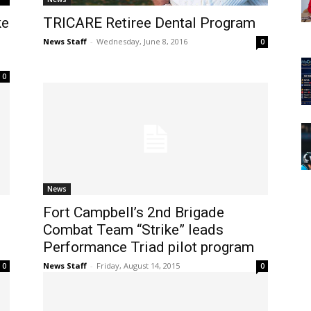
ke
TRICARE Retiree Dental Program
News Staff
-
Wednesday, June 8, 2016
0
0
News
Fort Campbell’s 2nd Brigade
Combat Team “Strike” leads
Performance Triad pilot program
News Staff
-
Friday, August 14, 2015
0
0