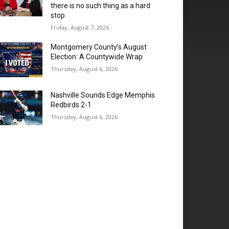
there is no such thing as a hard
stop
Friday, August 7, 2026
Montgomery County’s August
Election: A Countywide Wrap
Thursday, August 6, 2026
Nashville Sounds Edge Memphis
Redbirds 2-1
Thursday, August 6, 2026