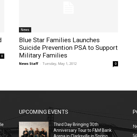
News
d
Blue Star Families Launches
Suicide Prevention PSA to Support
Military Families
0
News Staff
-
Tuesday, May 1, 2012
0
UPCOMING EVENTS
P
le
Third Day Bringing 30th
N
Anniversary Tour to F&M Bank
Sp
Arena in Clarksville in Spring