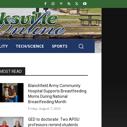
LITY
TECH/SCIENCE
SPORTS
MOST READ
Blanchfield Army Community
Hospital Supports Breastfeeding
Moms During National
Breastfeeding Month
Friday, August 7, 2026
GED to doctorate: Two APSU
professors remind students