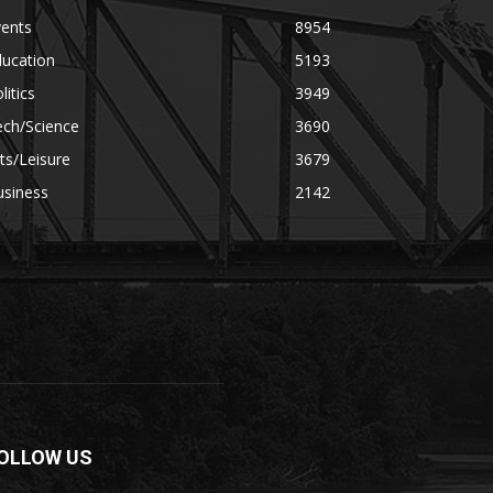
vents
8954
ducation
5193
litics
3949
ech/Science
3690
ts/Leisure
3679
usiness
2142
OLLOW US