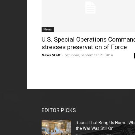
News
U.S. Special Operations Comman
stresses preservation of Force
News Staff
-
Saturday, September 20, 2014
EDITOR PICKS
Roads That Bring Us Home: Whi
the War Was Still On