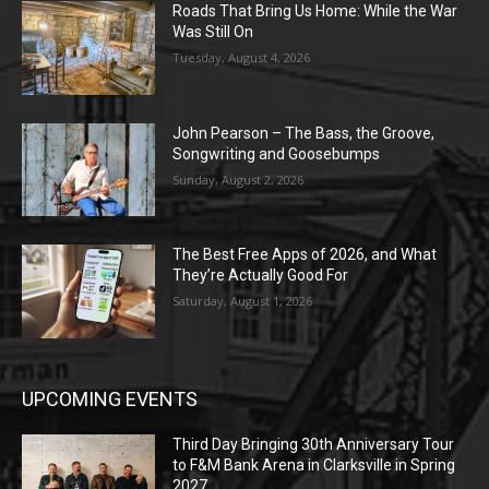
Roads That Bring Us Home: While the War
Was Still On
Tuesday, August 4, 2026
John Pearson – The Bass, the Groove,
Songwriting and Goosebumps
Sunday, August 2, 2026
The Best Free Apps of 2026, and What
They’re Actually Good For
Saturday, August 1, 2026
UPCOMING EVENTS
Third Day Bringing 30th Anniversary Tour
to F&M Bank Arena in Clarksville in Spring
2027