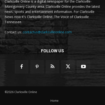
Clarksville Online is a digital newspaper for the Clarksville-
Montgomery County area. Clarksville Online provides the latest
news, sports and entertainment information. For Clarksville
News now it's Clarksville Online. The Voice of Clarksville
Tennessee.
Contact us:
contactus@clarksvilleonline.com
FOLLOW US
©2026 Clarksville Online
Home