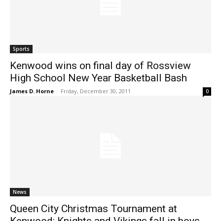
Sports
Kenwood wins on final day of Rossview
High School New Year Basketball Bash
James D. Horne
-
Friday, December 30, 2011
0
News
Queen City Christmas Tournament at