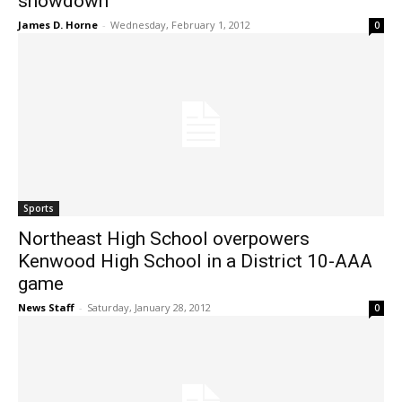
showdown
James D. Horne
-
Wednesday, February 1, 2012
0
Sports
Northeast High School overpowers
Kenwood High School in a District 10-AAA
game
News Staff
-
Saturday, January 28, 2012
0