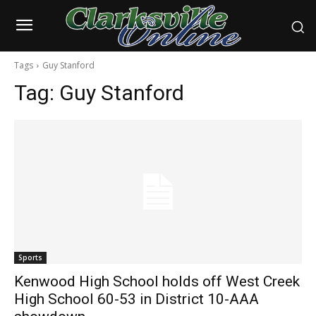
Tags
Guy Stanford
Tag:
Guy Stanford
Sports
Kenwood High School holds off West Creek
High School 60-53 in District 10-AAA