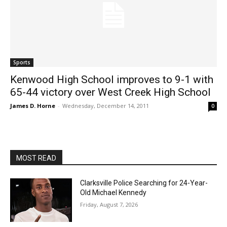
Sports
Kenwood High School improves to 9-1 with
65-44 victory over West Creek High School
James D. Horne
-
Wednesday, December 14, 2011
0
MOST READ
Clarksville Police Searching for 24-Year-
Old Michael Kennedy
Friday, August 7, 2026