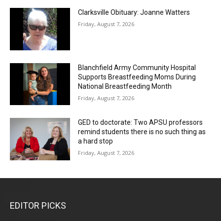
Clarksville Obituary: Joanne Watters
Friday, August 7, 2026
Blanchfield Army Community Hospital
Supports Breastfeeding Moms During
National Breastfeeding Month
Friday, August 7, 2026
GED to doctorate: Two APSU professors
remind students there is no such thing as
a hard stop
Friday, August 7, 2026
EDITOR PICKS