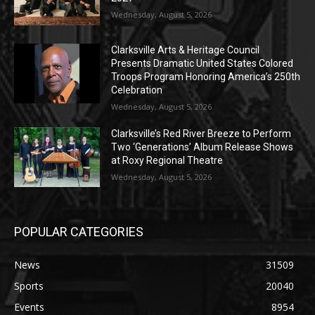
Wednesday, August 5, 2026
Clarksville Arts & Heritage Council
Presents Dramatic United States Colored
Troops Program Honoring America’s 250th
Celebration
Wednesday, August 5, 2026
Clarksville’s Red River Breeze to Perform
Two ‘Generations’ Album Release Shows
at Roxy Regional Theatre
Wednesday, August 5, 2026
POPULAR CATEGORIES
News
31509
Sports
20040
Events
8954