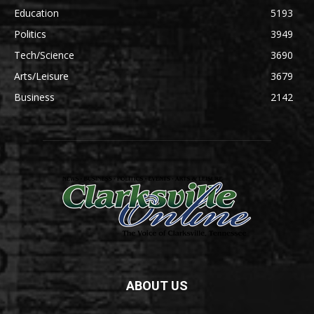
Education
5193
Politics
3949
Tech/Science
3690
Arts/Leisure
3679
Business
2142
ABOUT US