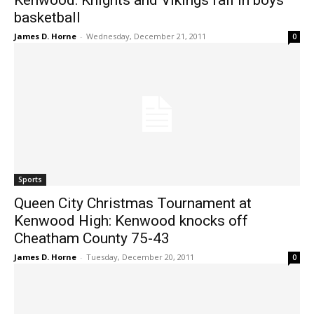
Kenwood: Knights and Vikings fall in boys
basketball
James D. Horne
-
Wednesday, December 21, 2011
0
Sports
Queen City Christmas Tournament at
Kenwood High: Kenwood knocks off
Cheatham County 75-43
James D. Horne
-
Tuesday, December 20, 2011
0