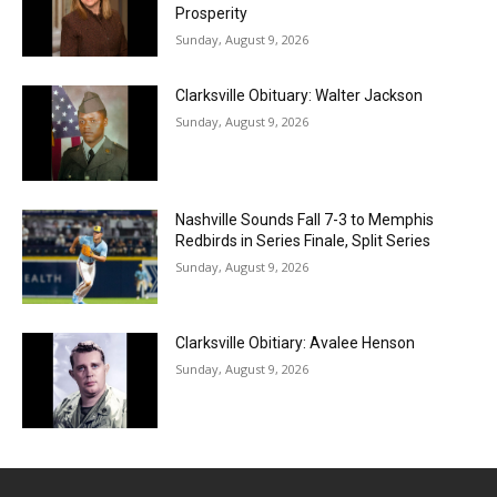
Prosperity
Sunday, August 9, 2026
Clarksville Obituary: Walter Jackson
Sunday, August 9, 2026
Nashville Sounds Fall 7-3 to Memphis
Redbirds in Series Finale, Split Series
Sunday, August 9, 2026
Clarksville Obitiary: Avalee Henson
Sunday, August 9, 2026