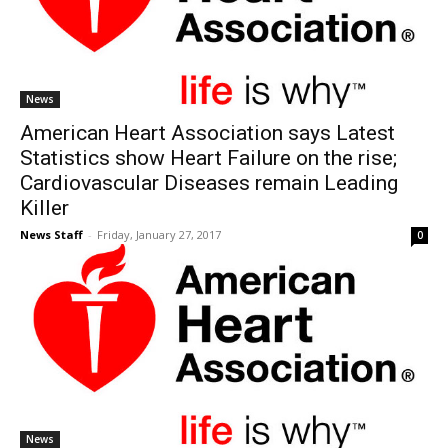
News
American Heart Association says Latest
Statistics show Heart Failure on the rise;
Cardiovascular Diseases remain Leading
Killer
News Staff
-
Friday, January 27, 2017
0
News