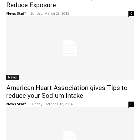
Reduce Exposure
News Staff
-
Sunday, March 29, 2015
0
News
American Heart Association gives Tips to
reduce your Sodium Intake
News Staff
-
Sunday, October 12, 2014
0