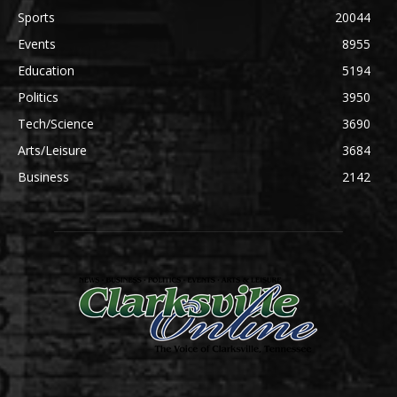
Sports
20044
Events
8955
Education
5194
Politics
3950
Tech/Science
3690
Arts/Leisure
3684
Business
2142