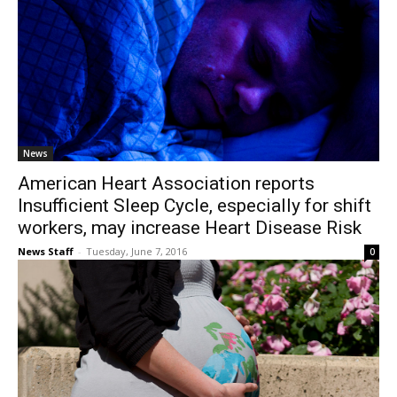
News
American Heart Association reports
Insufficient Sleep Cycle, especially for shift
workers, may increase Heart Disease Risk
News Staff
-
Tuesday, June 7, 2016
0