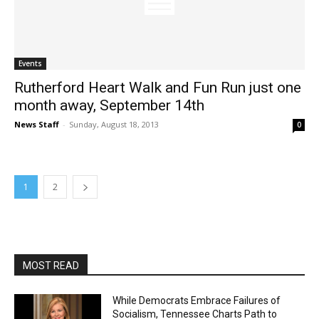
Events
Rutherford Heart Walk and Fun Run just one
month away, September 14th
News Staff
-
Sunday, August 18, 2013
0
1
2
MOST READ
While Democrats Embrace Failures of
Socialism, Tennessee Charts Path to