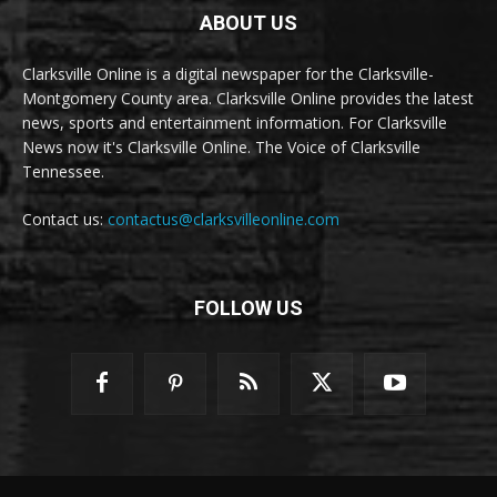
ABOUT US
Clarksville Online is a digital newspaper for the Clarksville-
Montgomery County area. Clarksville Online provides the latest
news, sports and entertainment information. For Clarksville
News now it's Clarksville Online. The Voice of Clarksville
Tennessee.
Contact us:
contactus@clarksvilleonline.com
FOLLOW US