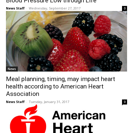
Blood Pressure Low through Life
News Staff
-
Wednesday, September 27, 2017
0
News
Meal planning, timing, may impact heart
health according to American Heart
Association
News Staff
-
Tuesday, January 31, 2017
0