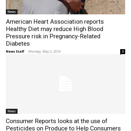
News
American Heart Association reports
Healthy Diet may reduce High Blood
Pressure risk in Pregnancy-Related
Diabetes
News Staff
-
Monday, May 2, 2016
0
News
Consumer Reports looks at the use of
Pesticides on Produce to Help Consumers