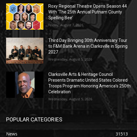
Roxy Regional Theatre Opens Season 44
With ‘The 25th Annual Putnam County
Spelling Bee’
Friday, August 7, 2026
Third Day Bringing 30th Anniversary Tour
to F&M Bank Arena in Clarksville in Spring
2027
Wednesday, August 5, 2026
Clarksville Arts & Heritage Council
Presents Dramatic United States Colored
Troops Program Honoring America’s 250th
Celebration
Wednesday, August 5, 2026
POPULAR CATEGORIES
News
31513