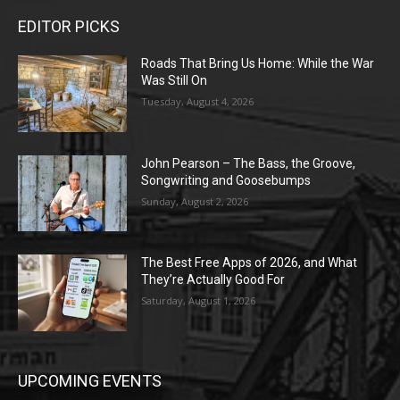
EDITOR PICKS
Roads That Bring Us Home: While the War
Was Still On
Tuesday, August 4, 2026
John Pearson – The Bass, the Groove,
Songwriting and Goosebumps
Sunday, August 2, 2026
The Best Free Apps of 2026, and What
They’re Actually Good For
Saturday, August 1, 2026
UPCOMING EVENTS