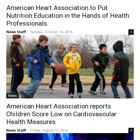
American Heart Association to Put
Nutrition Education in the Hands of Health
Professionals
News Staff
-
Sunday, October 16, 2016
0
News
American Heart Association reports
Children Score Low on Cardiovascular
Health Measures
News Staff
-
Friday, August 12, 2016
0