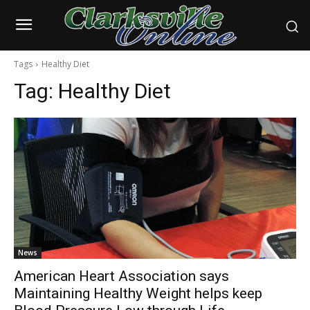
Tags
Healthy Diet
Tag:
Healthy Diet
News
American Heart Association says
Maintaining Healthy Weight helps keep