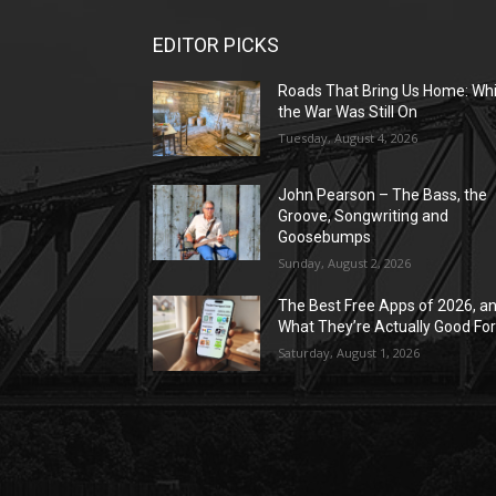
EDITOR PICKS
Roads That Bring Us Home: Whi
the War Was Still On
Tuesday, August 4, 2026
John Pearson – The Bass, the
Groove, Songwriting and
Goosebumps
Sunday, August 2, 2026
The Best Free Apps of 2026, a
What They’re Actually Good Fo
Saturday, August 1, 2026