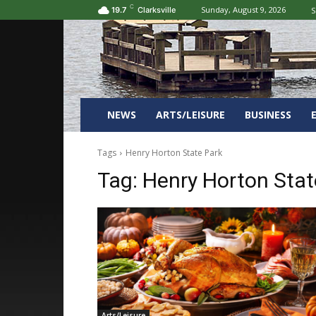
C
Sunday, August 9, 2026
S
19.7
Clarksville
NEWS
ARTS/LEISURE
BUSINESS
Tags
Henry Horton State Park
Tag:
Henry Horton Stat
Arts/Leisure