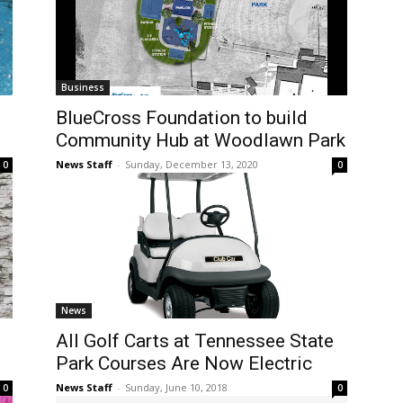
Business
BlueCross Foundation to build
Community Hub at Woodlawn Park
News Staff
-
Sunday, December 13, 2020
0
0
News
All Golf Carts at Tennessee State
Park Courses Are Now Electric
News Staff
-
Sunday, June 10, 2018
0
0