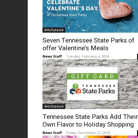
Arts/Leisure
Seven Tennessee State Parks of
offer Valentine’s Meals
News Staff
-
Tuesday, February 6, 2024
Arts/Leisure
Tennessee State Parks Add Their
Own Flavor to Holiday Shopping
News Staff
-
Friday, December 21, 2018