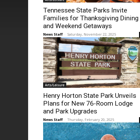
Tennessee State Parks Invite
Families for Thanksgiving Dining
and Weekend Getaways
News Staff
-
Saturday, November 22, 2025
Arts/Leisure
Henry Horton State Park Unveils
Plans for New 76-Room Lodge
and Park Upgrades
News Staff
-
Thursday, February 20, 2025