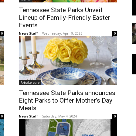
Tennessee State Parks Unveil
Lineup of Family-Friendly Easter
Events
News Staff
-
Wednesday, April 9, 2025
0
0
Arts/Leisure
Tennessee State Parks announces
Eight Parks to Offer Mother’s Day
Meals
News Staff
-
Saturday, May 4, 2024
0
0