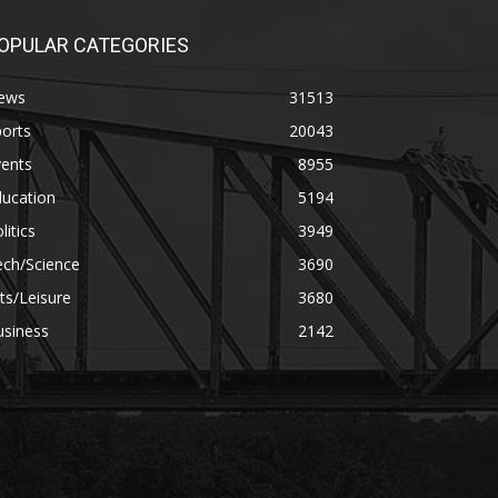
OPULAR CATEGORIES
ews
31513
orts
20043
vents
8955
ducation
5194
litics
3949
ech/Science
3690
ts/Leisure
3680
usiness
2142