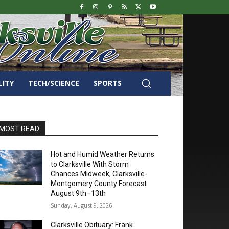
LITY
TECH/SCIENCE
SPORTS
MOST READ
Hot and Humid Weather Returns
to Clarksville With Storm
Chances Midweek, Clarksville-
Montgomery County Forecast
August 9th–13th
Sunday, August 9, 2026
Clarksville Obituary: Frank