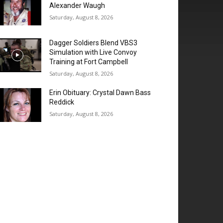
Alexander Waugh
Saturday, August 8, 2026
Dagger Soldiers Blend VBS3
Simulation with Live Convoy
Training at Fort Campbell
Saturday, August 8, 2026
Erin Obituary: Crystal Dawn Bass
Reddick
Saturday, August 8, 2026