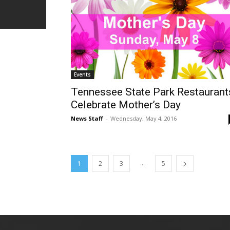
Events
Tennessee State Park Restaurant
Celebrate Mother’s Day
News Staff
-
Wednesday, May 4, 2016
...
1
2
3
5