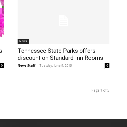
News
s
Tennessee State Parks offers
discount on Standard Inn Rooms
News Staff
-
Tuesday, June 9, 2015
0
0
Page 1 of 5