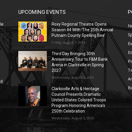
UPCOMING EVENTS
P
le
Roxy Regional Theatre Opens
N
Season 44 With ‘The 25th Annual
Sp
Putnam County Spelling Bee’
Friday, August 7, 2026
E
E
Third Day Bringing 30th
Anniversary Tour to F&M Bank
Po
Arena in Clarksville in Spring
T
2027
Wednesday, August 5, 2026
Ar
nd
r
B
Clarksville Arts & Heritage
Council Presents Dramatic
United States Colored Troops
Program Honoring America’s
250th Celebration
Wednesday, August 5, 2026