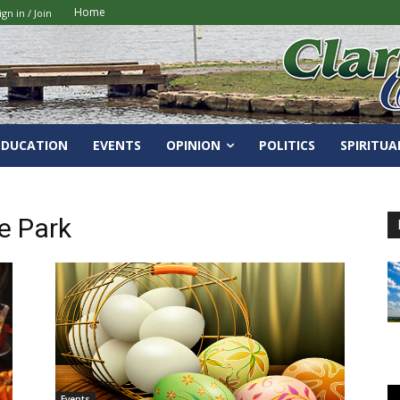
Home
ign in / Join
EDUCATION
EVENTS
OPINION
POLITICS
SPIRITUA
e Park
Events