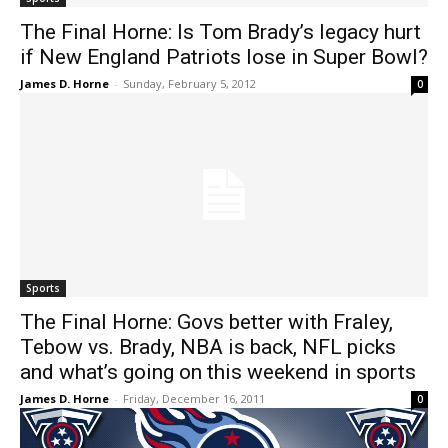
The Final Horne: Is Tom Brady’s legacy hurt
if New England Patriots lose in Super Bowl?
James D. Horne
-
Sunday, February 5, 2012
0
Sports
The Final Horne: Govs better with Fraley,
Tebow vs. Brady, NBA is back, NFL picks
and what’s going on this weekend in sports
James D. Horne
-
Friday, December 16, 2011
0