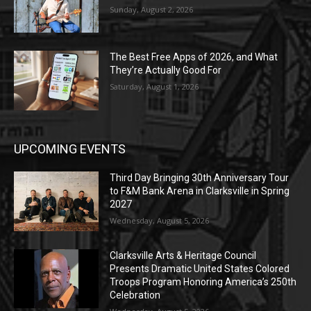
Sunday, August 2, 2026
The Best Free Apps of 2026, and What
They’re Actually Good For
Saturday, August 1, 2026
UPCOMING EVENTS
Third Day Bringing 30th Anniversary Tour
to F&M Bank Arena in Clarksville in Spring
2027
Wednesday, August 5, 2026
Clarksville Arts & Heritage Council
Presents Dramatic United States Colored
Troops Program Honoring America’s 250th
Celebration