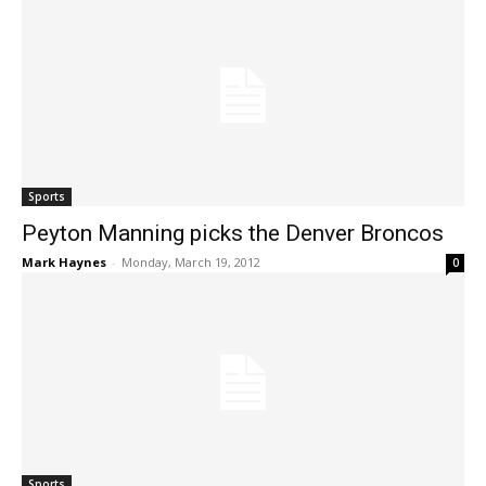
Sports
Peyton Manning picks the Denver Broncos
Mark Haynes
-
Monday, March 19, 2012
0
Sports