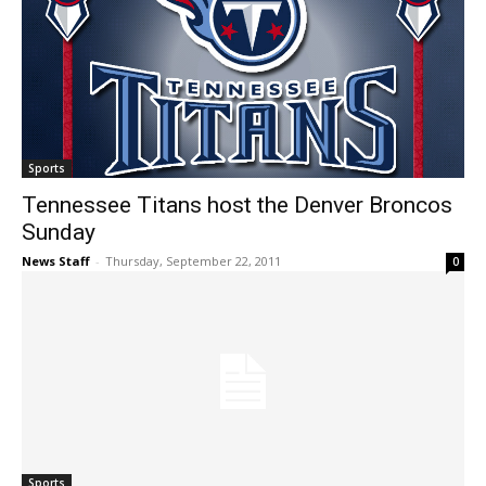
Sports
Tennessee Titans host the Denver Broncos
Sunday
News Staff
-
Thursday, September 22, 2011
0
Sports