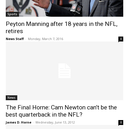
Sports
Peyton Manning after 18 years in the NFL,
retires
News Staff
-
Monday, March 7, 2016
0
News
The Final Horne: Cam Newton can’t be the
best quarterback in the NFL?
James D. Horne
-
Wednesday, June 13, 2012
0