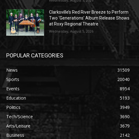
Wednesday, August 5, 2026
Clarksville’s Red River Breeze to Perform
Two ‘Generations’ Album Release Shows
at Roxy Regional Theatre
Wednesday, August 5, 2026
POPULAR CATEGORIES
News
31509
Sports
20040
Events
8954
Education
5193
Politics
3949
Tech/Science
3690
Arts/Leisure
3679
Business
2142