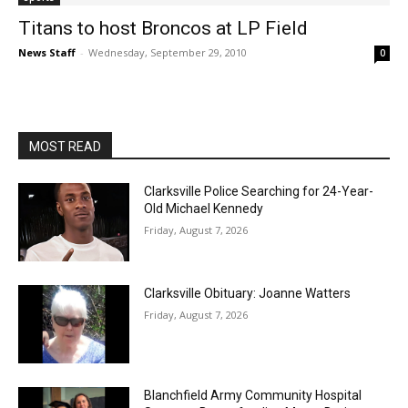
Titans to host Broncos at LP Field
News Staff
-
Wednesday, September 29, 2010
0
MOST READ
Clarksville Police Searching for 24-Year-
Old Michael Kennedy
Friday, August 7, 2026
Clarksville Obituary: Joanne Watters
Friday, August 7, 2026
Blanchfield Army Community Hospital