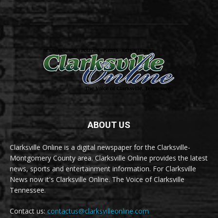
ABOUT US
Clarksville Online is a digital newspaper for the Clarksville-
Montgomery County area. Clarksville Online provides the latest
news, sports and entertainment information. For Clarksville
News now it's Clarksville Online. The Voice of Clarksville
Tennessee.
Contact us:
contactus@clarksvilleonline.com