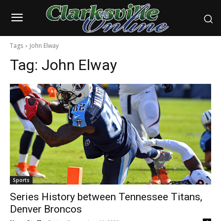
Tags
John Elway
Tag:
John Elway
Sports
Series History between Tennessee Titans,
Denver Broncos