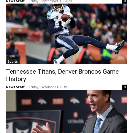
News Staff
-
Friday, September 11, 2020
0
Sports
Tennessee Titans, Denver Broncos Game
History
News Staff
-
Friday, October 11, 2019
0