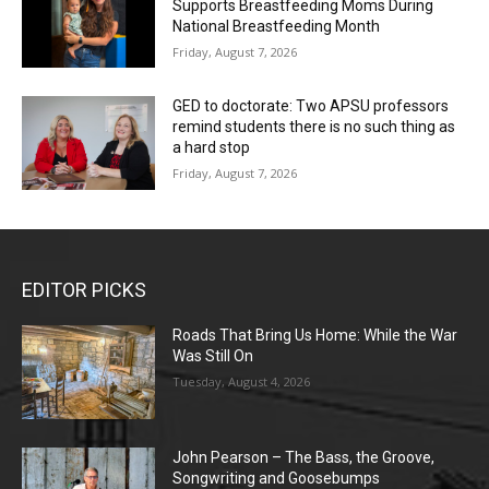
Supports Breastfeeding Moms During
National Breastfeeding Month
Friday, August 7, 2026
GED to doctorate: Two APSU professors
remind students there is no such thing as
a hard stop
Friday, August 7, 2026
EDITOR PICKS
Roads That Bring Us Home: While the War
Was Still On
Tuesday, August 4, 2026
John Pearson – The Bass, the Groove,
Songwriting and Goosebumps