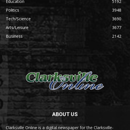
Education
5192
Politics
3948
Tech/Science
3690
Arts/Leisure
3677
Business
2142
ABOUT US
Clarksville Online is a digital newspaper for the Clarksville-