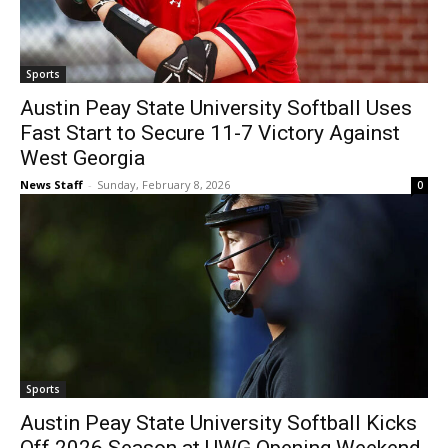
Sports
Austin Peay State University Softball Uses
Fast Start to Secure 11-7 Victory Against
West Georgia
News Staff
-
Sunday, February 8, 2026
0
Sports
Austin Peay State University Softball Kicks