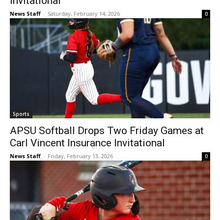
Invitational
News Staff
-
Saturday, February 14, 2026
0
Sports
APSU Softball Drops Two Friday Games at
Carl Vincent Insurance Invitational
News Staff
-
Friday, February 13, 2026
0