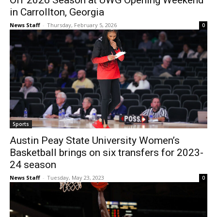
Off 2026 Season at UWG Opening Weekend
in Carrollton, Georgia
News Staff
-
Thursday, February 5, 2026
0
Sports
Austin Peay State University Women’s
Basketball brings on six transfers for 2023-
24 season
News Staff
-
Tuesday, May 23, 2023
0