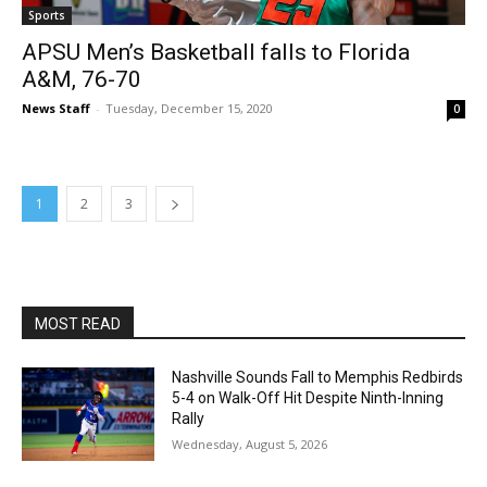
Sports
APSU Men’s Basketball falls to Florida
A&M, 76-70
News Staff
-
Tuesday, December 15, 2020
0
1
2
3
MOST READ
Nashville Sounds Fall to Memphis Redbirds
5-4 on Walk-Off Hit Despite Ninth-Inning
Rally
Wednesday, August 5, 2026