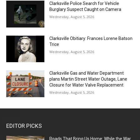
Clarksville Police Search for Vehicle
Burglary Suspect Caught on Camera
Wednesday, August 5, 2026
Clarksville Obitiary: Frances Lorene Batson
Trice
Wednesday, August 5, 2026
Clarksville Gas and Water Department
plans Martin Street Water Outage, Lane
Closure for Water Valve Replacement
Wednesday, August 5, 2026
EDITOR PICKS
Roads That Bring Us Home: While the War