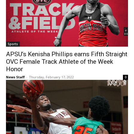
Sports
APSU’s Kenisha Phillips earns Fifth Straight
OVC Female Track Athlete of the Week
Honor
News Staff
-
Thursday, February 17, 2022
0