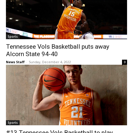
Sports
Tennessee Vols Basketball puts away
Alcorn State 94-40
News Staff
-
Sunday, December 4, 2022
0
Sports
#13 Tennessee Vols Basketball to play