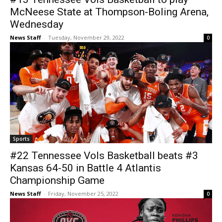
McNeese State at Thompson-Boling Arena,
Wednesday
News Staff
-
Tuesday, November 29, 2022
0
Sports
#22 Tennessee Vols Basketball beats #3
Kansas 64-50 in Battle 4 Atlantis
Championship Game
News Staff
-
Friday, November 25, 2022
0