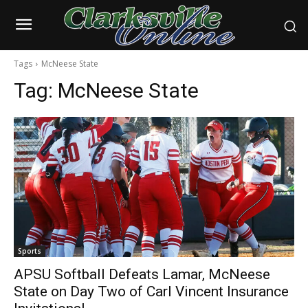
Tags
McNeese State
Tag:
McNeese State
Sports
APSU Softball Defeats Lamar, McNeese
State on Day Two of Carl Vincent Insurance