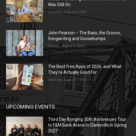
Was Still On
Tuesday, August 4, 2026
John Pearson – The Bass, the Groove,
Songwriting and Goosebumps
Sunday, August 2, 2026
The Best Free Apps of 2026, and What
They’re Actually Good For
Saturday, August 1, 2026
UPCOMING EVENTS
Third Day Bringing 30th Anniversary Tour
to F&M Bank Arena in Clarksville in Spring
2027