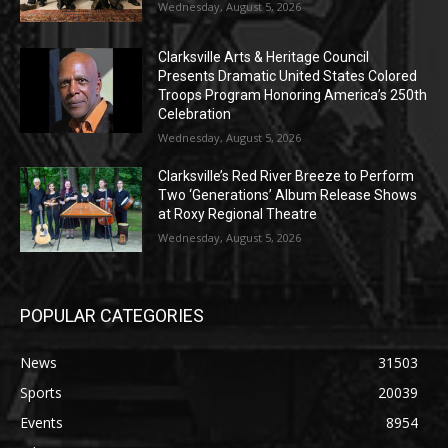
Wednesday, August 5, 2026
Clarksville Arts & Heritage Council
Presents Dramatic United States Colored
Troops Program Honoring America’s 250th
Celebration
Wednesday, August 5, 2026
Clarksville’s Red River Breeze to Perform
Two ‘Generations’ Album Release Shows
at Roxy Regional Theatre
Wednesday, August 5, 2026
POPULAR CATEGORIES
News
31503
Sports
20039
Events
8954