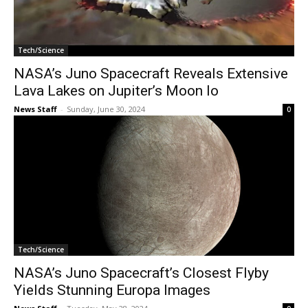
Tech/Science
NASA’s Juno Spacecraft Reveals Extensive
Lava Lakes on Jupiter’s Moon Io
News Staff
-
Sunday, June 30, 2024
0
Tech/Science
NASA’s Juno Spacecraft’s Closest Flyby
Yields Stunning Europa Images