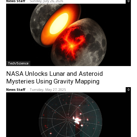
News Staff
-
Sunday, July 26, 2026
0
Tech/Science
NASA Unlocks Lunar and Asteroid
Mysteries Using Gravity Mapping
News Staff
-
Tuesday, May 27, 2025
0