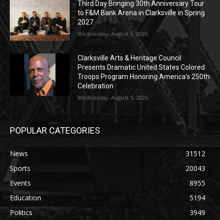
Third Day Bringing 30th Anniversary Tour
to F&M Bank Arena in Clarksville in Spring
2027
Wednesday, August 5, 2026
Clarksville Arts & Heritage Council
Presents Dramatic United States Colored
Troops Program Honoring America’s 250th
Celebration
Wednesday, August 5, 2026
POPULAR CATEGORIES
News
31512
Sports
20043
Events
8955
Education
5194
Politics
3949