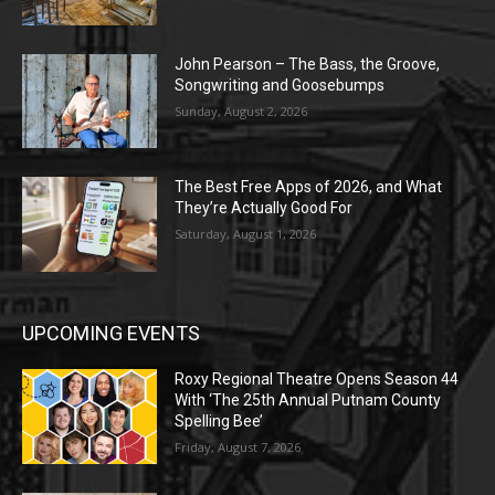
John Pearson – The Bass, the Groove,
Songwriting and Goosebumps
Sunday, August 2, 2026
The Best Free Apps of 2026, and What
They’re Actually Good For
Saturday, August 1, 2026
UPCOMING EVENTS
Roxy Regional Theatre Opens Season 44
With ‘The 25th Annual Putnam County
Spelling Bee’
Friday, August 7, 2026