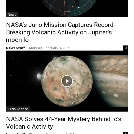
News
NASA’s Juno Mission Captures Record-
Breaking Volcanic Activity on Jupiter’s
moon Io
News Staff
-
Monday, February 3, 2025
0
Tech/Science
NASA Solves 44-Year Mystery Behind Io’s
Volcanic Activity