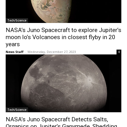
Tech/Science
NASA’s Juno Spacecraft to explore Jupiter’s
moon Io’s Volcanoes in closest flyby in 20
years
News Staff
-
Wednesday, December 27, 2023
0
Tech/Science
NASA’s Juno Spacecraft Detects Salts,
Organics on Jupiter’s Ganymede, Shedding