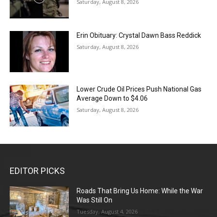
Saturday, August 8, 2026
Erin Obituary: Crystal Dawn Bass Reddick
Saturday, August 8, 2026
Lower Crude Oil Prices Push National Gas
Average Down to $4.06
Saturday, August 8, 2026
EDITOR PICKS
Roads That Bring Us Home: While the War
Was Still On
Tuesday, August 4, 2026