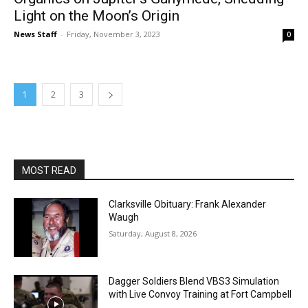
Light on the Moon’s Origin
News Staff
-
Friday, November 3, 2023
0
1
2
3
MOST READ
Clarksville Obituary: Frank Alexander
Waugh
Saturday, August 8, 2026
Dagger Soldiers Blend VBS3 Simulation
with Live Convoy Training at Fort Campbell