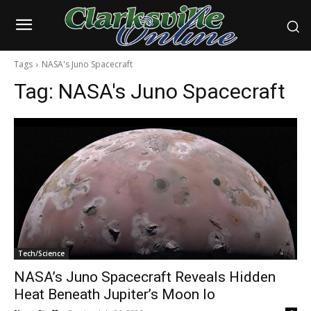
Tags
NASA's Juno Spacecraft
Tag:
NASA's Juno Spacecraft
Tech/Science
NASA’s Juno Spacecraft Reveals Hidden
Heat Beneath Jupiter’s Moon Io