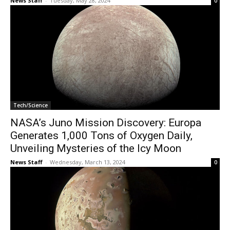
News Staff
-
Tuesday, May 28, 2024
0
Tech/Science
NASA’s Juno Mission Discovery: Europa
Generates 1,000 Tons of Oxygen Daily,
Unveiling Mysteries of the Icy Moon
News Staff
-
Wednesday, March 13, 2024
0