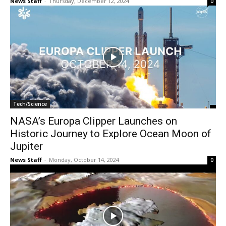
News Staff
-
Thursday, December 12, 2024
0
Tech/Science
NASA’s Europa Clipper Launches on
Historic Journey to Explore Ocean Moon of
Jupiter
News Staff
-
Monday, October 14, 2024
0