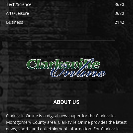
Tech/Science
3690
Arts/Leisure
3680
Business
2142
ABOUT US
Clarksville Online is a digital newspaper for the Clarksville-
Montgomery County area. Clarksville Online provides the latest
news, sports and entertainment information. For Clarksville