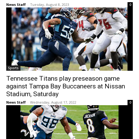
News Staff
-
Tuesday, August 8, 2023
0
Sports
Tennessee Titans play preseason game
against Tampa Bay Buccaneers at Nissan
Stadium, Saturday
News Staff
-
Wednesday, August 17, 2022
0