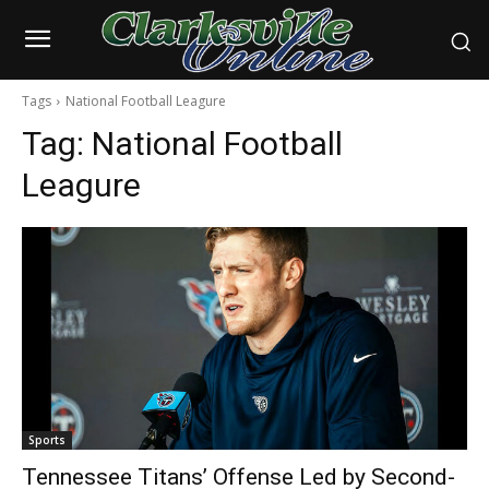
Tags
National Football Leagure
Tag:
National Football
Leagure
Sports
Tennessee Titans’ Offense Led by Second-