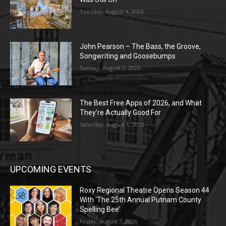
Tuesday, August 4, 2026
John Pearson – The Bass, the Groove,
Songwriting and Goosebumps
Sunday, August 2, 2026
The Best Free Apps of 2026, and What
They’re Actually Good For
Saturday, August 1, 2026
UPCOMING EVENTS
Roxy Regional Theatre Opens Season 44
With ‘The 25th Annual Putnam County
Spelling Bee’
Friday, August 7, 2026