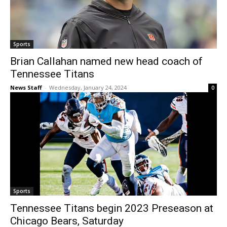
Sports
Brian Callahan named new head coach of
Tennessee Titans
News Staff
-
Wednesday, January 24, 2024
0
Sports
Tennessee Titans begin 2023 Preseason at
Chicago Bears, Saturday