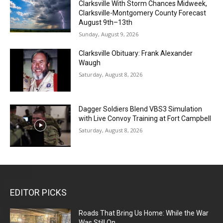
Clarksville With Storm Chances Midweek,
Clarksville-Montgomery County Forecast
August 9th–13th
Sunday, August 9, 2026
Clarksville Obituary: Frank Alexander
Waugh
Saturday, August 8, 2026
Dagger Soldiers Blend VBS3 Simulation
with Live Convoy Training at Fort Campbell
Saturday, August 8, 2026
EDITOR PICKS
Roads That Bring Us Home: While the War
Was Still On