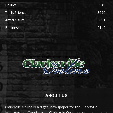
Politics
3949
Tech/Science
3690
Arts/Leisure
3681
Business
2142
ABOUT US
Clarksville Online is a digital newspaper for the Clarksville-
Montgomery County area. Clarksville Online provides the latest