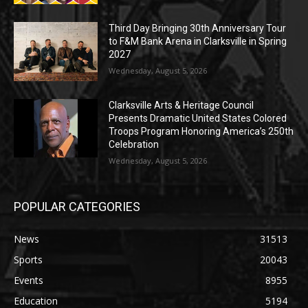
Third Day Bringing 30th Anniversary Tour
to F&M Bank Arena in Clarksville in Spring
2027
Wednesday, August 5, 2026
Clarksville Arts & Heritage Council
Presents Dramatic United States Colored
Troops Program Honoring America’s 250th
Celebration
Wednesday, August 5, 2026
POPULAR CATEGORIES
News
31513
Sports
20043
Events
8955
Education
5194