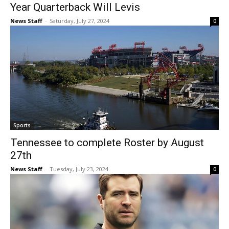
Year Quarterback Will Levis
News Staff
-
Saturday, July 27, 2024
0
Sports
Tennessee to complete Roster by August
27th
News Staff
-
Tuesday, July 23, 2024
0