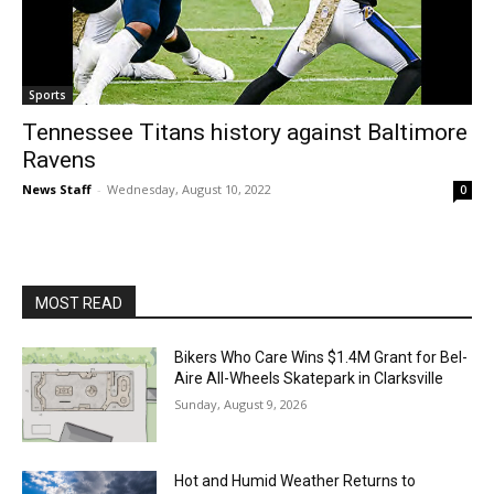
Sports
Tennessee Titans history against Baltimore
Ravens
News Staff
-
Wednesday, August 10, 2022
0
MOST READ
Bikers Who Care Wins $1.4M Grant for Bel-
Aire All-Wheels Skatepark in Clarksville
Sunday, August 9, 2026
Hot and Humid Weather Returns to