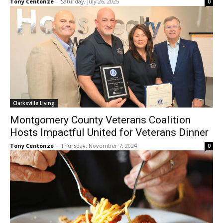
Tony Centonze
-
Saturday, July 26, 2025
0
Clarksville Living
Montgomery County Veterans Coalition
Hosts Impactful United for Veterans Dinner
Tony Centonze
-
Thursday, November 7, 2024
0