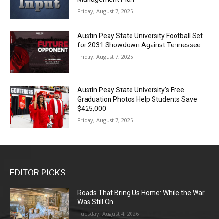
Friday, August 7, 2026
Austin Peay State University Football Set
for 2031 Showdown Against Tennessee
Friday, August 7, 2026
Austin Peay State University’s Free
Graduation Photos Help Students Save
$425,000
Friday, August 7, 2026
EDITOR PICKS
Roads That Bring Us Home: While the War
Was Still On
Tuesday, August 4, 2026