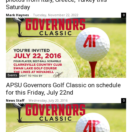
Saturday
Mark Haynes
-
Tuesday, November 22, 2022
0
Events
APSU Governors Golf Classic on schedule
for this Friday, July 22nd
News Staff
-
Wednesday, July 20, 2016
0