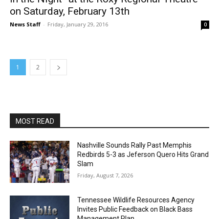
on Saturday, February 13th
News Staff
-
Friday, January 29, 2016
0
1
2
MOST READ
Nashville Sounds Rally Past Memphis
Redbirds 5-3 as Jeferson Quero Hits Grand
Slam
Friday, August 7, 2026
Tennessee Wildlife Resources Agency
Invites Public Feedback on Black Bass
Management Plan