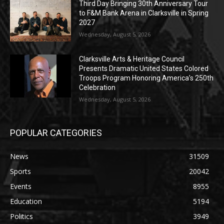
Third Day Bringing 30th Anniversary Tour
to F&M Bank Arena in Clarksville in Spring
2027
Wednesday, August 5, 2026
Clarksville Arts & Heritage Council
Presents Dramatic United States Colored
Troops Program Honoring America’s 250th
Celebration
Wednesday, August 5, 2026
POPULAR CATEGORIES
News
31509
Sports
20042
Events
8955
Education
5194
Politics
3949