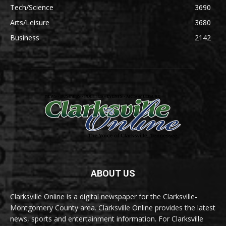
Tech/Science
3690
Arts/Leisure
3680
Business
2142
ABOUT US
Clarksville Online is a digital newspaper for the Clarksville-
Montgomery County area. Clarksville Online provides the latest
news, sports and entertainment information. For Clarksville