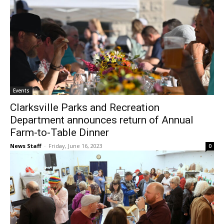
Events
Clarksville Parks and Recreation
Department announces return of Annual
Farm-to-Table Dinner
News Staff
-
Friday, June 16, 2023
0