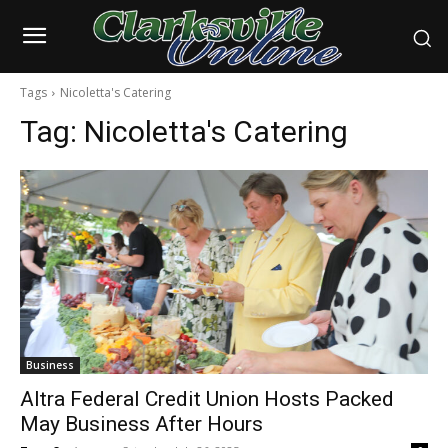
Tags
Nicoletta's Catering
Tag:
Nicoletta's Catering
Business
Altra Federal Credit Union Hosts Packed
May Business After Hours