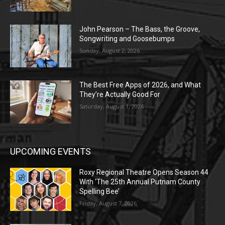
John Pearson – The Bass, the Groove,
Songwriting and Goosebumps
Sunday, August 2, 2026
The Best Free Apps of 2026, and What
They’re Actually Good For
Saturday, August 1, 2026
UPCOMING EVENTS
Roxy Regional Theatre Opens Season 44
With ‘The 25th Annual Putnam County
Spelling Bee’
Friday, August 7, 2026