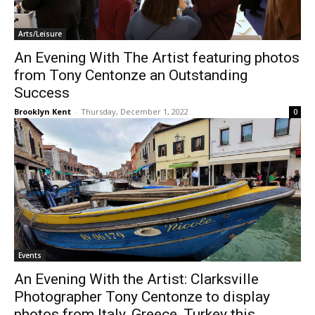
Arts/Leisure
An Evening With The Artist featuring photos
from Tony Centonze an Outstanding
Success
Brooklyn Kent
-
Thursday, December 1, 2022
0
Events
An Evening With the Artist: Clarksville
Photographer Tony Centonze to display
photos from Italy, Greece, Turkey this