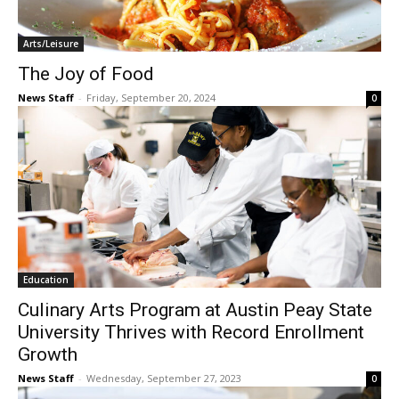
Arts/Leisure
The Joy of Food
News Staff
-
Friday, September 20, 2024
0
Education
Culinary Arts Program at Austin Peay State
University Thrives with Record Enrollment
Growth
News Staff
-
Wednesday, September 27, 2023
0