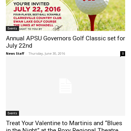
Events
Annual APSU Governors Golf Classic set for
July 22nd
News Staff
-
Thursday, June 30, 2016
0
Events
Treat Your Valentine to Martinis and “Blues
in the Night” at the Roxy Regional Theatre