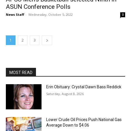
ASUN Conference Polls
News Staff
-
Wednesday, October 5, 2022
0
1
2
3
MOST READ
Erin Obituary: Crystal Dawn Bass Reddick
Saturday, August 8, 2026
Lower Crude Oil Prices Push National Gas
Average Down to $4.06