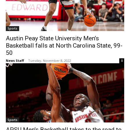
Sports
Austin Peay State University Men’s
Basketball falls at North Carolina State, 99-
50
News Staff
-
Tuesday, November 8, 2022
0
Sports
APSU Men’s Basketball takes to the road to