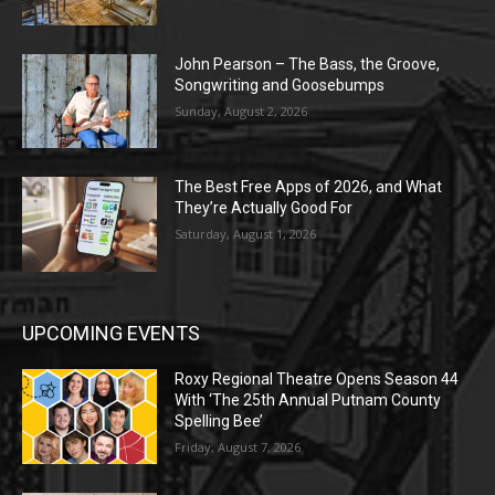
John Pearson – The Bass, the Groove,
Songwriting and Goosebumps
Sunday, August 2, 2026
The Best Free Apps of 2026, and What
They’re Actually Good For
Saturday, August 1, 2026
UPCOMING EVENTS
Roxy Regional Theatre Opens Season 44
With ‘The 25th Annual Putnam County
Spelling Bee’
Friday, August 7, 2026