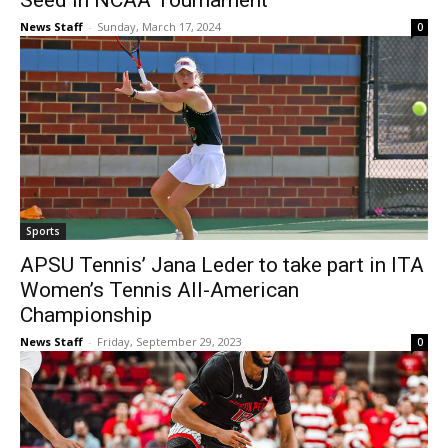
Seed in NCAA Tournament
News Staff
-
Sunday, March 17, 2024
0
Sports
APSU Tennis’ Jana Leder to take part in ITA
Women’s Tennis All-American
Championship
News Staff
-
Friday, September 29, 2023
0