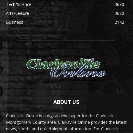
Tech/Science
3690
Arts/Leisure
3680
Business
2142
ABOUT US
Clarksville Online is a digital newspaper for the Clarksville-
Montgomery County area. Clarksville Online provides the latest
news, sports and entertainment information. For Clarksville