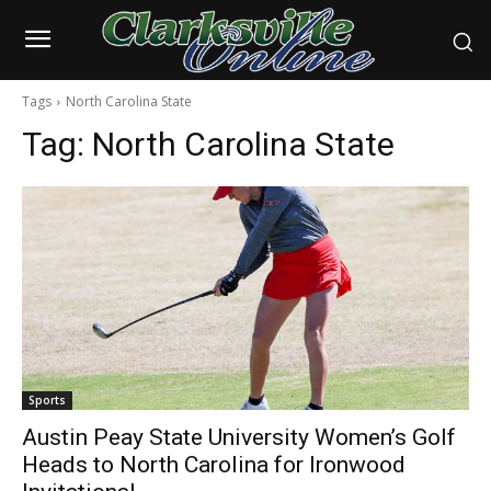
Tags
North Carolina State
Tag:
North Carolina State
Sports
Austin Peay State University Women’s Golf
Heads to North Carolina for Ironwood