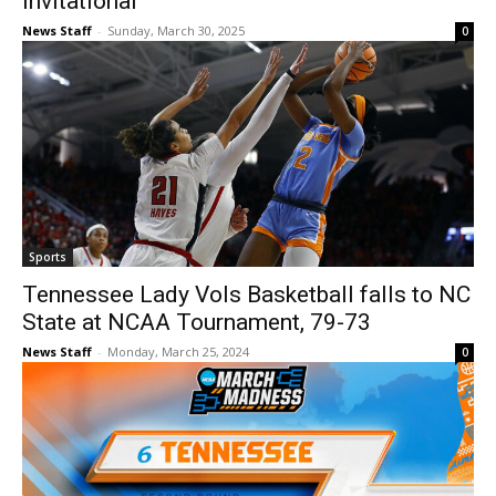
Invitational
News Staff
-
Sunday, March 30, 2025
0
Sports
Tennessee Lady Vols Basketball falls to NC
State at NCAA Tournament, 79-73
News Staff
-
Monday, March 25, 2024
0