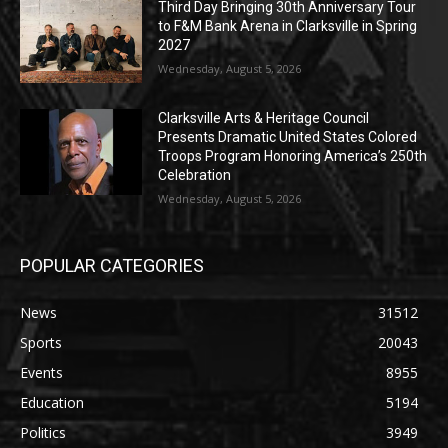
Third Day Bringing 30th Anniversary Tour
to F&M Bank Arena in Clarksville in Spring
2027
Wednesday, August 5, 2026
Clarksville Arts & Heritage Council
Presents Dramatic United States Colored
Troops Program Honoring America’s 250th
Celebration
Wednesday, August 5, 2026
POPULAR CATEGORIES
News
31512
Sports
20043
Events
8955
Education
5194
Politics
3949