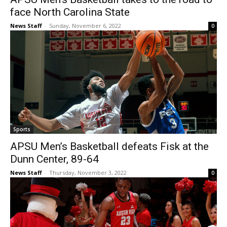
face North Carolina State
News Staff
-
Sunday, November 6, 2022
0
Sports
APSU Men’s Basketball defeats Fisk at the
Dunn Center, 89-64
News Staff
-
Thursday, November 3, 2022
0