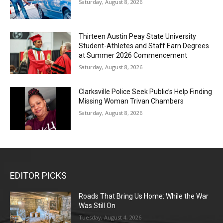
Saturday, August 8, 2026
Thirteen Austin Peay State University
Student-Athletes and Staff Earn Degrees
at Summer 2026 Commencement
Saturday, August 8, 2026
Clarksville Police Seek Public’s Help Finding
Missing Woman Trivan Chambers
Saturday, August 8, 2026
EDITOR PICKS
Roads That Bring Us Home: While the War
Was Still On
Tuesday, August 4, 2026