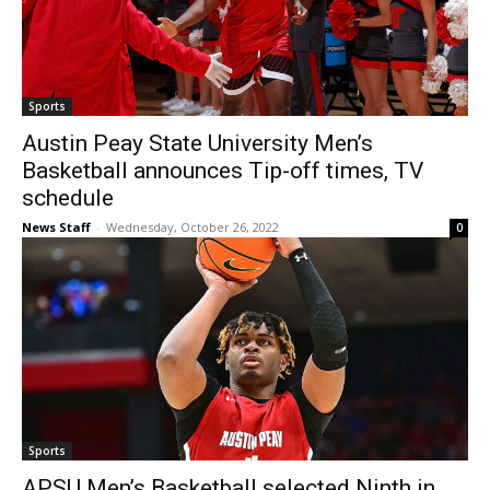
Sports
Austin Peay State University Men’s
Basketball announces Tip-off times, TV
schedule
News Staff
-
Wednesday, October 26, 2022
0
Sports
APSU Men’s Basketball selected Ninth in