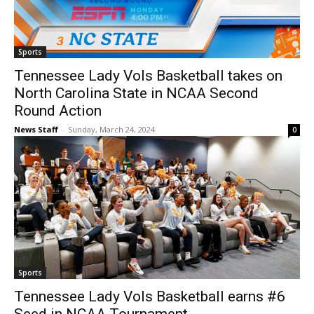
Sports
Tennessee Lady Vols Basketball takes on
North Carolina State in NCAA Second
Round Action
News Staff
-
Sunday, March 24, 2024
0
Sports
Tennessee Lady Vols Basketball earns #6