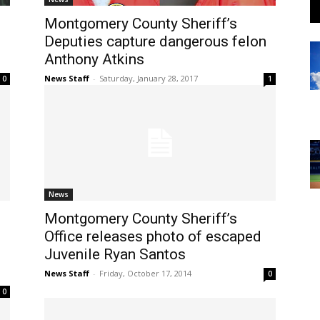
Montgomery County Sheriff’s
Deputies capture dangerous felon
Anthony Atkins
News Staff
-
Saturday, January 28, 2017
0
1
News
Montgomery County Sheriff’s
Office releases photo of escaped
Juvenile Ryan Santos
News Staff
-
Friday, October 17, 2014
0
0