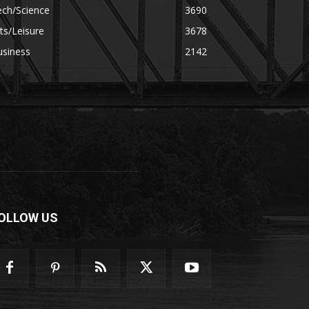
ech/Science
3690
ts/Leisure
3678
usiness
2142
OLLOW US