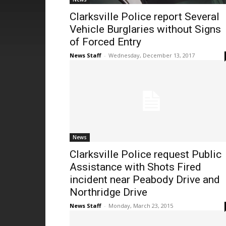
Clarksville Police report Several
Vehicle Burglaries without Signs
of Forced Entry
News Staff
-
Wednesday, December 13, 2017
News
Clarksville Police request Public
Assistance with Shots Fired
incident near Peabody Drive and
Northridge Drive
News Staff
-
Monday, March 23, 2015