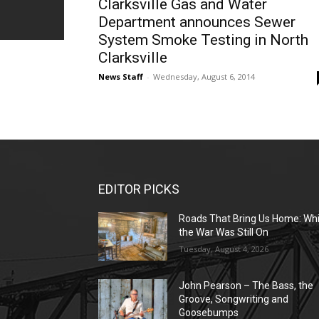
Clarksville Gas and Water
Department announces Sewer
System Smoke Testing in North
Clarksville
News Staff
-
Wednesday, August 6, 2014
EDITOR PICKS
Roads That Bring Us Home: Whi
the War Was Still On
Tuesday, August 4, 2026
John Pearson – The Bass, the
Groove, Songwriting and
Goosebumps