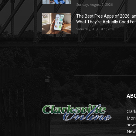
Sunday, August 2, 2026
The Best Free Apps of 2026, a
What They’re Actually Good Fo
Saturday, August 1, 2026
AB
Clark
Mont
news
News 