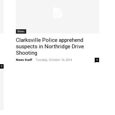
News
Clarksville Police apprehend
suspects in Northridge Drive
Shooting
News Staff
-
Tuesday, October 14, 2014
0
0