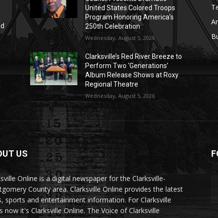
T
United States Colored Troops
Program Honoring America’s
Ar
nd
250th Celebration
r
B
Wednesday, August 5, 2026
Clarksville’s Red River Breeze to
Perform Two ‘Generations’
Album Release Shows at Roxy
Regional Theatre
Wednesday, August 5, 2026
OUT US
F
sville Online is a digital newspaper for the Clarksville-
gomery County area. Clarksville Online provides the latest
, sports and entertainment information. For Clarksville
now it's Clarksville Online. The Voice of Clarksville