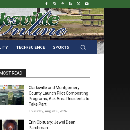
LITY
TECH/SCIENCE
SPORTS
MOST READ
Clarksville and Montgomery
County Launch Pilot Composting
Programs, Ask Area Residents to
Take Part
Thursday, August 6, 2026
Erin Obituary: Jewel Dean
Parchman