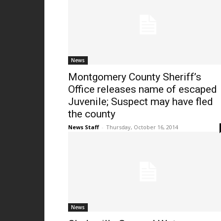
News
Montgomery County Sheriff’s
Office releases name of escaped
Juvenile; Suspect may have fled
the county
News Staff
-
Thursday, October 16, 2014
News