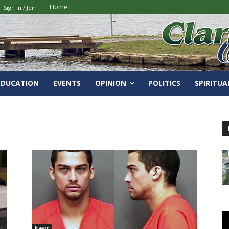
Home
Sign in / Join
EDUCATION
EVENTS
OPINION
POLITICS
SPIRITUA
News