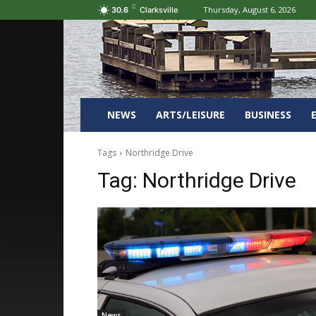
C
Thursday, August 6, 2026
30.6
Clarksville
NEWS
ARTS/LEISURE
BUSINESS
Tags
Northridge Drive
Tag:
Northridge Drive
News