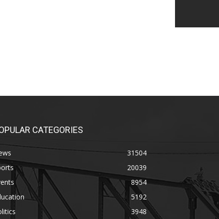
OPULAR CATEGORIES
ews
31504
orts
20039
vents
8954
ducation
5192
litics
3948