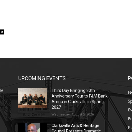
0
UPCOMING EVENTS
P
le
Third Day Bringing 30th
N
Anniversary Tour to F&M Bank
Sp
Arena in Clarksville in Spring
2027
E
Wednesday, August 5, 2026
E
Clarksville Arts & Heritage
Po
Council Presents Dramatic