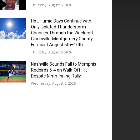
Thursday, August 6, 2026
Hot, Humid Days Continue with
Only Isolated Thunderstorm
Chances Through the Weekend,
Clarksville-Montgomery County
Forecast August 6th–10th
Thursday, August 6, 2026
Nashville Sounds Fall to Memphis
Redbirds 5-4 on Walk-Off Hit
Despite Ninth-Inning Rally
Wednesday, August 5, 2026