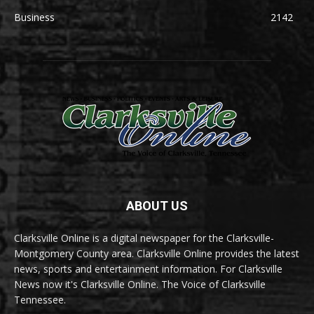
Business
2142
ABOUT US
Clarksville Online is a digital newspaper for the Clarksville-
Montgomery County area. Clarksville Online provides the latest
news, sports and entertainment information. For Clarksville
News now it's Clarksville Online. The Voice of Clarksville
Tennessee.