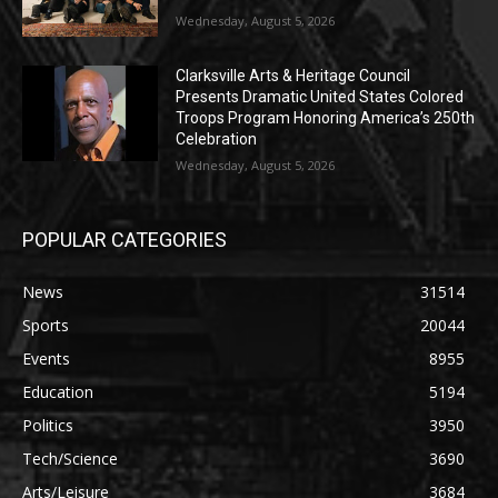
Wednesday, August 5, 2026
Clarksville Arts & Heritage Council
Presents Dramatic United States Colored
Troops Program Honoring America’s 250th
Celebration
Wednesday, August 5, 2026
POPULAR CATEGORIES
News
31514
Sports
20044
Events
8955
Education
5194
Politics
3950
Tech/Science
3690
Arts/Leisure
3684