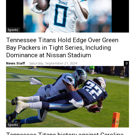
Sports
Tennessee Titans Hold Edge Over Green
Bay Packers in Tight Series, Including
Dominance at Nissan Stadium
News Staff
-
Saturday, September 21, 2024
0
Sports