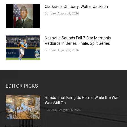
Clarksville Obituary: Walter Jackson
Sunday, August 9, 2026
Nashville Sounds Fall 7-3 to Memphis
Redbirds in Series Finale, Split Series
Sunday, August 9, 2026
EDITOR PICKS
Roads That Bring Us Home: While the War
Was Still On
Tuesday, August 4, 2026