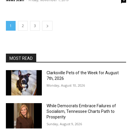
0
1
2
3
MOST READ
Clarksville Pets of the Week for August
7th, 2026
Monday, August 10, 2026
While Democrats Embrace Failures of
Socialism, Tennessee Charts Path to
Prosperity
Sunday, August 9, 2026