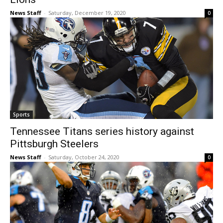
News Staff
-
Saturday, December 19, 2020
0
Sports
Tennessee Titans series history against
Pittsburgh Steelers
News Staff
-
Saturday, October 24, 2020
0