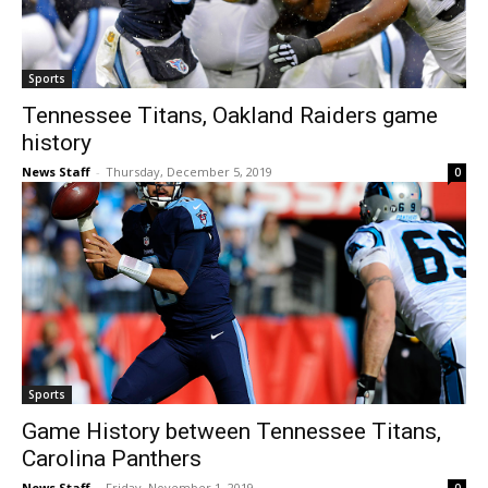
Sports
Tennessee Titans, Oakland Raiders game
history
News Staff
-
Thursday, December 5, 2019
0
Sports
Game History between Tennessee Titans,
Carolina Panthers
News Staff
-
Friday, November 1, 2019