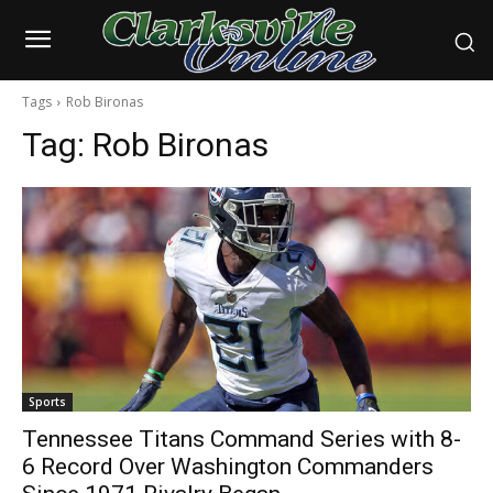
Tags
Rob Bironas
Tag:
Rob Bironas
Sports
Tennessee Titans Command Series with 8-
6 Record Over Washington Commanders