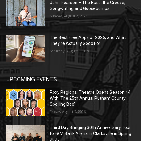
John Pearson – The Bass, the Groove,
Songwriting and Goosebumps
Sunday, August 2, 2026
The Best Free Apps of 2026, and What
They’re Actually Good For
Saturday, August 1, 2026
UPCOMING EVENTS
Roxy Regional Theatre Opens Season 44
With ‘The 25th Annual Putnam County
Spelling Bee’
Friday, August 7, 2026
Third Day Bringing 30th Anniversary Tour
to F&M Bank Arena in Clarksville in Spring
2027