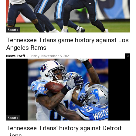
Sports
Tennessee Titans game history against Los
Angeles Rams
News Staff
-
Friday, November 5, 2021
0
Sports
Tennessee Titans’ history against Detroit
Lions