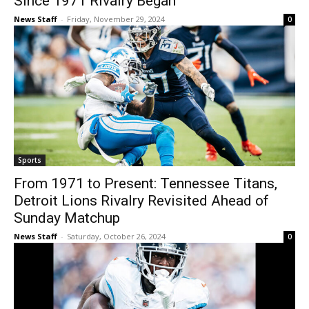
Since 1971 Rivalry Began
News Staff
-
Friday, November 29, 2024
0
Sports
From 1971 to Present: Tennessee Titans,
Detroit Lions Rivalry Revisited Ahead of
Sunday Matchup
News Staff
-
Saturday, October 26, 2024
0