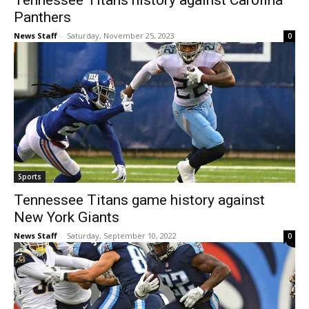
Tennessee Titans history against Carolina
Panthers
News Staff
-
Saturday, November 25, 2023
0
Sports
Tennessee Titans game history against
New York Giants
News Staff
-
Saturday, September 10, 2022
0