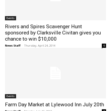
Events
Rivers and Spires Scavenger Hunt
sponsored by Clarksville Civitan gives you
chance to win $10,000
News Staff
-
Thursday, April 24, 2014
0
Events
Farm Day Market at Lylewood Inn July 20th