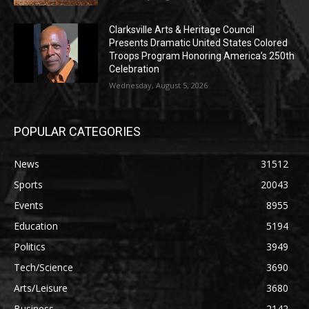
Clarksville Arts & Heritage Council
Presents Dramatic United States Colored
Troops Program Honoring America’s 250th
Celebration
Wednesday, August 5, 2026
POPULAR CATEGORIES
News
31512
Sports
20043
Events
8955
Education
5194
Politics
3949
Tech/Science
3690
Arts/Leisure
3680
Business
2142