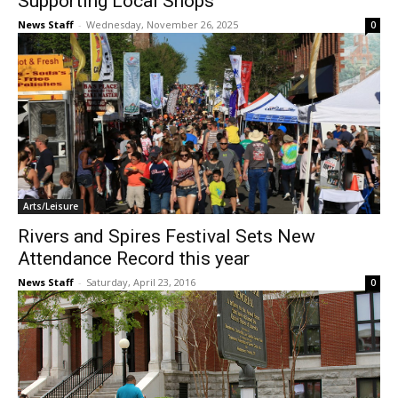
Supporting Local Shops
News Staff
-
Wednesday, November 26, 2025
0
Arts/Leisure
Rivers and Spires Festival Sets New
Attendance Record this year
News Staff
-
Saturday, April 23, 2016
0