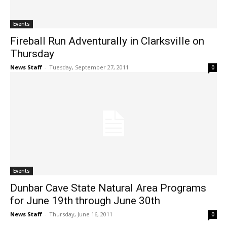
Events
Fireball Run Adventurally in Clarksville on
Thursday
News Staff
-
Tuesday, September 27, 2011
0
Events
Dunbar Cave State Natural Area Programs
for June 19th through June 30th
News Staff
-
Thursday, June 16, 2011
0