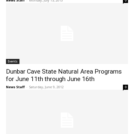
News Staff
-
Monday, July 15, 2013
0
Events
Dunbar Cave State Natural Area Programs
for June 11th through June 16th
News Staff
-
Saturday, June 9, 2012
0