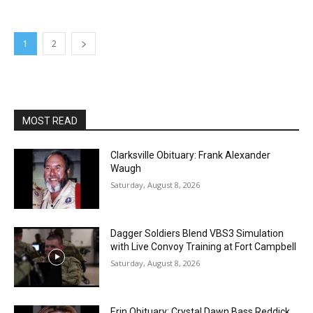
1
2
MOST READ
Clarksville Obituary: Frank Alexander
Waugh
Saturday, August 8, 2026
Dagger Soldiers Blend VBS3 Simulation
with Live Convoy Training at Fort Campbell
Saturday, August 8, 2026
Erin Obituary: Crystal Dawn Bass Reddick