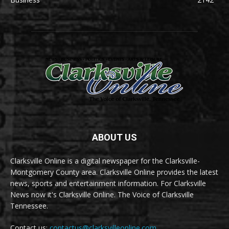
ABOUT US
Clarksville Online is a digital newspaper for the Clarksville-
Montgomery County area. Clarksville Online provides the latest
news, sports and entertainment information. For Clarksville
News now it's Clarksville Online. The Voice of Clarksville
Tennessee.
Contact us:
contactus@clarksvilleonline.com