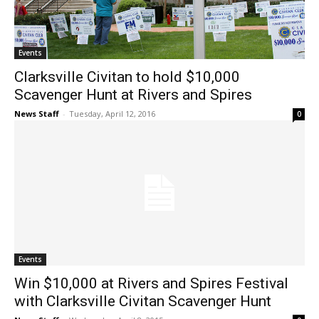
Events
Clarksville Civitan to hold $10,000
Scavenger Hunt at Rivers and Spires
News Staff
-
Tuesday, April 12, 2016
0
Events
Win $10,000 at Rivers and Spires Festival
with Clarksville Civitan Scavenger Hunt