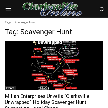
Tags
Scavenger Hunt
Tag:
Scavenger Hunt
Events
Millan Enterprises Unveils “Clarksville
Unwrapped” Holiday Scavenger Hunt