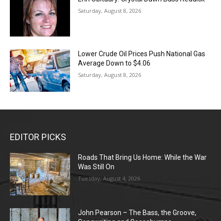
Saturday, August 8, 2026
Lower Crude Oil Prices Push National Gas
Average Down to $4.06
Saturday, August 8, 2026
EDITOR PICKS
Roads That Bring Us Home: While the War
Was Still On
Tuesday, August 4, 2026
John Pearson – The Bass, the Groove,