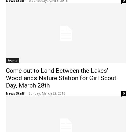
News Staff
-
Wednesday, April 8, 2015
0
Events
Come out to Land Between the Lakes’
Woodlands Nature Station for Girl Scout
Day, March 28th
News Staff
-
Sunday, March 22, 2015
0