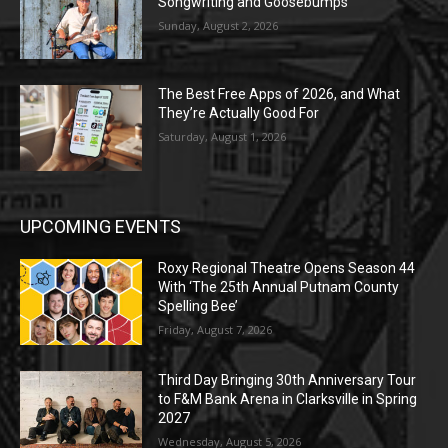
Songwriting and Goosebumps
Sunday, August 2, 2026
The Best Free Apps of 2026, and What
They’re Actually Good For
Saturday, August 1, 2026
UPCOMING EVENTS
Roxy Regional Theatre Opens Season 44
With ‘The 25th Annual Putnam County
Spelling Bee’
Friday, August 7, 2026
Third Day Bringing 30th Anniversary Tour
to F&M Bank Arena in Clarksville in Spring
2027
Wednesday, August 5, 2026