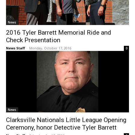
News
2016 Tyler Barrett Memorial Ride and
Check Presentation
News Staff
-
Monday, October 17, 2016
0
News
Clarksville Nationals Little League Opening
Ceremony, honor Detective Tyler Barrett