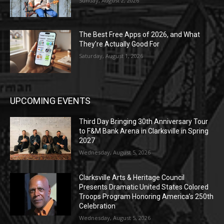
Sunday, August 2, 2026
The Best Free Apps of 2026, and What
They’re Actually Good For
Saturday, August 1, 2026
UPCOMING EVENTS
Third Day Bringing 30th Anniversary Tour
to F&M Bank Arena in Clarksville in Spring
2027
Wednesday, August 5, 2026
Clarksville Arts & Heritage Council
Presents Dramatic United States Colored
Troops Program Honoring America’s 250th
Celebration
Wednesday, August 5, 2026