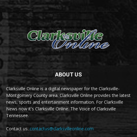
ABOUT US
Clarksville Online is a digital newspaper for the Clarksville-
Montgomery County area. Clarksville Online provides the latest
news, sports and entertainment information. For Clarksville
News now it's Clarksville Online. The Voice of Clarksville
Tennessee.
Contact us:
contactus@clarksvilleonline.com