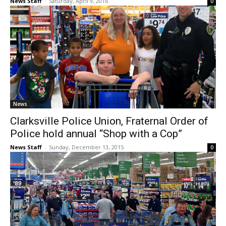
News Staff
-
Saturday, April 9, 2016
0
News
Clarksville Police Union, Fraternal Order of
Police hold annual “Shop with a Cop”
News Staff
-
Sunday, December 13, 2015
0