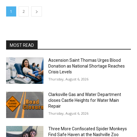
1
2
MOST READ
Ascension Saint Thomas Urges Blood
Donation as National Shortage Reaches
Crisis Levels
Thursday, August 6, 2026
Clarksville Gas and Water Department
closes Castle Heights for Water Main
Repair
Thursday, August 6, 2026
Three More Confiscated Spider Monkeys
Find Safe Haven at the Nashville Zoo