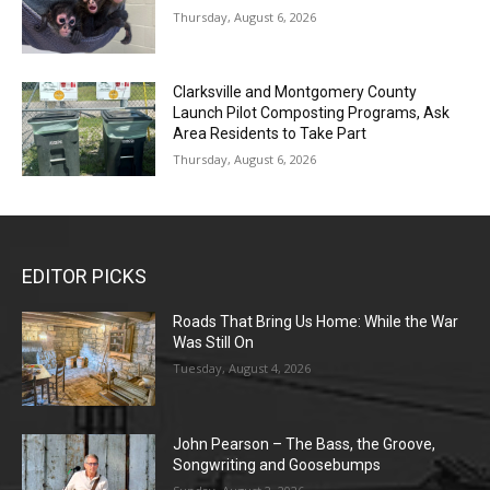
Thursday, August 6, 2026
Clarksville and Montgomery County
Launch Pilot Composting Programs, Ask
Area Residents to Take Part
Thursday, August 6, 2026
EDITOR PICKS
Roads That Bring Us Home: While the War
Was Still On
Tuesday, August 4, 2026
John Pearson – The Bass, the Groove,
Songwriting and Goosebumps