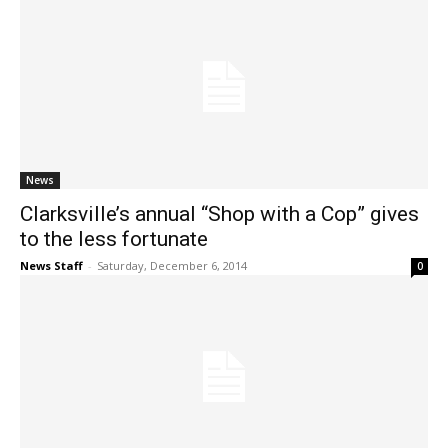
News
Clarksville’s annual “Shop with a Cop” gives
to the less fortunate
News Staff
-
Saturday, December 6, 2014
0