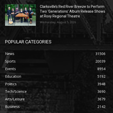
Clarksville’s Red River Breeze to Perform
Two ‘Generations’ Album Release Shows
at Roxy Regional Theatre
Wednesday, August 5, 2026
POPULAR CATEGORIES
News
31506
Sports
20039
Events
8954
Education
5192
Politics
3948
Tech/Science
3690
Arts/Leisure
3679
Business
2142