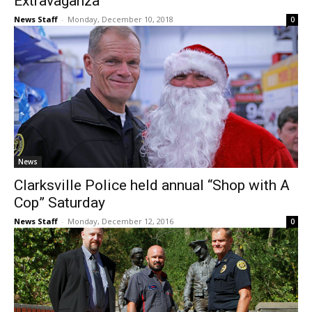
Extravaganza
News Staff
-
Monday, December 10, 2018
0
News
Clarksville Police held annual “Shop with A
Cop” Saturday
News Staff
-
Monday, December 12, 2016
0