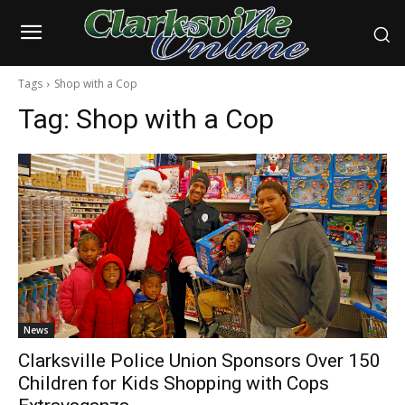
Tags
Shop with a Cop
Tag:
Shop with a Cop
News
Clarksville Police Union Sponsors Over 150
Children for Kids Shopping with Cops