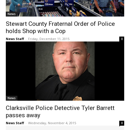
News
Stewart County Fraternal Order of Police
holds Shop with a Cop
News Staff
-
Friday, December 11, 2015
0
News
Clarksville Police Detective Tyler Barrett
passes away
News Staff
-
Wednesday, November 4, 2015
0