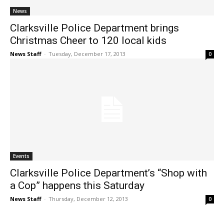
News
Clarksville Police Department brings
Christmas Cheer to 120 local kids
News Staff
-
Tuesday, December 17, 2013
0
Events
Clarksville Police Department’s “Shop with
a Cop” happens this Saturday
News Staff
-
Thursday, December 12, 2013
0