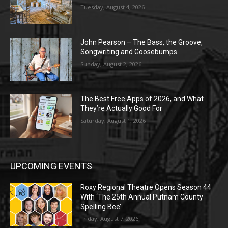
Tuesday, August 4, 2026
John Pearson – The Bass, the Groove,
Songwriting and Goosebumps
Sunday, August 2, 2026
The Best Free Apps of 2026, and What
They’re Actually Good For
Saturday, August 1, 2026
UPCOMING EVENTS
Roxy Regional Theatre Opens Season 44
With ‘The 25th Annual Putnam County
Spelling Bee’
Friday, August 7, 2026