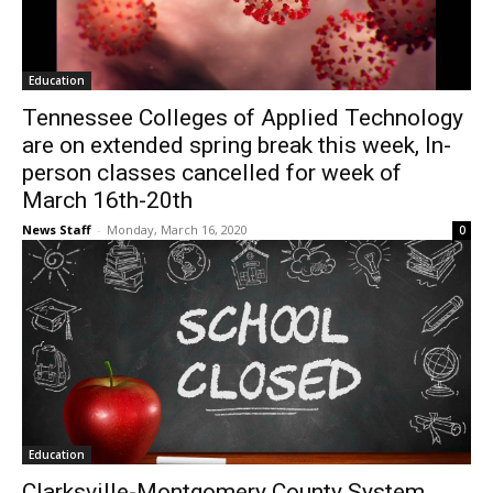
Education
Tennessee Colleges of Applied Technology
are on extended spring break this week, In-
person classes cancelled for week of
March 16th-20th
News Staff
-
Monday, March 16, 2020
0
Education
Clarksville-Montgomery County System