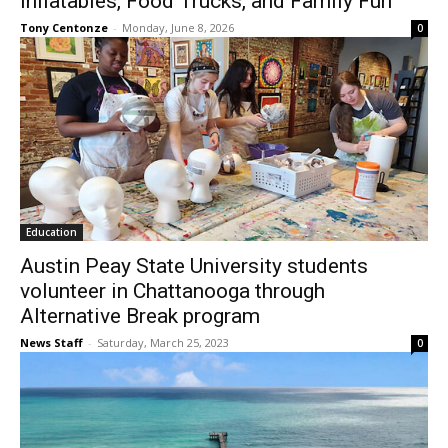
Inflatables, Food Trucks, and Family Fun
Tony Centonze
-
Monday, June 8, 2026
0
Education
Austin Peay State University students
volunteer in Chattanooga through
Alternative Break program
News Staff
-
Saturday, March 25, 2023
0