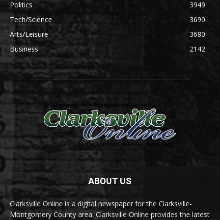
Politics
3949
Tech/Science
3690
Arts/Leisure
3680
Business
2142
ABOUT US
Clarksville Online is a digital newspaper for the Clarksville-
Montgomery County area. Clarksville Online provides the latest