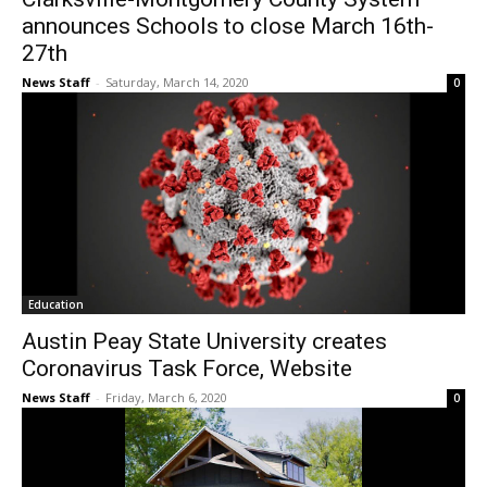
announces Schools to close March 16th-
27th
News Staff
-
Saturday, March 14, 2020
0
Education
Austin Peay State University creates
Coronavirus Task Force, Website
News Staff
-
Friday, March 6, 2020
0