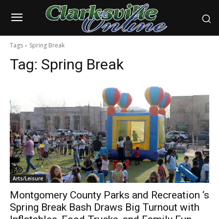
Tags
Spring Break
Tag:
Spring Break
Arts/Leisure
Montgomery County Parks and Recreation ‘s
Spring Break Bash Draws Big Turnout with