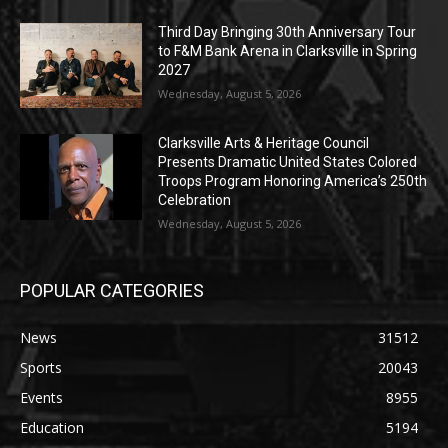
Third Day Bringing 30th Anniversary Tour
to F&M Bank Arena in Clarksville in Spring
2027
Wednesday, August 5, 2026
Clarksville Arts & Heritage Council
Presents Dramatic United States Colored
Troops Program Honoring America’s 250th
Celebration
Wednesday, August 5, 2026
POPULAR CATEGORIES
News
31512
Sports
20043
Events
8955
Education
5194