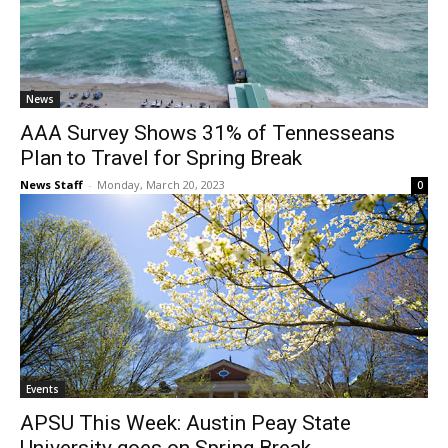
News
AAA Survey Shows 31% of Tennesseans
Plan to Travel for Spring Break
News Staff
-
Monday, March 20, 2023
0
Events
APSU This Week: Austin Peay State