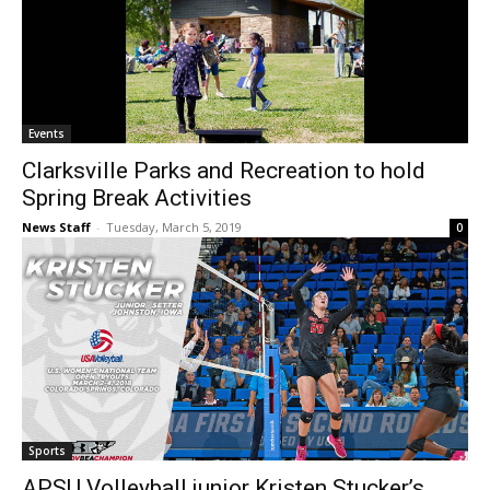
Events
Clarksville Parks and Recreation to hold
Spring Break Activities
News Staff
-
Tuesday, March 5, 2019
0
Sports
APSU Volleyball junior Kristen Stucker’s