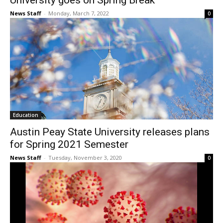
University goes on Spring Break
News Staff
-
Monday, March 7, 2022
0
Education
Austin Peay State University releases plans
for Spring 2021 Semester
News Staff
-
Tuesday, November 3, 2020
0