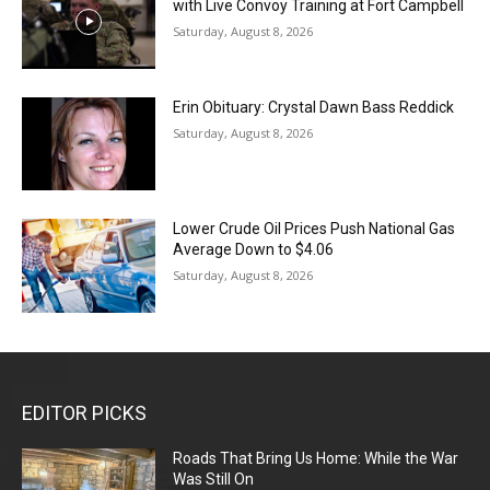
with Live Convoy Training at Fort Campbell
Saturday, August 8, 2026
Erin Obituary: Crystal Dawn Bass Reddick
Saturday, August 8, 2026
Lower Crude Oil Prices Push National Gas
Average Down to $4.06
Saturday, August 8, 2026
EDITOR PICKS
Roads That Bring Us Home: While the War
Was Still On