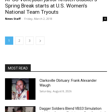
Spring Break starts at U.S. Women’s
National Team Tryouts
News Staff
-
Friday, March 2, 2018
0
1
2
3
MOST READ
Clarksville Obituary: Frank Alexander
Waugh
Saturday, August 8, 2026
Dagger Soldiers Blend VBS3 Simulation