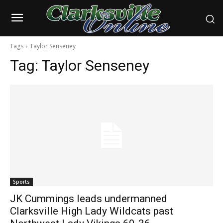
Tags
Taylor Senseney
Tag:
Taylor Senseney
Sports
JK Cummings leads undermanned
Clarksville High Lady Wildcats past