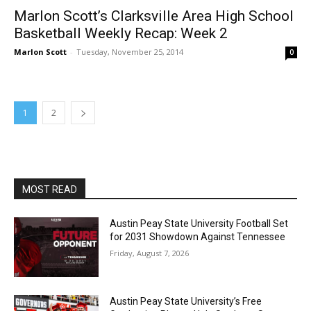
Marlon Scott’s Clarksville Area High School
Basketball Weekly Recap: Week 2
Marlon Scott
-
Tuesday, November 25, 2014
0
1
2
MOST READ
Austin Peay State University Football Set
for 2031 Showdown Against Tennessee
Friday, August 7, 2026
Austin Peay State University’s Free