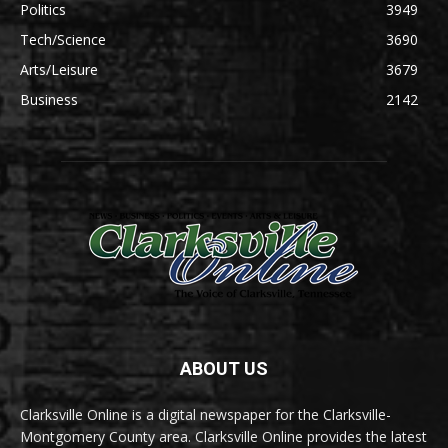
Politics
3949
Tech/Science
3690
Arts/Leisure
3679
Business
2142
ABOUT US
Clarksville Online is a digital newspaper for the Clarksville-
Montgomery County area. Clarksville Online provides the latest