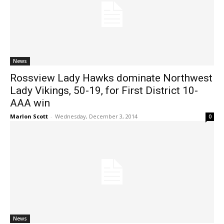
News
Rossview Lady Hawks dominate Northwest
Lady Vikings, 50-19, for First District 10-
AAA win
Marlon Scott
-
Wednesday, December 3, 2014
0
News