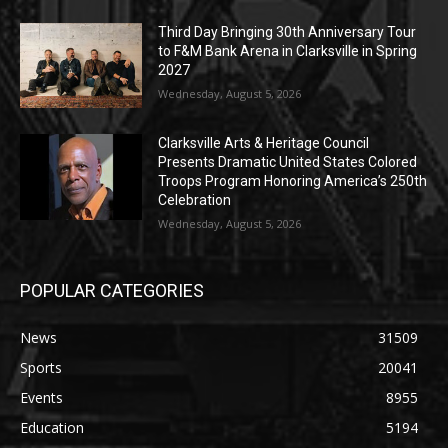
Third Day Bringing 30th Anniversary Tour
to F&M Bank Arena in Clarksville in Spring
2027
Wednesday, August 5, 2026
Clarksville Arts & Heritage Council
Presents Dramatic United States Colored
Troops Program Honoring America’s 250th
Celebration
Wednesday, August 5, 2026
POPULAR CATEGORIES
News
31509
Sports
20041
Events
8955
Education
5194