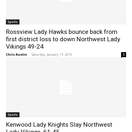
Sports
Rossview Lady Hawks bounce back from
first district loss to down Northwest Lady
Vikings 49-24
Chris Austin
-
Saturday, January 17, 2015
0
Sports
Kenwood Lady Knights Slay Northwest