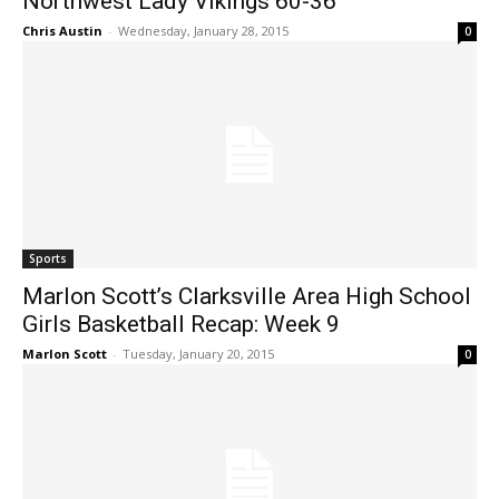
Northwest Lady Vikings 60-36
Chris Austin
-
Wednesday, January 28, 2015
0
Sports
Marlon Scott’s Clarksville Area High School
Girls Basketball Recap: Week 9
Marlon Scott
-
Tuesday, January 20, 2015
0