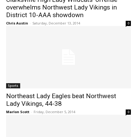
overwhelms Northwest Lady Vikings in
District 10-AAA showdown
Chris Austin
-
Saturday, December 13, 2014
0
Sports
Northeast Lady Eagles beat Northwest
Lady Vikings, 44-38
Marlon Scott
-
Friday, December 5, 2014
0