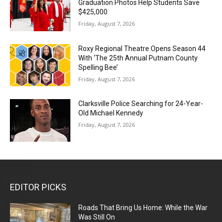
Graduation Photos Help Students Save
$425,000
Friday, August 7, 2026
Roxy Regional Theatre Opens Season 44
With ‘The 25th Annual Putnam County
Spelling Bee’
Friday, August 7, 2026
Clarksville Police Searching for 24-Year-
Old Michael Kennedy
Friday, August 7, 2026
EDITOR PICKS
Roads That Bring Us Home: While the War
Was Still On