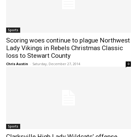
Sports
Scoring woes continue to plague Northwest
Lady Vikings in Rebels Christmas Classic
loss to Stewart County
Chris Austin
-
Saturday, December 27, 2014
0
Sports
Clarksville High Lady Wildcats’ offense