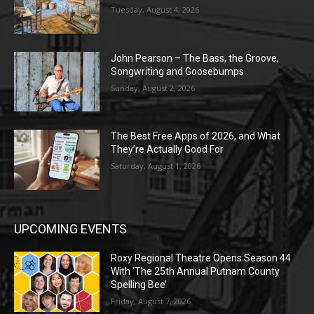
Tuesday, August 4, 2026
John Pearson – The Bass, the Groove,
Songwriting and Goosebumps
Sunday, August 2, 2026
The Best Free Apps of 2026, and What
They’re Actually Good For
Saturday, August 1, 2026
UPCOMING EVENTS
Roxy Regional Theatre Opens Season 44
With ‘The 25th Annual Putnam County
Spelling Bee’
Friday, August 7, 2026