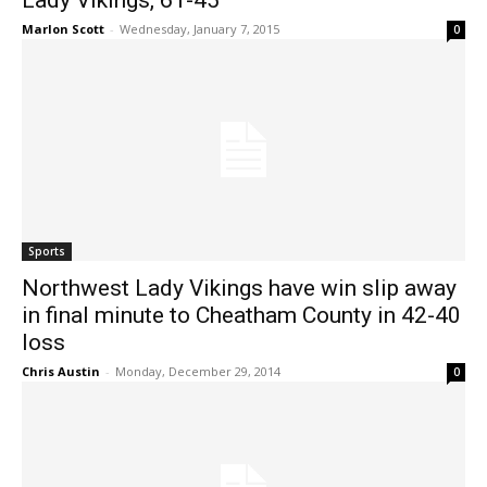
Lady Vikings, 61-45
Marlon Scott
-
Wednesday, January 7, 2015
0
Sports
Northwest Lady Vikings have win slip away
in final minute to Cheatham County in 42-40
loss
Chris Austin
-
Monday, December 29, 2014
0