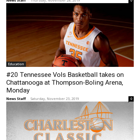
News Staff
-
Thursday, November 28, 2019
0
Education
#20 Tennessee Vols Basketball takes on
Chattanooga at Thompson-Boling Arena,
Monday
News Staff
-
Saturday, November 23, 2019
0