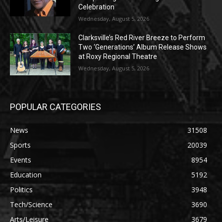
Celebration
Wednesday, August 5, 2026
Clarksville’s Red River Breeze to Perform
Two ‘Generations’ Album Release Shows
at Roxy Regional Theatre
Wednesday, August 5, 2026
POPULAR CATEGORIES
News
31508
Sports
20039
Events
8954
Education
5192
Politics
3948
Tech/Science
3690
Arts/Leisure
3679