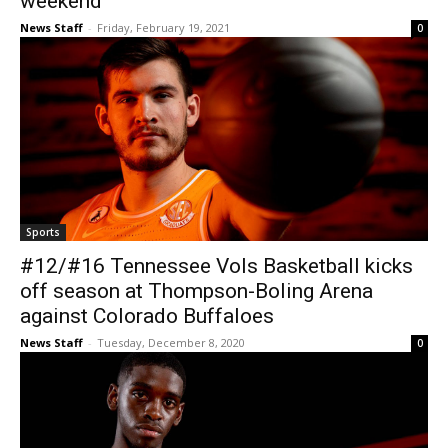
weekend
News Staff
-
Friday, February 19, 2021
0
Sports
#12/#16 Tennessee Vols Basketball kicks
off season at Thompson-Boling Arena
against Colorado Buffaloes
News Staff
-
Tuesday, December 8, 2020
0