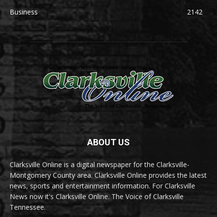
Business
2142
ABOUT US
Clarksville Online is a digital newspaper for the Clarksville-
Montgomery County area. Clarksville Online provides the latest
news, sports and entertainment information. For Clarksville
News now it's Clarksville Online. The Voice of Clarksville
Tennessee.