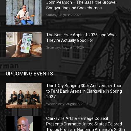
John Pearson – The Bass, the Groove,
Songwriting and Goosebumps
Sunday, August 2, 2026
The Best Free Apps of 2026, and What
They’re Actually Good For
Saturday, August 1, 2026
UPCOMING EVENTS
Third Day Bringing 30th Anniversary Tour
to F&M Bank Arena in Clarksville in Spring
2027
Wednesday, August 5, 2026
Clarksville Arts & Heritage Council
Presents Dramatic United States Colored
Troops Program Honoring America’s 250th