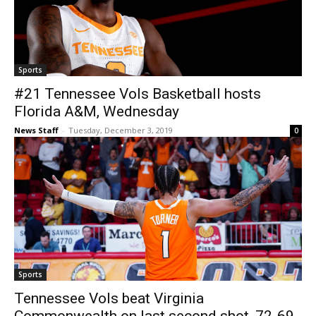
Sports
#21 Tennessee Vols Basketball hosts
Florida A&M, Wednesday
News Staff
-
Tuesday, December 3, 2019
0
Sports
Tennessee Vols beat Virginia