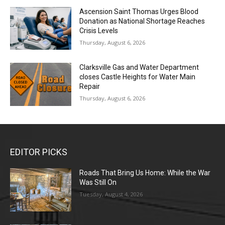
Ascension Saint Thomas Urges Blood
Donation as National Shortage Reaches
Crisis Levels
Thursday, August 6, 2026
Clarksville Gas and Water Department
closes Castle Heights for Water Main
Repair
Thursday, August 6, 2026
EDITOR PICKS
Roads That Bring Us Home: While the War
Was Still On
Tuesday, August 4, 2026