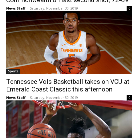
Commonwealth on last second shot, 72-69
News Staff
-
Saturday, November 30, 2019
0
Sports
Tennessee Vols Basketball takes on VCU at
Emerald Coast Classic this afternoon
News Staff
-
Saturday, November 30, 2019
0