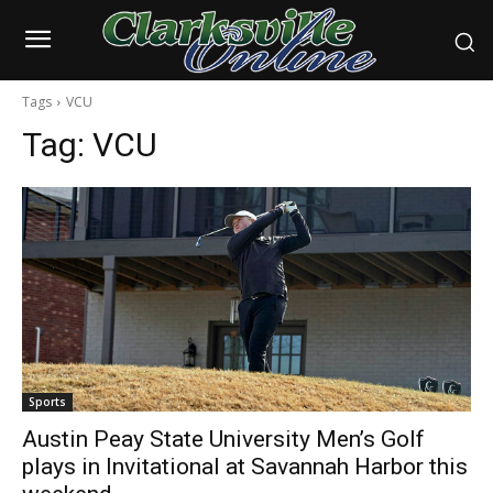
Tags
VCU
Tag:
VCU
Sports
Austin Peay State University Men’s Golf
plays in Invitational at Savannah Harbor this