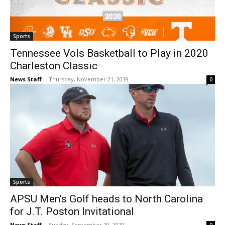
Sports
Tennessee Vols Basketball to Play in 2020
Charleston Classic
News Staff
-
Thursday, November 21, 2019
0
Sports
APSU Men’s Golf heads to North Carolina
for J.T. Poston Invitational
News Staff
-
Sunday, September 29, 2019