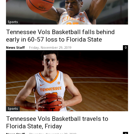
Sports
Tennessee Vols Basketball falls behind
early in 60-57 loss to Florida State
News Staff
-
Friday, November 29, 2019
0
Sports
Tennessee Vols Basketball travels to
Florida State, Friday