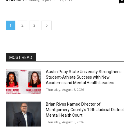
0
1
2
3
MOST READ
Austin Peay State University Strengthens
Student-Athlete Success with New
Academic and Mental Health Leaders
Thursday, August 6, 2026
Brian Rives Named Director of
Montgomery County’s 19th Judicial District
Mental Health Court
Thursday, August 6, 2026