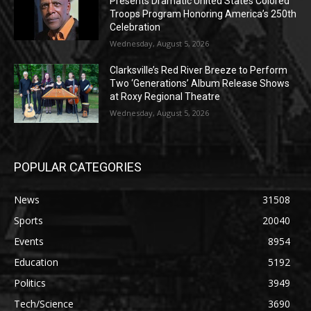
Presents Dramatic United States Colored
Troops Program Honoring America’s 250th
Celebration
Wednesday, August 5, 2026
Clarksville’s Red River Breeze to Perform
Two ‘Generations’ Album Release Shows
at Roxy Regional Theatre
Wednesday, August 5, 2026
POPULAR CATEGORIES
News
31508
Sports
20040
Events
8954
Education
5192
Politics
3949
Tech/Science
3690