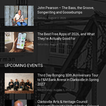
John Pearson – The Bass, the Groove,
Songwriting and Goosebumps
Sunday, August 2, 2026
The Best Free Apps of 2026, and What
They’re Actually Good For
Saturday, August 1, 2026
UPCOMING EVENTS
Third Day Bringing 30th Anniversary Tour
to F&M Bank Arena in Clarksville in Spring
2027
Wednesday, August 5, 2026
Clarksville Arts & Heritage Council