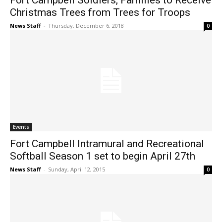
Fort Campbell Soldiers, Families to Receive
Christmas Trees from Trees for Troops
News Staff
-
Thursday, December 6, 2018
0
Events
Fort Campbell Intramural and Recreational
Softball Season 1 set to begin April 27th
News Staff
-
Sunday, April 12, 2015
0