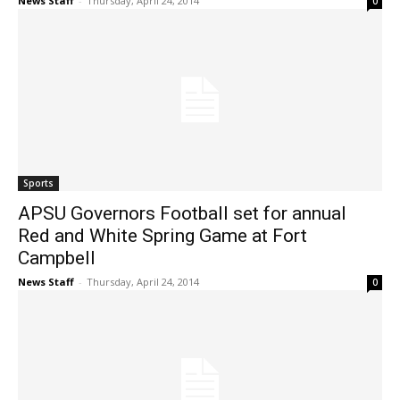
News Staff
-
Thursday, April 24, 2014
0
Sports
APSU Governors Football set for annual
Red and White Spring Game at Fort
Campbell
News Staff
-
Thursday, April 24, 2014
0