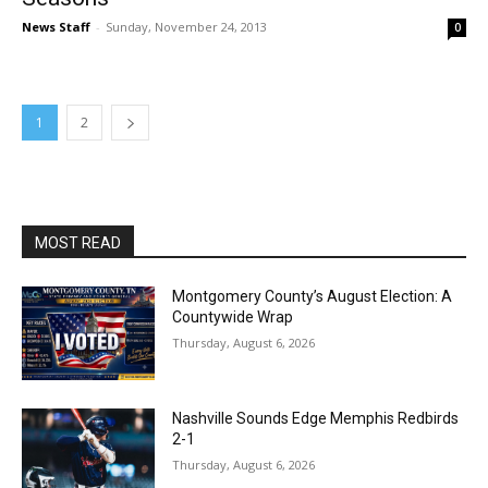
News Staff
-
Sunday, November 24, 2013
0
1
2
MOST READ
Montgomery County’s August Election: A
Countywide Wrap
Thursday, August 6, 2026
Nashville Sounds Edge Memphis Redbirds
2-1
Thursday, August 6, 2026