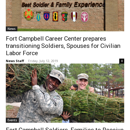
News
Fort Campbell Career Center prepares
transitioning Soldiers, Spouses for Civilian
Labor Force
News Staff
-
Friday, July 12, 2019
0
Events