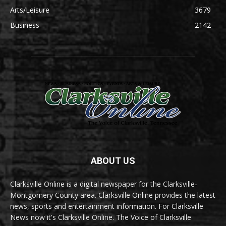
Arts/Leisure
3679
Business
2142
ABOUT US
Clarksville Online is a digital newspaper for the Clarksville-
Montgomery County area. Clarksville Online provides the latest
news, sports and entertainment information. For Clarksville
News now it's Clarksville Online. The Voice of Clarksville