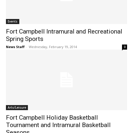
Events
Fort Campbell Intramural and Recreational
Spring Sports
News Staff
-
Wednesday, February 19, 2014
0
Arts/Leisure
Fort Campbell Holiday Basketball
Tournament and Intramural Basketball
Seasons