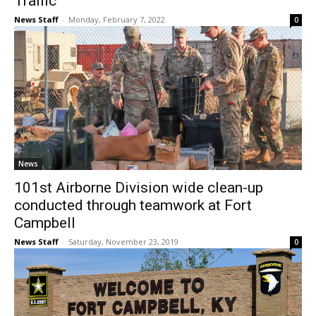
Traffic
News Staff
-
Monday, February 7, 2022
0
News
101st Airborne Division wide clean-up
conducted through teamwork at Fort
Campbell
News Staff
-
Saturday, November 23, 2019
0