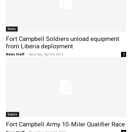
News
Fort Campbell Soldiers unload equipment
from Liberia deployment
News Staff
-
Saturday, April 4, 2015
0
Events
Fort Campbell Army 10-Miler Qualifier Race