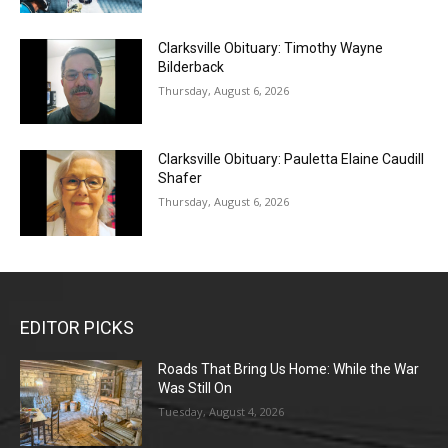
Clarksville Obituary: Timothy Wayne
Bilderback
Thursday, August 6, 2026
Clarksville Obituary: Pauletta Elaine Caudill
Shafer
Thursday, August 6, 2026
EDITOR PICKS
Roads That Bring Us Home: While the War
Was Still On
Tuesday, August 4, 2026