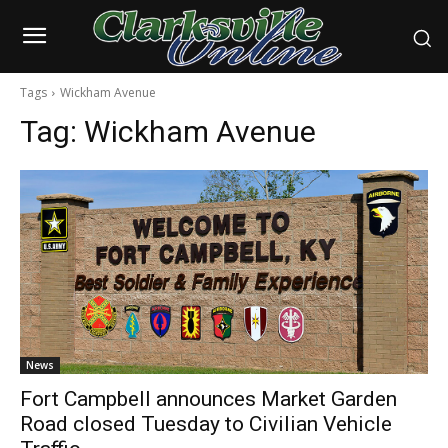
Tags
Wickham Avenue
Tag:
Wickham Avenue
News
Fort Campbell announces Market Garden
Road closed Tuesday to Civilian Vehicle