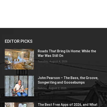
EDITOR PICKS
Roads That Bring Us Home: While the
War Was Still On
Tuesday, August 4, 2026
John Pearson – The Bass, the Groove,
Songwriting and Goosebumps
Sunday, August 2, 2026
The Best Free Apps of 2026, and What