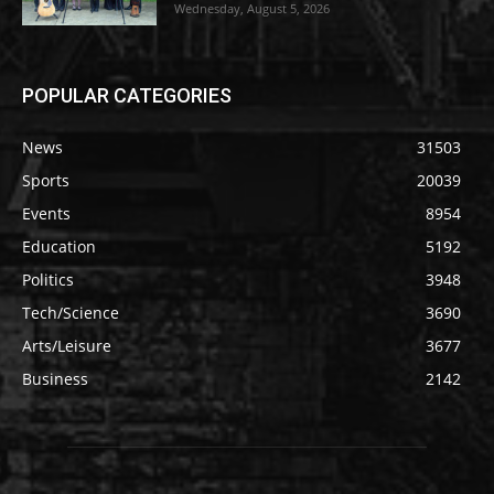
Wednesday, August 5, 2026
POPULAR CATEGORIES
News
31503
Sports
20039
Events
8954
Education
5192
Politics
3948
Tech/Science
3690
Arts/Leisure
3677
Business
2142