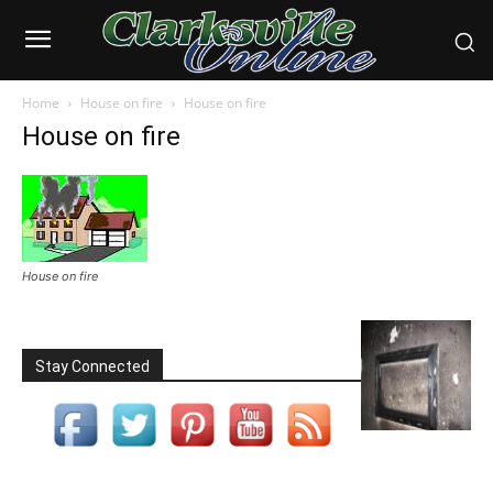
Home
House on fire
House on fire
House on fire
House on fire
Stay Connected