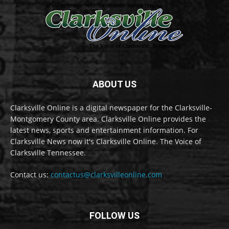
ABOUT US
Clarksville Online is a digital newspaper for the Clarksville-
Montgomery County area. Clarksville Online provides the
latest news, sports and entertainment information. For
Clarksville News now it's Clarksville Online. The Voice of
Clarksville Tennessee.
Contact us:
contactus@clarksvilleonline.com
FOLLOW US