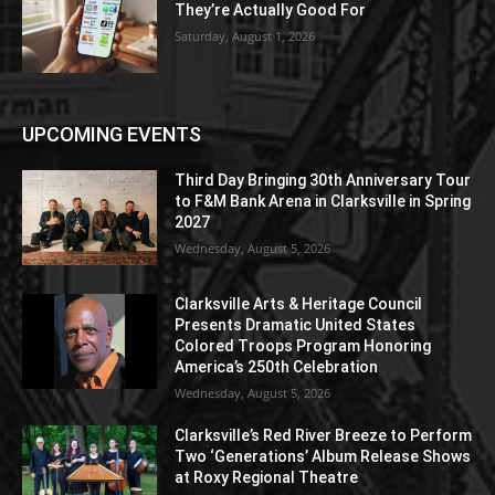
They’re Actually Good For
Saturday, August 1, 2026
UPCOMING EVENTS
Third Day Bringing 30th Anniversary Tour
to F&M Bank Arena in Clarksville in Spring
2027
Wednesday, August 5, 2026
Clarksville Arts & Heritage Council
Presents Dramatic United States
Colored Troops Program Honoring
America’s 250th Celebration
Wednesday, August 5, 2026
Clarksville’s Red River Breeze to Perform
Two ‘Generations’ Album Release Shows
at Roxy Regional Theatre