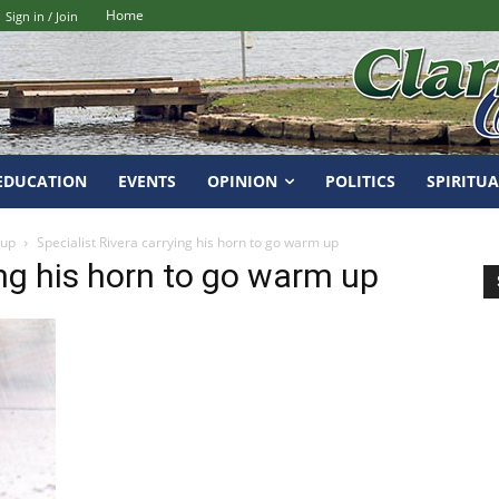
Home
Sign in / Join
EDUCATION
EVENTS
OPINION
POLITICS
SPIRITUA
 up
Specialist Rivera carrying his horn to go warm up
ing his horn to go warm up