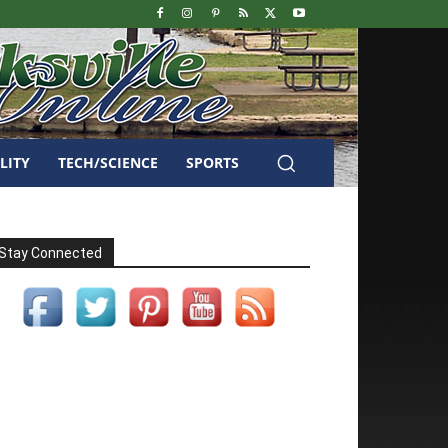
LITY
TECH/SCIENCE
SPORTS
Stay Connected