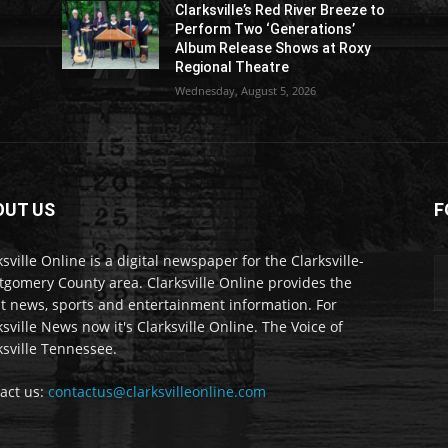
Clarksville’s Red River Breeze to
Perform Two ‘Generations’
Album Release Shows at Roxy
Regional Theatre
Wednesday, August 5, 2026
OUT US
F
ksville Online is a digital newspaper for the Clarksville-
gomery County area. Clarksville Online provides the
st news, sports and entertainment information. For
ksville News now it's Clarksville Online. The Voice of
ksville Tennessee.
act us:
contactus@clarksvilleonline.com