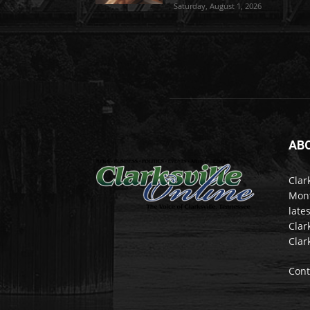
Saturday, August 1, 2026
AB
Clar
Mont
late
Clar
Clar
Cont