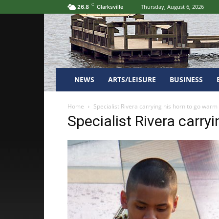
C
Thursday, August 6, 2026
26.8
Clarksville
NEWS
ARTS/LEISURE
BUSINESS
Home
Specialist Rivera carrying his horn to go warm
Specialist Rivera carry