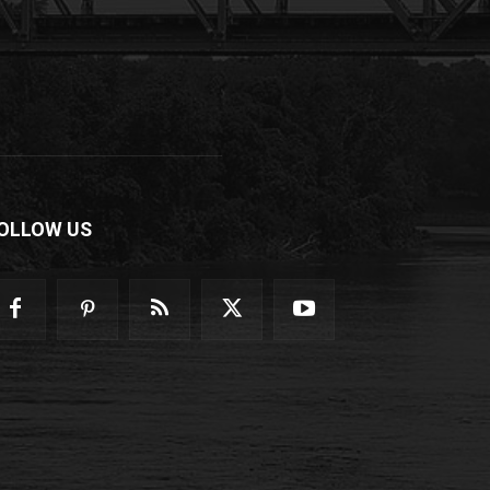
OLLOW US