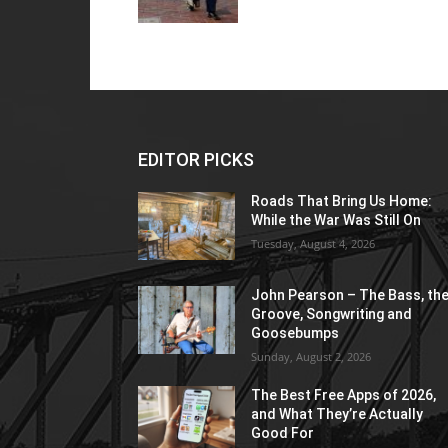
EDITOR PICKS
Roads That Bring Us Home:
While the War Was Still On
Tuesday, August 4, 2026
John Pearson – The Bass, th
Groove, Songwriting and
Goosebumps
Sunday, August 2, 2026
The Best Free Apps of 2026,
and What They’re Actually
Good For