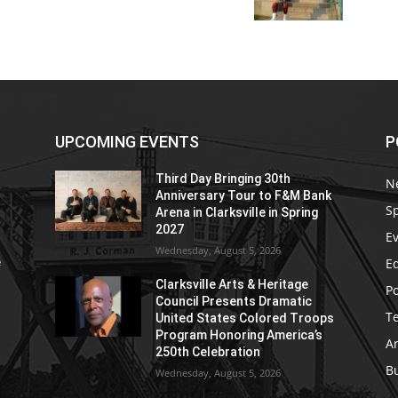
UPCOMING EVENTS
P
Third Day Bringing 30th
N
Anniversary Tour to F&M Bank
S
Arena in Clarksville in Spring
2027
E
Wednesday, August 5, 2026
E
e
Clarksville Arts & Heritage
Po
Council Presents Dramatic
T
United States Colored Troops
Program Honoring America’s
Ar
250th Celebration
B
Wednesday, August 5, 2026