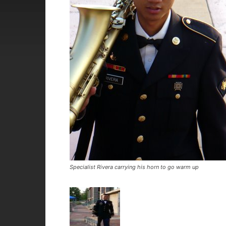
Specialist Rivera carrying his horn to go warm up