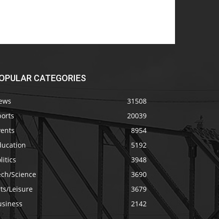
OPULAR CATEGORIES
ews
31508
ports
20039
vents
8954
ducation
5192
litics
3948
ech/Science
3690
ts/Leisure
3679
usiness
2142