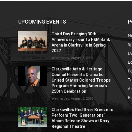
UPCOMING EVENTS
P
Third Day Bringing 30th
N
Anniversary Tour to F&M Bank
S
Arena in Clarksville in Spring
2027
E
Wednesday, August 5, 2026
E
e
Clarksville Arts & Heritage
Po
Council Presents Dramatic
T
United States Colored Troops
Program Honoring America’s
Ar
250th Celebration
B
Wednesday, August 5, 2026
Clarksville’s Red River Breeze to
Perform Two ‘Generations’
Album Release Shows at Roxy
Regional Theatre