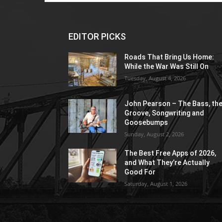
EDITOR PICKS
Roads That Bring Us Home:
While the War Was Still On
Tuesday, August 4, 2026
John Pearson – The Bass, th
Groove, Songwriting and
Goosebumps
Sunday, August 2, 2026
The Best Free Apps of 2026,
and What They’re Actually
Good For
Saturday, August 1, 2026