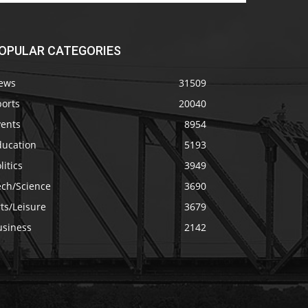
OPULAR CATEGORIES
ews
31509
ports
20040
vents
8954
ducation
5193
litics
3949
ech/Science
3690
ts/Leisure
3679
usiness
2142