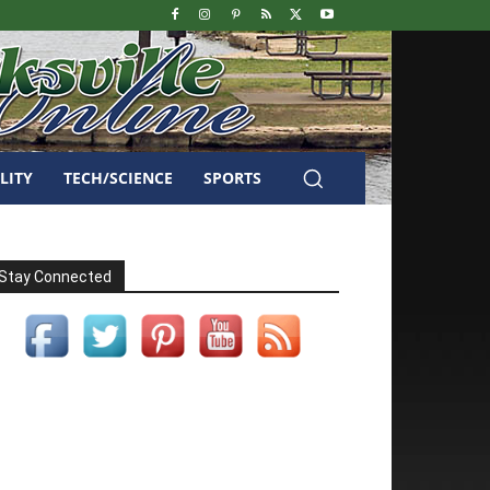
LITY
TECH/SCIENCE
SPORTS
Stay Connected