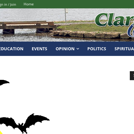
Home
gn in / Join
EDUCATION
EVENTS
OPINION
POLITICS
SPIRITUA