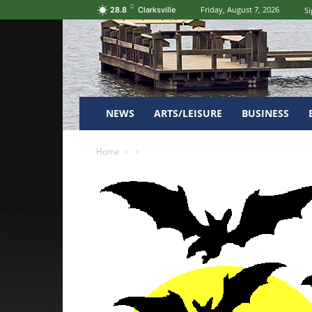
C
Friday, August 7, 2026
Si
28.8
Clarksville
NEWS
ARTS/LEISURE
BUSINESS
Home