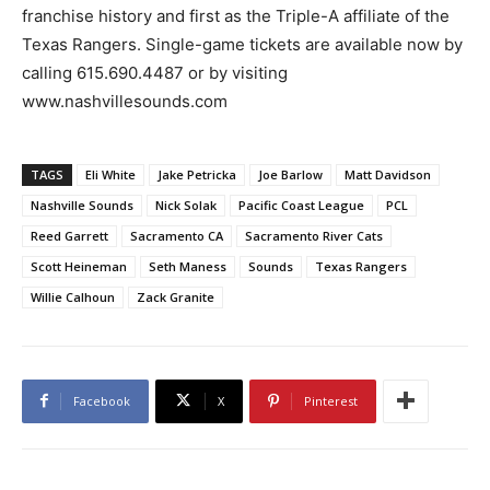
franchise history and first as the Triple-A affiliate of the
Texas Rangers. Single-game tickets are available now by
calling 615.690.4487 or by visiting
www.nashvillesounds.com
TAGS
Eli White
Jake Petricka
Joe Barlow
Matt Davidson
Nashville Sounds
Nick Solak
Pacific Coast League
PCL
Reed Garrett
Sacramento CA
Sacramento River Cats
Scott Heineman
Seth Maness
Sounds
Texas Rangers
Willie Calhoun
Zack Granite
Facebook
X
Pinterest