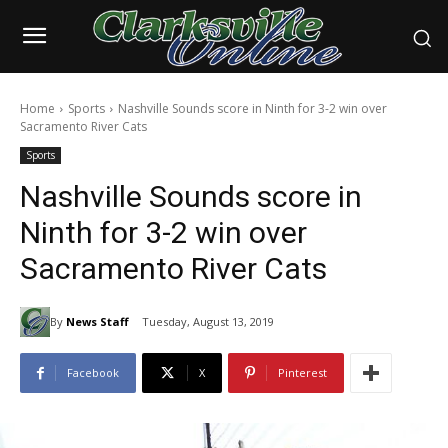
Home
Sports
Nashville Sounds score in Ninth for 3-2 win over
Sacramento River Cats
Sports
Nashville Sounds score in
Ninth for 3-2 win over
Sacramento River Cats
By
News Staff
Tuesday, August 13, 2019
Facebook
X
Pinterest