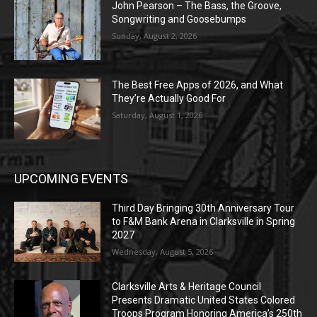
John Pearson – The Bass, the Groove,
Songwriting and Goosebumps
Sunday, August 2, 2026
The Best Free Apps of 2026, and What
They’re Actually Good For
Saturday, August 1, 2026
UPCOMING EVENTS
Third Day Bringing 30th Anniversary Tour
to F&M Bank Arena in Clarksville in Spring
2027
Wednesday, August 5, 2026
Clarksville Arts & Heritage Council
Presents Dramatic United States Colored
Troops Program Honoring America’s 250th