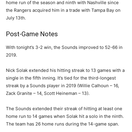
home run of the season and ninth with Nashville since
the Rangers acquired him in a trade with Tampa Bay on
July 13th.
Post-Game Notes
With tonight’s 3-2 win, the Sounds improved to 52-66 in
2019.
Nick Solak extended his hitting streak to 13 games with a
single in the fifth inning. It’s tied for the third-longest
streak by a Sounds player in 2019 (Willie Calhoun – 16,
Zack Granite – 14, Scott Heineman – 13).
The Sounds extended their streak of hitting at least one
home run to 14 games when Solak hit a solo in the ninth.
The team has 26 home runs during the 14-game span.