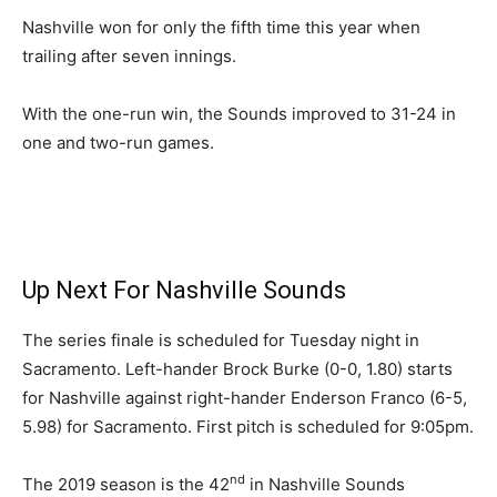
Nashville won for only the fifth time this year when
trailing after seven innings.
With the one-run win, the Sounds improved to 31-24 in
one and two-run games.
Up Next For Nashville Sounds
The series finale is scheduled for Tuesday night in
Sacramento. Left-hander Brock Burke (0-0, 1.80) starts
for Nashville against right-hander Enderson Franco (6-5,
5.98) for Sacramento. First pitch is scheduled for 9:05pm.
nd
The 2019 season is the 42
in Nashville Sounds