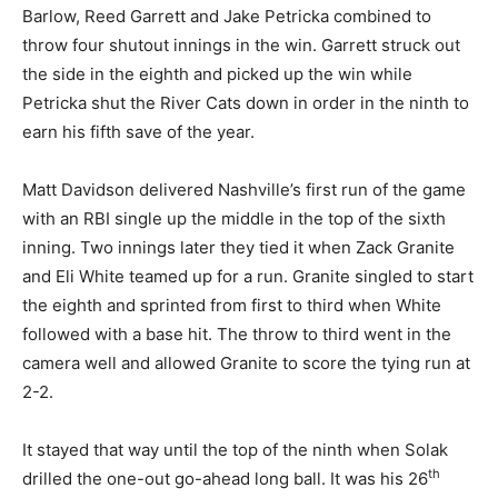
Barlow, Reed Garrett and Jake Petricka combined to
throw four shutout innings in the win. Garrett struck out
the side in the eighth and picked up the win while
Petricka shut the River Cats down in order in the ninth to
earn his fifth save of the year.
Matt Davidson delivered Nashville’s first run of the game
with an RBI single up the middle in the top of the sixth
inning. Two innings later they tied it when Zack Granite
and Eli White teamed up for a run. Granite singled to start
the eighth and sprinted from first to third when White
followed with a base hit. The throw to third went in the
camera well and allowed Granite to score the tying run at
2-2.
It stayed that way until the top of the ninth when Solak
th
drilled the one-out go-ahead long ball. It was his 26