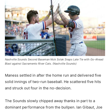
Nashville Sounds Second Baseman Nick Solak Snaps Late Tie with Go-Ahead
Blast against Sacramento River Cats. (Nashville Sounds)
Maness settled in after the home run and delivered five
solid innings of two-run baseball. He scattered five hits
and struck out four in the no-decision.
The Sounds slowly chipped away thanks in part to a
dominant performance from the bullpen. Ian Gibaut, Joe