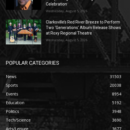
Celebration
Wednesday, August 5, 2026
Clarksville’s Red River Breeze to Perform
Two ‘Generations’ Album Release Shows
at Roxy Regional Theatre
Wednesday, August 5, 2026
POPULAR CATEGORIES
News
31503
Sports
20038
Events
8954
Education
5192
Politics
3948
Tech/Science
3690
Arts/Leisure
3677