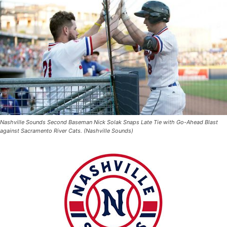
Nashville Sounds Second Baseman Nick Solak Snaps Late Tie with Go-Ahead Blast
against Sacramento River Cats. (Nashville Sounds)