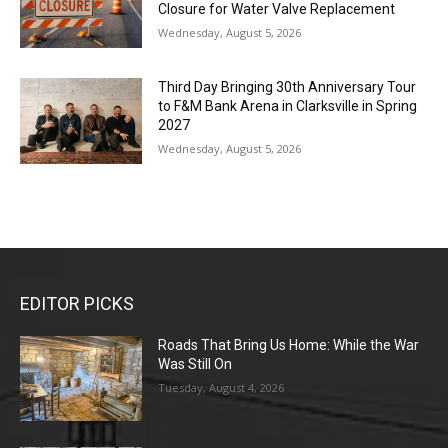
Closure for Water Valve Replacement
Wednesday, August 5, 2026
Third Day Bringing 30th Anniversary Tour
to F&M Bank Arena in Clarksville in Spring
2027
Wednesday, August 5, 2026
EDITOR PICKS
Roads That Bring Us Home: While the War
Was Still On
Tuesday, August 4, 2026