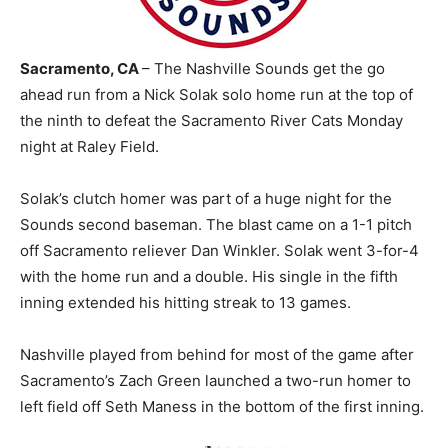
Sacramento, CA
– The Nashville Sounds get the go
ahead run from a Nick Solak solo home run at the top of
the ninth to defeat the Sacramento River Cats Monday
night at Raley Field.
Solak’s clutch homer was part of a huge night for the
Sounds second baseman. The blast came on a 1-1 pitch
off Sacramento reliever Dan Winkler. Solak went 3-for-4
with the home run and a double. His single in the fifth
inning extended his hitting streak to 13 games.
Nashville played from behind for most of the game after
Sacramento’s Zach Green launched a two-run homer to
left field off Seth Maness in the bottom of the first inning.