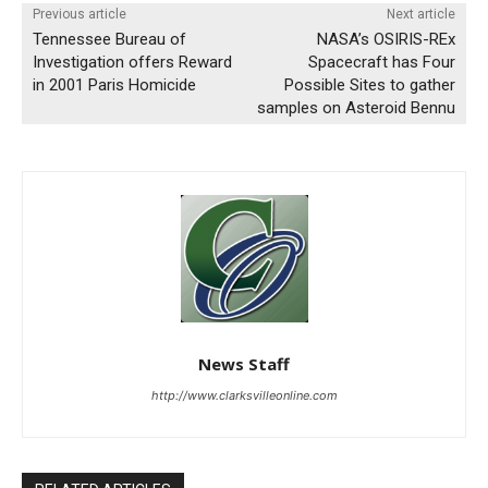
Previous article
Next article
Tennessee Bureau of
NASA’s OSIRIS-REx
Investigation offers Reward
Spacecraft has Four
in 2001 Paris Homicide
Possible Sites to gather
samples on Asteroid Bennu
News Staff
http://www.clarksvilleonline.com