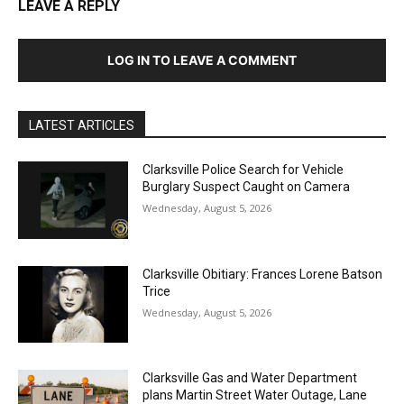
LEAVE A REPLY
LOG IN TO LEAVE A COMMENT
LATEST ARTICLES
Clarksville Police Search for Vehicle
Burglary Suspect Caught on Camera
Wednesday, August 5, 2026
Clarksville Obitiary: Frances Lorene Batson
Trice
Wednesday, August 5, 2026
Clarksville Gas and Water Department
plans Martin Street Water Outage, Lane