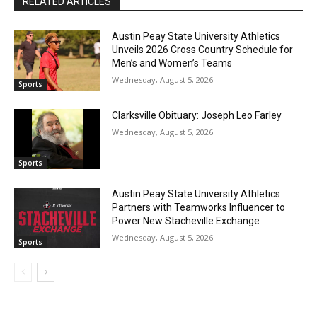
RELATED ARTICLES
Austin Peay State University Athletics
Unveils 2026 Cross Country Schedule for
Men’s and Women’s Teams
Wednesday, August 5, 2026
Sports
Clarksville Obituary: Joseph Leo Farley
Wednesday, August 5, 2026
Sports
Austin Peay State University Athletics
Partners with Teamworks Influencer to
Power New Stacheville Exchange
Wednesday, August 5, 2026
Sports