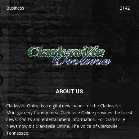
Business
2142
ABOUT US
Clarksville Online is a digital newspaper for the Clarksville-
Montgomery County area. Clarksville Online provides the latest
news, sports and entertainment information. For Clarksville
News now it's Clarksville Online. The Voice of Clarksville
Tennessee.