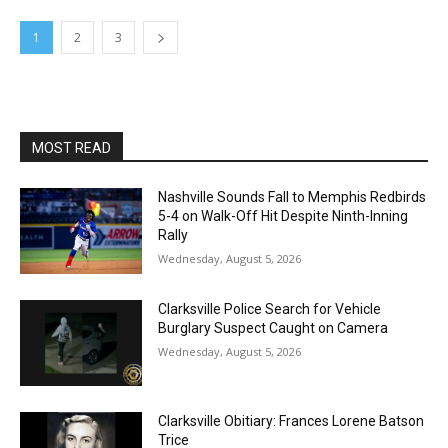
1
2
3
MOST READ
Nashville Sounds Fall to Memphis Redbirds
5-4 on Walk-Off Hit Despite Ninth-Inning
Rally
Wednesday, August 5, 2026
Clarksville Police Search for Vehicle
Burglary Suspect Caught on Camera
Wednesday, August 5, 2026
Clarksville Obitiary: Frances Lorene Batson
Trice