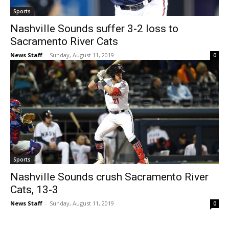
Sports
Nashville Sounds suffer 3-2 loss to
Sacramento River Cats
News Staff
-
Sunday, August 11, 2019
0
Sports
Nashville Sounds crush Sacramento River
Cats, 13-3
News Staff
-
Sunday, August 11, 2019
0