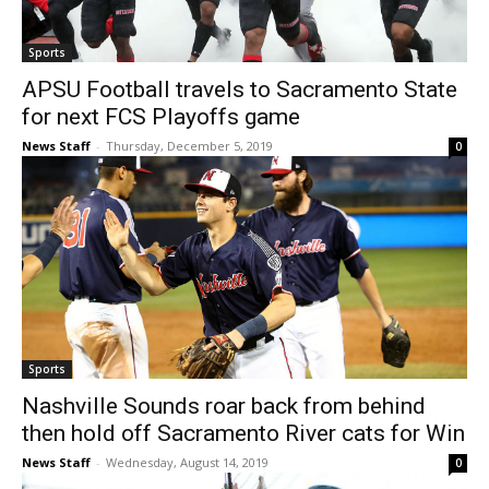
Sports
APSU Football travels to Sacramento State
for next FCS Playoffs game
News Staff
-
Thursday, December 5, 2019
0
Sports
Nashville Sounds roar back from behind
then hold off Sacramento River cats for Win
News Staff
-
Wednesday, August 14, 2019
0