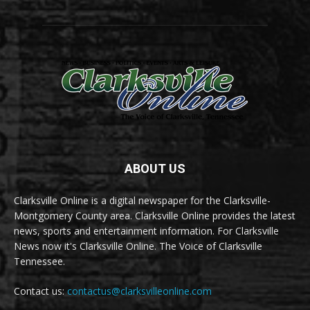
ABOUT US
Clarksville Online is a digital newspaper for the Clarksville-
Montgomery County area. Clarksville Online provides the latest
news, sports and entertainment information. For Clarksville
News now it's Clarksville Online. The Voice of Clarksville
Tennessee.
Contact us:
contactus@clarksvilleonline.com