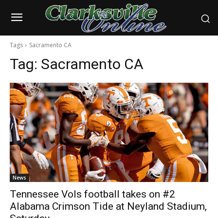
Tags
Sacramento CA
Tag:
Sacramento CA
News
Tennessee Vols football takes on #2
Alabama Crimson Tide at Neyland Stadium,