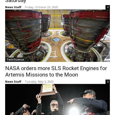
Saturday
News Staff
-
Friday, October 23, 2020
0
Tech/Science
NASA orders more SLS Rocket Engines for
Artemis Missions to the Moon
News Staff
-
Tuesday, May 5, 2020
0