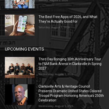
Sunday, August 2, 2026
The Best Free Apps of 2026, and What
They’re Actually Good For
Saturday, August 1, 2026
UPCOMING EVENTS
Third Day Bringing 30th Anniversary Tour
to F&M Bank Arena in Clarksville in Spring
2027
Wednesday, August 5, 2026
Clarksville Arts & Heritage Council
Presents Dramatic United States Colored
Troops Program Honoring America’s 250th
Celebration
Wednesday, August 5, 2026