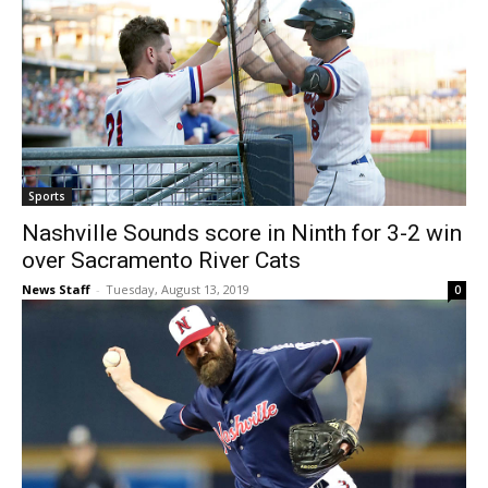
Sports
Nashville Sounds score in Ninth for 3-2 win
over Sacramento River Cats
News Staff
-
Tuesday, August 13, 2019
0