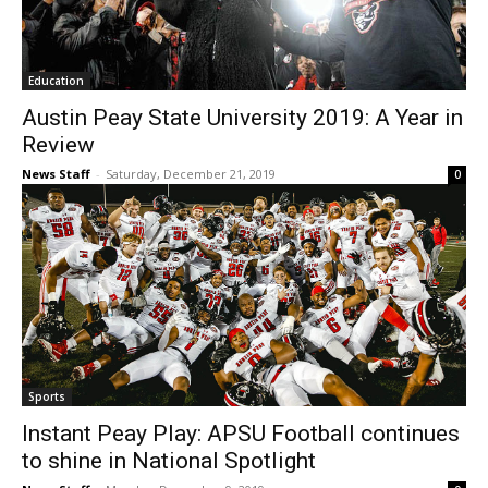
Education
Austin Peay State University 2019: A Year in
Review
News Staff
-
Saturday, December 21, 2019
0
Sports
Instant Peay Play: APSU Football continues
to shine in National Spotlight