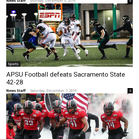
News Staff
-
Monday, December 9, 2019
0
Sports
APSU Football defeats Sacramento State
42-28
News Staff
-
Saturday, December 7, 2019
0