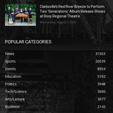
Clarksville’s Red River Breeze to Perform
Two ‘Generations’ Album Release Shows
at Roxy Regional Theatre
Wednesday, August 5, 2026
POPULAR CATEGORIES
News
31503
Sports
20039
Events
8954
Education
5192
Politics
3948
Tech/Science
3690
Arts/Leisure
3677
Business
2142