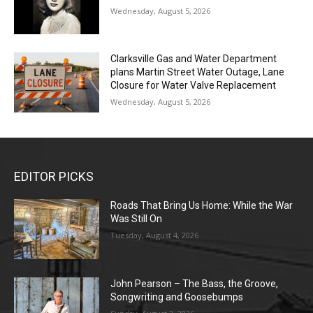
Wednesday, August 5, 2026
Clarksville Gas and Water Department
plans Martin Street Water Outage, Lane
Closure for Water Valve Replacement
Wednesday, August 5, 2026
EDITOR PICKS
Roads That Bring Us Home: While the War
Was Still On
Tuesday, August 4, 2026
John Pearson – The Bass, the Groove,
Songwriting and Goosebumps