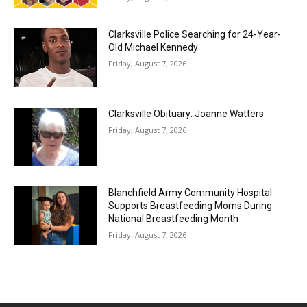
Clarksville Police Searching for 24-Year-
Old Michael Kennedy
Friday, August 7, 2026
Clarksville Obituary: Joanne Watters
Friday, August 7, 2026
Blanchfield Army Community Hospital
Supports Breastfeeding Moms During
National Breastfeeding Month
Friday, August 7, 2026