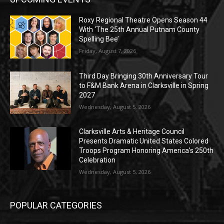
Roxy Regional Theatre Opens Season 44
With ‘The 25th Annual Putnam County
Spelling Bee’
Friday, August 7, 2026
Third Day Bringing 30th Anniversary Tour
to F&M Bank Arena in Clarksville in Spring
2027
Wednesday, August 5, 2026
Clarksville Arts & Heritage Council
Presents Dramatic United States Colored
Troops Program Honoring America’s 250th
Celebration
Wednesday, August 5, 2026
POPULAR CATEGORIES