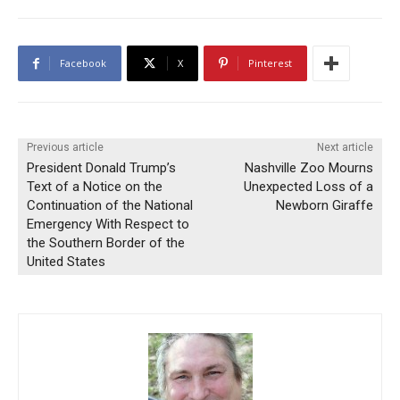
Facebook
X
Pinterest
Previous article
Next article
President Donald Trump’s
Nashville Zoo Mourns
Text of a Notice on the
Unexpected Loss of a
Continuation of the National
Newborn Giraffe
Emergency With Respect to
the Southern Border of the
United States