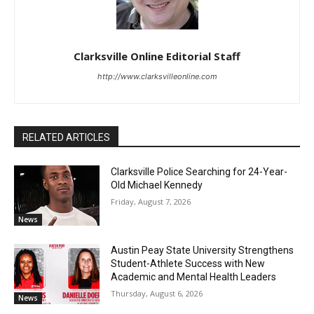
Clarksville Online Editorial Staff
http://www.clarksvilleonline.com
RELATED ARTICLES
Clarksville Police Searching for 24-Year-
Old Michael Kennedy
Friday, August 7, 2026
News
Austin Peay State University Strengthens
Student-Athlete Success with New
Academic and Mental Health Leaders
Thursday, August 6, 2026
News