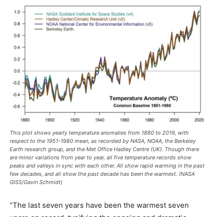
This plot shows yearly temperature anomalies from 1880 to 2019, with
respect to the 1951-1980 mean, as recorded by NASA, NOAA, the Berkeley
Earth research group, and the Met Office Hadley Centre (UK). Though there
are minor variations from year to year, all five temperature records show
peaks and valleys in sync with each other. All show rapid warming in the past
few decades, and all show the past decade has been the warmest. (NASA
GISS/Gavin Schmidt)
“The last seven years have been the warmest seven