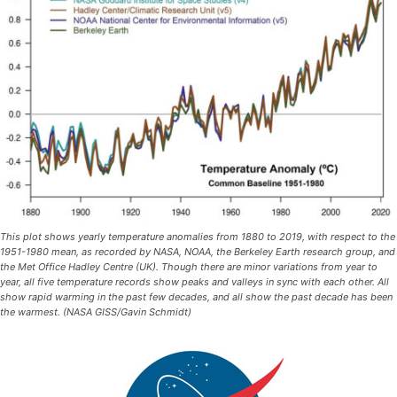
This plot shows yearly temperature anomalies from 1880 to 2019, with respect to the
1951-1980 mean, as recorded by NASA, NOAA, the Berkeley Earth research group, and
the Met Office Hadley Centre (UK). Though there are minor variations from year to
year, all five temperature records show peaks and valleys in sync with each other. All
show rapid warming in the past few decades, and all show the past decade has been
the warmest. (NASA GISS/Gavin Schmidt)