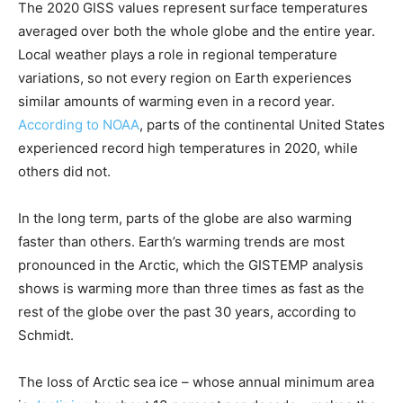
The 2020 GISS values represent surface temperatures
averaged over both the whole globe and the entire year.
Local weather plays a role in regional temperature
variations, so not every region on Earth experiences
similar amounts of warming even in a record year.
According to NOAA
, parts of the continental United States
experienced record high temperatures in 2020, while
others did not.
In the long term, parts of the globe are also warming
faster than others. Earth’s warming trends are most
pronounced in the Arctic, which the GISTEMP analysis
shows is warming more than three times as fast as the
rest of the globe over the past 30 years, according to
Schmidt.
The loss of Arctic sea ice – whose annual minimum area