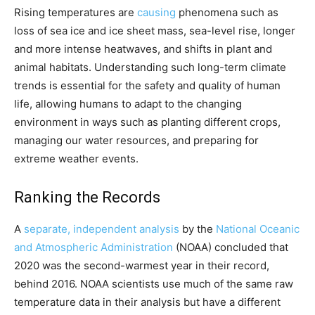
Rising temperatures are
causing
phenomena such as
loss of sea ice and ice sheet mass, sea-level rise, longer
and more intense heatwaves, and shifts in plant and
animal habitats. Understanding such long-term climate
trends is essential for the safety and quality of human
life, allowing humans to adapt to the changing
environment in ways such as planting different crops,
managing our water resources, and preparing for
extreme weather events.
Ranking the Records
A
separate, independent analysis
by the
National Oceanic
and Atmospheric Administration
(NOAA) concluded that
2020 was the second-warmest year in their record,
behind 2016. NOAA scientists use much of the same raw
temperature data in their analysis but have a different