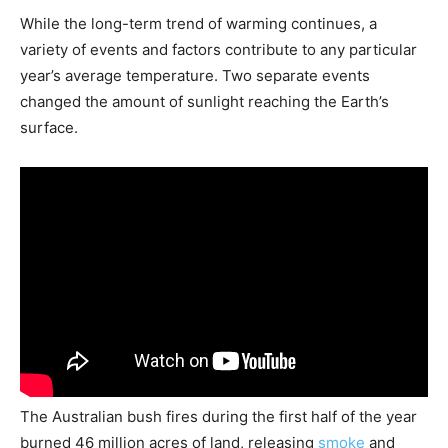
While the long-term trend of warming continues, a
variety of events and factors contribute to any particular
year’s average temperature. Two separate events
changed the amount of sunlight reaching the Earth’s
surface.
The Australian bush fires during the first half of the year
burned 46 million acres of land, releasing
smoke
and