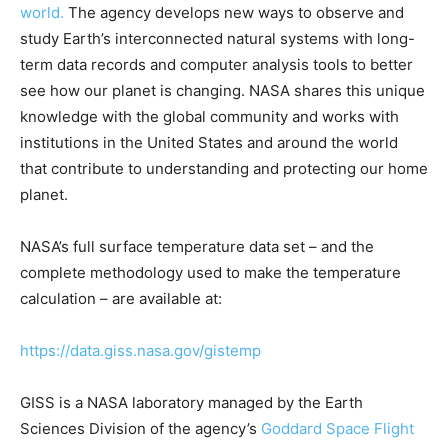
world.
The agency develops new ways to observe and
study Earth’s interconnected natural systems with long-
term data records and computer analysis tools to better
see how our planet is changing. NASA shares this unique
knowledge with the global community and works with
institutions in the United States and around the world
that contribute to understanding and protecting our home
planet.
NASA’s full surface temperature data set – and the
complete methodology used to make the temperature
calculation – are available at:
https://data.giss.nasa.gov/gistemp
GISS is a NASA laboratory managed by the Earth
Sciences Division of the agency’s
Goddard Space Flight