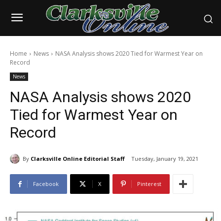
Home
News
NASA Analysis shows 2020 Tied for Warmest Year on
Record
News
NASA Analysis shows 2020
Tied for Warmest Year on
Record
By
Clarksville Online Editorial Staff
Tuesday, January 19, 2021
Facebook
X
Pinterest