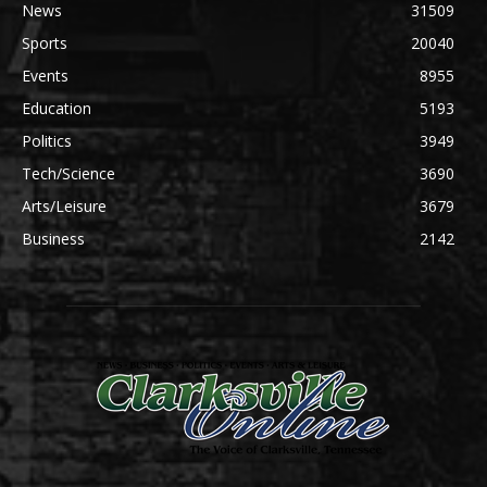
News
31509
Sports
20040
Events
8955
Education
5193
Politics
3949
Tech/Science
3690
Arts/Leisure
3679
Business
2142