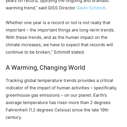
years on record, typifying the ongoing and dramatic
warming trend,” said GISS Director
Gavin Schmidt
.
Whether one year is a record or not is not really that
important – the important things are long-term trends.
With these trends, and as the human impact on the
climate increases, we have to expect that records will
continue to be broken,” Schmidt stated.
A Warming, Changing World
Tracking global temperature trends provides a critical
indicator of the impact of human activities – specifically,
greenhouse gas emissions – on our planet. Earth’s
average temperature has risen more than 2 degrees
Fahrenheit (1.2 degrees Celsius) since the late 19th
century.