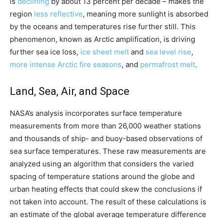
is
declining
by about 13 percent per decade – makes the
region
less reflective
, meaning more sunlight is absorbed
by the oceans and temperatures rise further still. This
phenomenon, known as Arctic amplification, is driving
further sea ice loss,
ice sheet melt
and
sea level rise
,
more intense Arctic fire seasons
, and
permafrost melt
.
Land, Sea, Air, and Space
NASA’s analysis incorporates surface temperature
measurements from more than 26,000 weather stations
and thousands of ship- and buoy-based observations of
sea surface temperatures. These raw measurements are
analyzed using an algorithm that considers the varied
spacing of temperature stations around the globe and
urban heating effects that could skew the conclusions if
not taken into account. The result of these calculations is
an estimate of the global average temperature difference