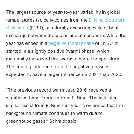
The largest source of year-to-year variability in global
temperatures typically comes from the
El Nino-Southern
Oscillation
(ENSO), a naturally occurring cycle of heat
exchange between the ocean and atmosphere. While the
year has ended in a
negative (cool) phase
of ENSO, it
started in a slightly positive (warm) phase, which
marginally increased the average overall temperature.
The cooling influence from the negative phase is
expected to have a larger influence on 2021 than 2020.
“The previous record warm year, 2016, received a
significant boost from a strong El Nino. The lack of a
similar assist from El Nino this year is evidence that the
background climate continues to warm due to
greenhouse gases,” Schmidt said.