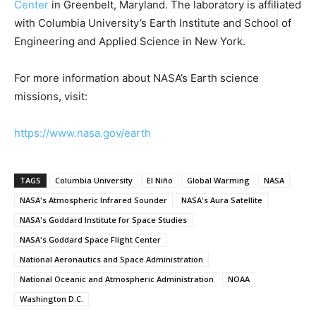
Center
in Greenbelt, Maryland. The laboratory is affiliated
with Columbia University’s Earth Institute and School of
Engineering and Applied Science in New York.
For more information about NASA’s Earth science
missions, visit:
https://www.nasa.gov/earth
TAGS
Columbia University
El Niño
Global Warming
NASA
NASA's Atmospheric Infrared Sounder
NASA's Aura Satellite
NASA's Goddard Institute for Space Studies
NASA's Goddard Space Flight Center
National Aeronautics and Space Administration
National Oceanic and Atmospheric Administration
NOAA
Washington D.C.