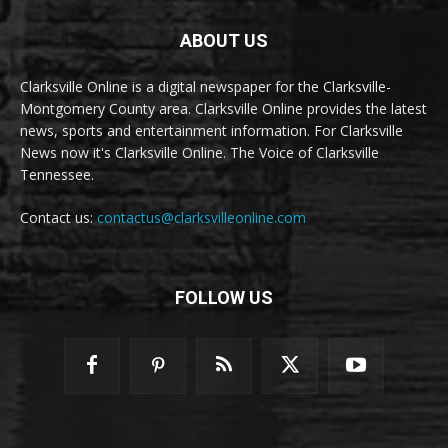
ABOUT US
Clarksville Online is a digital newspaper for the Clarksville-
Montgomery County area. Clarksville Online provides the latest
news, sports and entertainment information. For Clarksville
News now it's Clarksville Online. The Voice of Clarksville
Tennessee.
Contact us:
contactus@clarksvilleonline.com
FOLLOW US