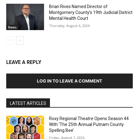
Brian Rives Named Director of
Montgomery County’s 19th Judicial District
Mental Health Court
Thursday, August 6, 2026
News
LEAVE A REPLY
LOG IN TO LEAVE A COMMENT
LATEST ARTICLES
Roxy Regional Theatre Opens Season 44
With ‘The 25th Annual Putnam County
Spelling Bee’
Friday, August 7, 2026