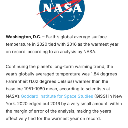
Washington, D.C.
– Earth’s global average surface
temperature in 2020 tied with 2016 as the warmest year
on record, according to an analysis by NASA.
Continuing the planet’s long-term warming trend, the
year’s globally averaged temperature was 1.84 degrees
Fahrenheit (1.02 degrees Celsius) warmer than the
baseline 1951-1980 mean, according to scientists at
NASA’s
Goddard Institute for Space Studies
(GISS) in New
York. 2020 edged out 2016 by a very small amount, within
the margin of error of the analysis, making the years
effectively tied for the warmest year on record.