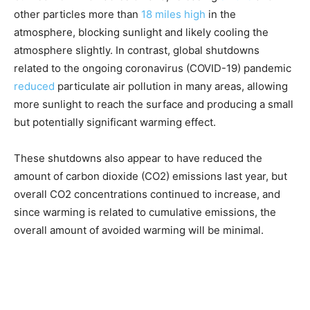
other particles more than
18 miles high
in the
atmosphere, blocking sunlight and likely cooling the
atmosphere slightly. In contrast, global shutdowns
related to the ongoing coronavirus (COVID-19) pandemic
reduced
particulate air pollution in many areas, allowing
more sunlight to reach the surface and producing a small
but potentially significant warming effect.
These shutdowns also appear to have reduced the
amount of carbon dioxide (CO2) emissions last year, but
overall CO2 concentrations continued to increase, and
since warming is related to cumulative emissions, the
overall amount of avoided warming will be minimal.