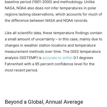
baseline period (1901-2000) and methodology. Unlike
NASA, NOAA also does not infer temperatures in polar
regions lacking observations, which accounts for much of
the difference between NASA and NOAA records.
Like all scientific data, these temperature findings contain
a small amount of uncertainty – in this case, mainly due to
changes in weather station locations and temperature
measurement methods over time. The GISS temperature
analysis (GISTEMP) is
accurate to within
0.1 degrees
Fahrenheit with a 95 percent confidence level for the
most recent period.
Beyond a Global, Annual Average