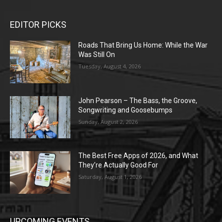
EDITOR PICKS
Roads That Bring Us Home: While the War
Was Still On
Tuesday, August 4, 2026
John Pearson – The Bass, the Groove,
Songwriting and Goosebumps
Sunday, August 2, 2026
The Best Free Apps of 2026, and What
They’re Actually Good For
Saturday, August 1, 2026
UPCOMING EVENTS