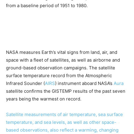
from a baseline period of 1951 to 1980.
NASA measures Earth’s vital signs from land, air, and
space with a fleet of satellites, as well as airborne and
ground-based observation campaigns. The satellite
surface temperature record from the Atmospheric
Infrared Sounder (
AIRS
) instrument aboard NASA’s
Aura
satellite confirms the GISTEMP results of the past seven
years being the warmest on record.
Satellite measurements of air temperature, sea surface
temperature, and sea levels, as well as other space-
based observations, also reflect a warming, changing