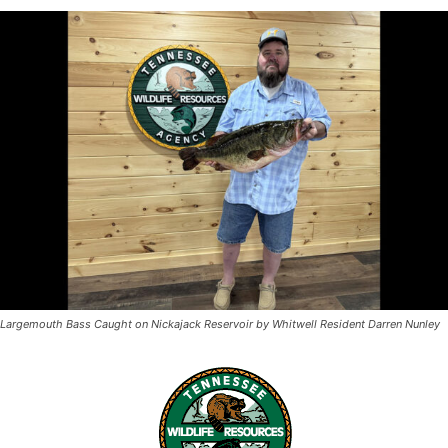
Largemouth Bass Caught on Nickajack Reservoir by Whitwell Resident Darren Nunley