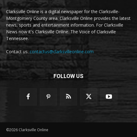
Clarksville Online is a digital newspaper for the Clarksville-
Montgomery County area. Clarksville Online provides the latest
news, sports and entertainment information. For Clarksville
News now it's Clarksville Online. The Voice of Clarksville
Tennessee.
Contact us:
contactus@clarksvilleonline.com
FOLLOW US
©2026 Clarksville Online