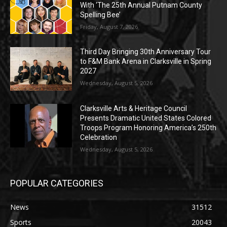
With ‘The 25th Annual Putnam County
Spelling Bee’
Friday, August 7, 2026
Third Day Bringing 30th Anniversary Tour
to F&M Bank Arena in Clarksville in Spring
2027
Wednesday, August 5, 2026
Clarksville Arts & Heritage Council
Presents Dramatic United States Colored
Troops Program Honoring America’s 250th
Celebration
Wednesday, August 5, 2026
POPULAR CATEGORIES
News
31512
Sports
20043