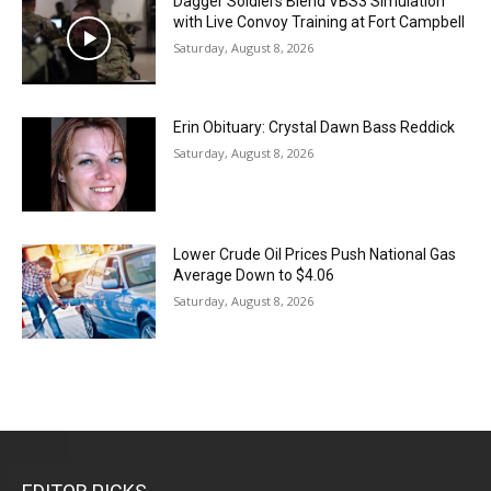
Dagger Soldiers Blend VBS3 Simulation
with Live Convoy Training at Fort Campbell
Saturday, August 8, 2026
Erin Obituary: Crystal Dawn Bass Reddick
Saturday, August 8, 2026
Lower Crude Oil Prices Push National Gas
Average Down to $4.06
Saturday, August 8, 2026