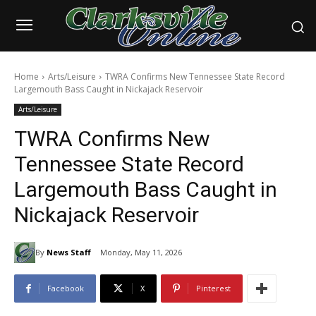
Home
Arts/Leisure
TWRA Confirms New Tennessee State Record
Largemouth Bass Caught in Nickajack Reservoir
Arts/Leisure
TWRA Confirms New
Tennessee State Record
Largemouth Bass Caught in
Nickajack Reservoir
By
News Staff
Monday, May 11, 2026
Facebook
X
Pinterest