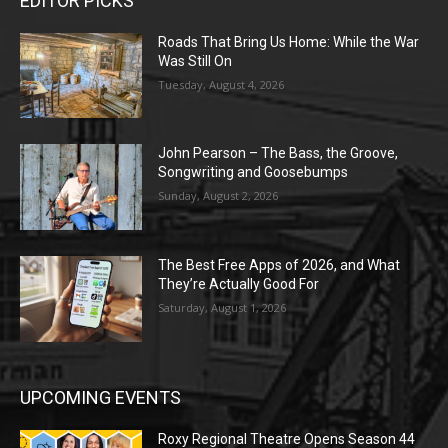
EDITOR PICKS
Roads That Bring Us Home: While the War
Was Still On
Tuesday, August 4, 2026
John Pearson – The Bass, the Groove,
Songwriting and Goosebumps
Sunday, August 2, 2026
The Best Free Apps of 2026, and What
They’re Actually Good For
Saturday, August 1, 2026
UPCOMING EVENTS
Roxy Regional Theatre Opens Season 44