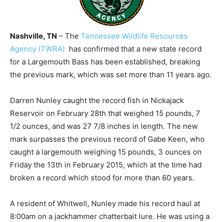
Nashville, TN
– The
Tennessee Wildlife Resources
Agency (TWRA)
has confirmed that a new state record
for a Largemouth Bass has been established, breaking
the previous mark, which was set more than 11 years ago.
Darren Nunley caught the record fish in Nickajack
Reservoir on February 28th that weighed 15 pounds, 7
1/2 ounces, and was 27 7/8 inches in length. The new
mark surpasses the previous record of Gabe Keen, who
caught a largemouth weighing 15 pounds, 3 ounces on
Friday the 13th in February 2015, which at the time had
broken a record which stood for more than 60 years.
A resident of Whitwell, Nunley made his record haul at
8:00am on a jackhammer chatterbait lure. He was using a