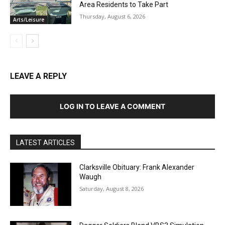
Area Residents to Take Part
Thursday, August 6, 2026
Arts/Leisure
LEAVE A REPLY
LOG IN TO LEAVE A COMMENT
LATEST ARTICLES
Clarksville Obituary: Frank Alexander
Waugh
Saturday, August 8, 2026