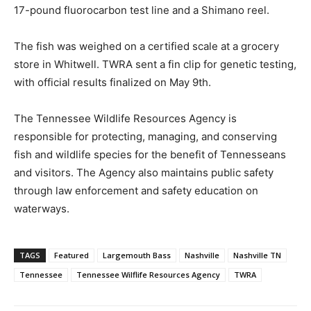
17-pound fluorocarbon test line and a Shimano reel.
The fish was weighed on a certified scale at a grocery
store in Whitwell. TWRA sent a fin clip for genetic testing,
with official results finalized on May 9th.
The Tennessee Wildlife Resources Agency is
responsible for protecting, managing, and conserving
fish and wildlife species for the benefit of Tennesseans
and visitors. The Agency also maintains public safety
through law enforcement and safety education on
waterways.
TAGS
Featured
Largemouth Bass
Nashville
Nashville TN
Tennessee
Tennessee Wilflife Resources Agency
TWRA