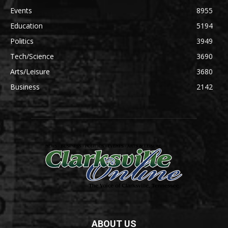
Events
8955
Education
5194
Politics
3949
Tech/Science
3690
Arts/Leisure
3680
Business
2142
ABOUT US