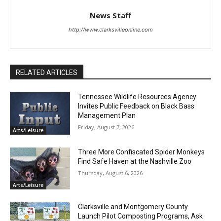
News Staff
http://www.clarksvilleonline.com
RELATED ARTICLES
Tennessee Wildlife Resources Agency
Invites Public Feedback on Black Bass
Management Plan
Friday, August 7, 2026
Arts/Leisure
Three More Confiscated Spider Monkeys
Find Safe Haven at the Nashville Zoo
Thursday, August 6, 2026
Arts/Leisure
Clarksville and Montgomery County
Launch Pilot Composting Programs, Ask