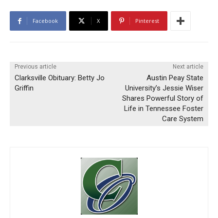
Facebook
X
Pinterest
Previous article
Next article
Clarksville Obituary: Betty Jo
Austin Peay State
Griffin
University’s Jessie Wiser
Shares Powerful Story of
Life in Tennessee Foster
Care System