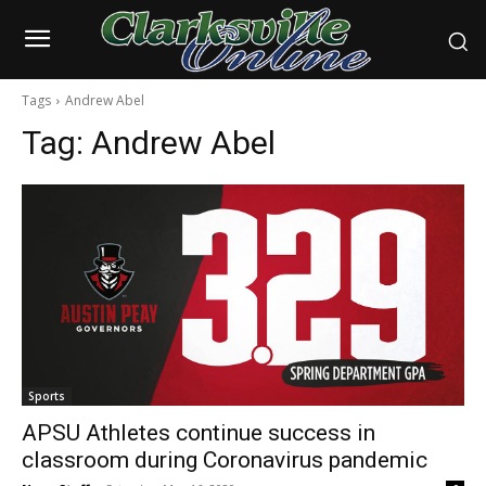
Tags
Andrew Abel
Tag:
Andrew Abel
Sports
APSU Athletes continue success in
classroom during Coronavirus pandemic