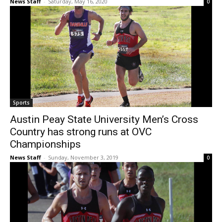
News Staff
-
Saturday, May 16, 2020
0
Sports
Austin Peay State University Men’s Cross
Country has strong runs at OVC
Championships
News Staff
-
Sunday, November 3, 2019
0