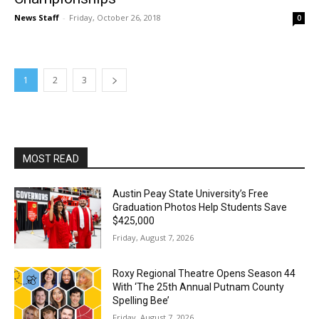
News Staff
-
Friday, October 26, 2018
0
1
2
3
MOST READ
Austin Peay State University’s Free
Graduation Photos Help Students Save
$425,000
Friday, August 7, 2026
Roxy Regional Theatre Opens Season 44
With ‘The 25th Annual Putnam County
Spelling Bee’
Friday, August 7, 2026