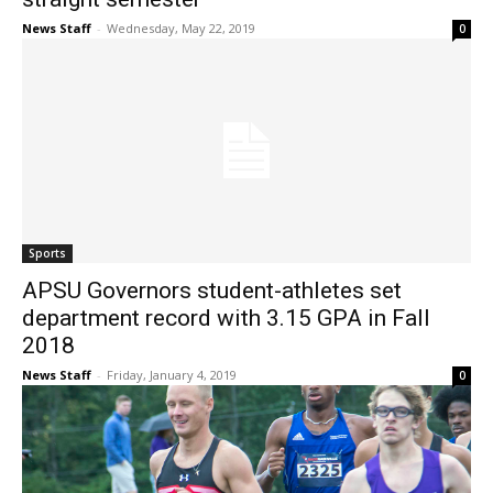
News Staff
-
Wednesday, May 22, 2019
0
Sports
APSU Governors student-athletes set
department record with 3.15 GPA in Fall
2018
News Staff
-
Friday, January 4, 2019
0