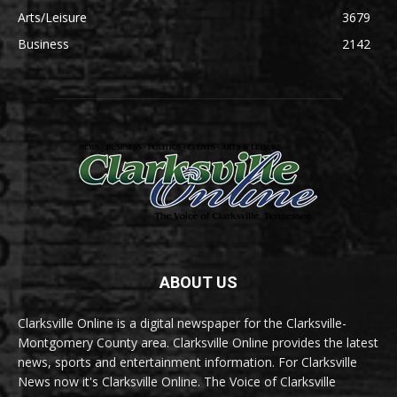
Arts/Leisure
3679
Business
2142
ABOUT US
Clarksville Online is a digital newspaper for the Clarksville-
Montgomery County area. Clarksville Online provides the latest
news, sports and entertainment information. For Clarksville
News now it's Clarksville Online. The Voice of Clarksville