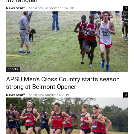
Invitational
News Staff
-
Saturday, September 14, 2019
0
Sports
APSU Men’s Cross Country starts season
strong at Belmont Opener
News Staff
-
Saturday, August 31, 2019
0