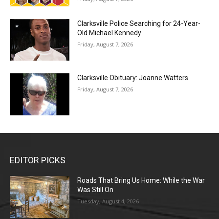
Clarksville Police Searching for 24-Year-
Old Michael Kennedy
Friday, August 7, 2026
Clarksville Obituary: Joanne Watters
Friday, August 7, 2026
EDITOR PICKS
Roads That Bring Us Home: While the War
Was Still On
Tuesday, August 4, 2026