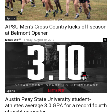
Sports
APSU Men’s Cross Country kicks off season
at Belmont Opener
News Staff
-
Friday, August 30, 2019
0
Sports
Austin Peay State University student-
athletes average 3.0 GPA for a record fourth
straight semester