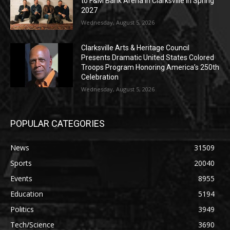
to F&M Bank Arena in Clarksville in Spring
2027
Wednesday, August 5, 2026
Clarksville Arts & Heritage Council
Presents Dramatic United States Colored
Troops Program Honoring America’s 250th
Celebration
Wednesday, August 5, 2026
POPULAR CATEGORIES
News
31509
Sports
20040
Events
8955
Education
5194
Politics
3949
Tech/Science
3690