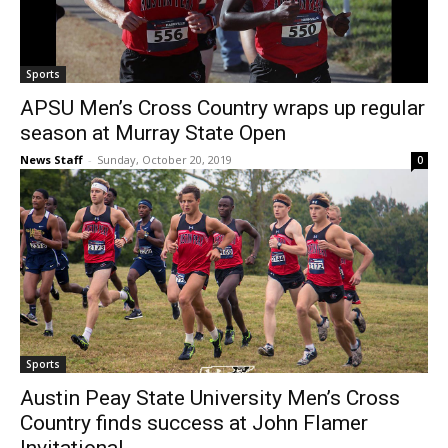
Sports
APSU Men’s Cross Country wraps up regular
season at Murray State Open
News Staff
-
Sunday, October 20, 2019
0
Sports
Austin Peay State University Men’s Cross
Country finds success at John Flamer