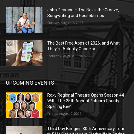
John Pearson – The Bass, the Groove,
Songwriting and Goosebumps
Sunday, August 2, 2026
The Best Free Apps of 2026, and What
They’re Actually Good For
Saturday, August 1, 2026
UPCOMING EVENTS
Roxy Regional Theatre Opens Season 44
With ‘The 25th Annual Putnam County
Spelling Bee’
Friday, August 7, 2026
Third Day Bringing 30th Anniversary Tour