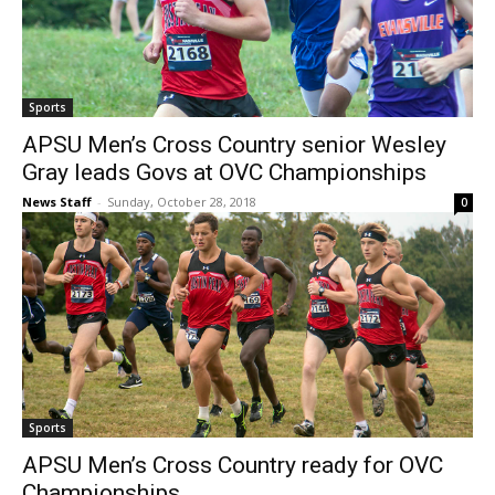
Sports
APSU Men’s Cross Country senior Wesley
Gray leads Govs at OVC Championships
News Staff
-
Sunday, October 28, 2018
0
Sports
APSU Men’s Cross Country ready for OVC
Championships