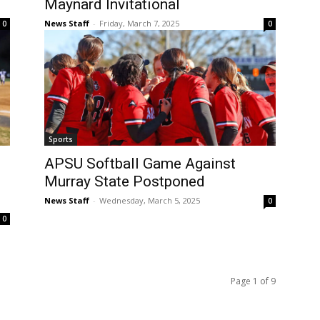
Maynard Invitational
News Staff
-
Friday, March 7, 2025
0
0
Sports
APSU Softball Game Against
Murray State Postponed
News Staff
-
Wednesday, March 5, 2025
0
0
Page 1 of 9