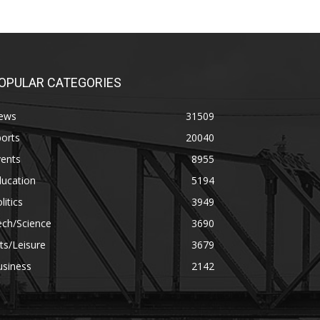
OPULAR CATEGORIES
ews
31509
orts
20040
vents
8955
ducation
5194
litics
3949
ech/Science
3690
ts/Leisure
3679
usiness
2142