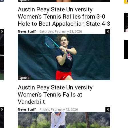
Austin Peay State University
Women’s Tennis Rallies from 3-0
Hole to Beat Appalachian State 4-3
News Staff
-
Saturday, February 21, 2026
0
0
Sports
Austin Peay State University
Women’s Tennis Falls at
Vanderbilt
News Staff
-
Friday, February 13, 2026
0
0