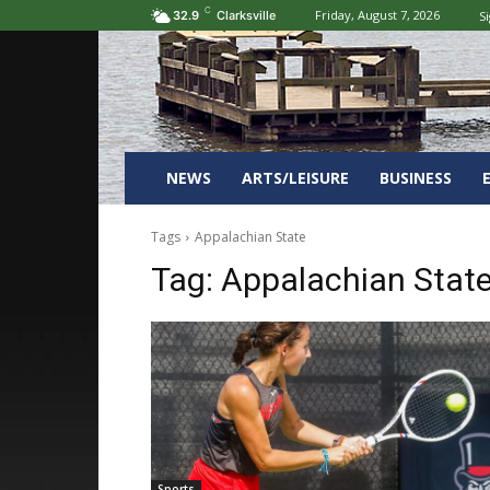
C
Friday, August 7, 2026
Si
32.9
Clarksville
NEWS
ARTS/LEISURE
BUSINESS
Tags
Appalachian State
Tag:
Appalachian Stat
Sports