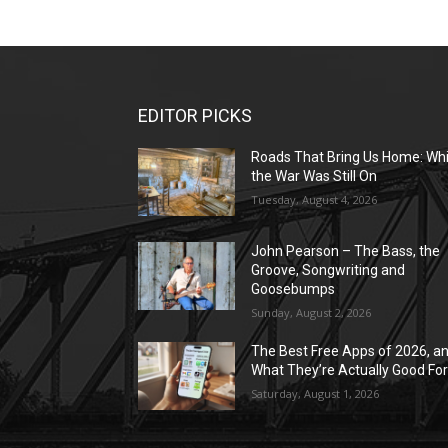
EDITOR PICKS
Roads That Bring Us Home: Whi
the War Was Still On
Tuesday, August 4, 2026
John Pearson – The Bass, the
Groove, Songwriting and
Goosebumps
Sunday, August 2, 2026
The Best Free Apps of 2026, a
What They’re Actually Good Fo
Saturday, August 1, 2026