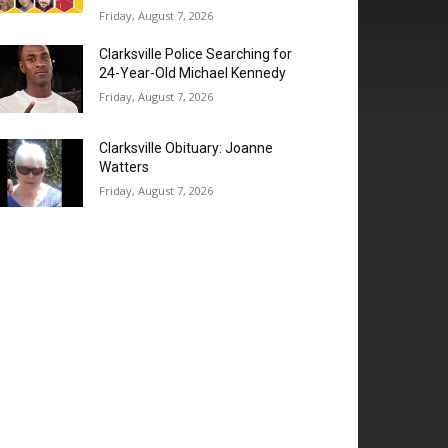
Friday, August 7, 2026
Clarksville Police Searching for
24-Year-Old Michael Kennedy
Friday, August 7, 2026
Clarksville Obituary: Joanne
Watters
Friday, August 7, 2026