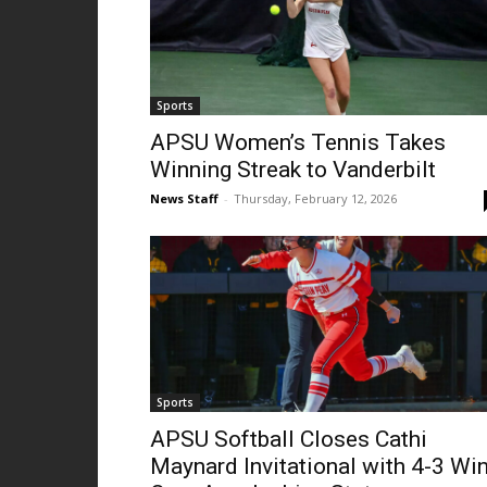
Sports
APSU Women’s Tennis Takes
Winning Streak to Vanderbilt
News Staff
-
Thursday, February 12, 2026
Sports
APSU Softball Closes Cathi
Maynard Invitational with 4-3 Wi