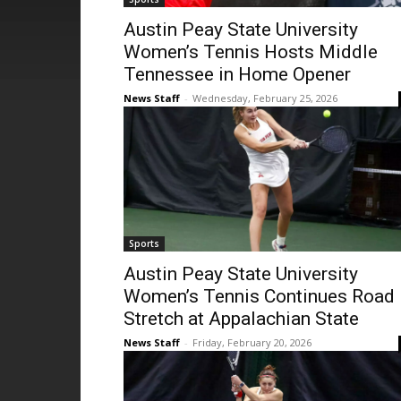
Austin Peay State University
Women’s Tennis Hosts Middle
Tennessee in Home Opener
News Staff
-
Wednesday, February 25, 2026
Sports
Austin Peay State University
Women’s Tennis Continues Road
Stretch at Appalachian State
News Staff
-
Friday, February 20, 2026