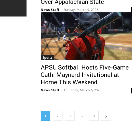
Over Appalachian State
News Staff
-
Sunday, March 9, 2025
Sports
APSU Softball Hosts Five-Game
Cathi Maynard Invitational at
Home This Weekend
News Staff
-
Thursday, March 6, 2025
...
1
2
3
9