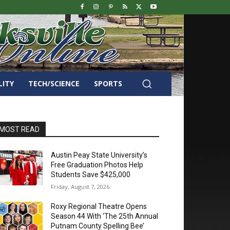
LITY
TECH/SCIENCE
SPORTS
MOST READ
Austin Peay State University’s
Free Graduation Photos Help
Students Save $425,000
Friday, August 7, 2026
Roxy Regional Theatre Opens
Season 44 With ‘The 25th Annual
Putnam County Spelling Bee’