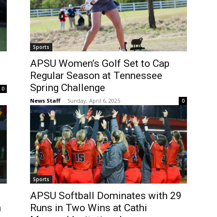
Sports
APSU Women’s Golf Set to Cap
Regular Season at Tennessee
Spring Challenge
0
News Staff
-
Sunday, April 6, 2025
0
Sports
APSU Softball Dominates with 29
n
Runs in Two Wins at Cathi