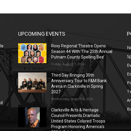
UPCOMING EVENTS
P
le
Roxy Regional Theatre Opens
N
Season 44 With ‘The 25th Annual
Sp
Putnam County Spelling Bee’
Friday, August 7, 2026
E
E
Third Day Bringing 30th
Anniversary Tour to F&M Bank
Po
Arena in Clarksville in Spring
T
2027
Wednesday, August 5, 2026
Ar
nd
r
B
Clarksville Arts & Heritage
Council Presents Dramatic
United States Colored Troops
Program Honoring America’s