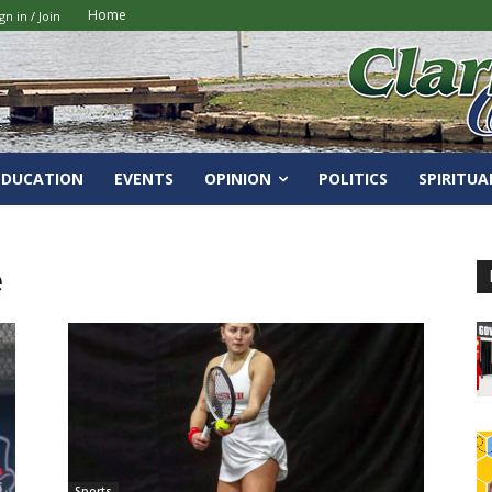
Home
gn in / Join
EDUCATION
EVENTS
OPINION
POLITICS
SPIRITUA
e
Sports