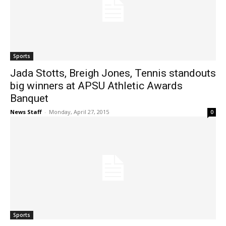
Sports
Jada Stotts, Breigh Jones, Tennis standouts
big winners at APSU Athletic Awards
Banquet
News Staff
-
Monday, April 27, 2015
0
Sports