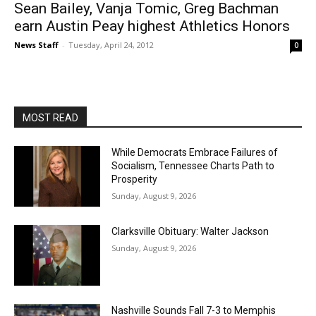
Sean Bailey, Vanja Tomic, Greg Bachman
earn Austin Peay highest Athletics Honors
News Staff
-
Tuesday, April 24, 2012
0
MOST READ
While Democrats Embrace Failures of
Socialism, Tennessee Charts Path to
Prosperity
Sunday, August 9, 2026
Clarksville Obituary: Walter Jackson
Sunday, August 9, 2026
Nashville Sounds Fall 7-3 to Memphis