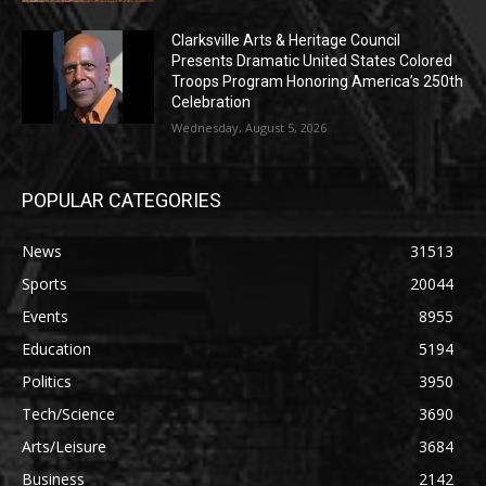
Clarksville Arts & Heritage Council
Presents Dramatic United States Colored
Troops Program Honoring America’s 250th
Celebration
Wednesday, August 5, 2026
POPULAR CATEGORIES
News
31513
Sports
20044
Events
8955
Education
5194
Politics
3950
Tech/Science
3690
Arts/Leisure
3684
Business
2142