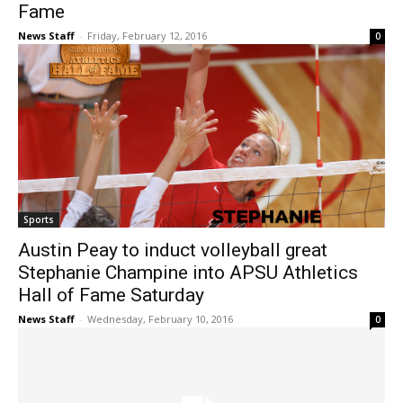
Fame
News Staff
-
Friday, February 12, 2016
0
Sports
Austin Peay to induct volleyball great
Stephanie Champine into APSU Athletics
Hall of Fame Saturday
News Staff
-
Wednesday, February 10, 2016
0