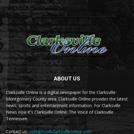
ABOUT US
Clarksville Online is a digital newspaper for the Clarksville-
Montgomery County area. Clarksville Online provides the latest
news, sports and entertainment information. For Clarksville
News now it's Clarksville Online. The Voice of Clarksville
Tennessee.
Contact us:
contactus@clarksvilleonline.com