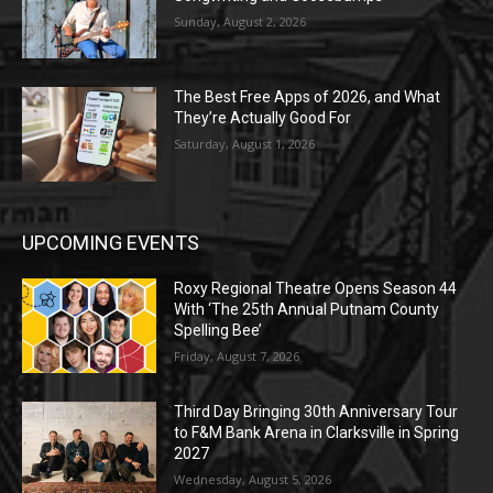
Sunday, August 2, 2026
The Best Free Apps of 2026, and What
They’re Actually Good For
Saturday, August 1, 2026
UPCOMING EVENTS
Roxy Regional Theatre Opens Season 44
With ‘The 25th Annual Putnam County
Spelling Bee’
Friday, August 7, 2026
Third Day Bringing 30th Anniversary Tour
to F&M Bank Arena in Clarksville in Spring
2027
Wednesday, August 5, 2026