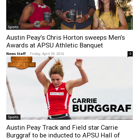
Sports
Austin Peay’s Chris Horton sweeps Men’s
Awards at APSU Athletic Banquet
News Staff
-
Friday, April 29, 2016
0
Sports
Austin Peay Track and Field star Carrie
Burggraf to be inducted to APSU Hall of