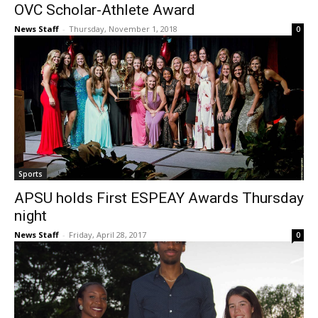
OVC Scholar-Athlete Award
News Staff
-
Thursday, November 1, 2018
0
Sports
APSU holds First ESPEAY Awards Thursday
night
News Staff
-
Friday, April 28, 2017
0