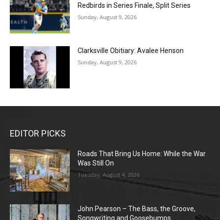
Redbirds in Series Finale, Split Series
Sunday, August 9, 2026
Clarksville Obitiary: Avalee Henson
Sunday, August 9, 2026
EDITOR PICKS
Roads That Bring Us Home: While the War
Was Still On
Tuesday, August 4, 2026
John Pearson – The Bass, the Groove,
Songwriting and Goosebumps