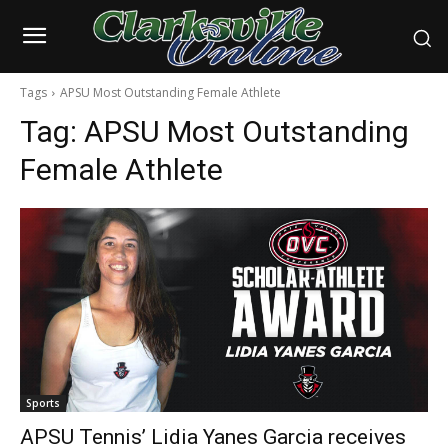
Tags
APSU Most Outstanding Female Athlete
Tag:
APSU Most Outstanding
Female Athlete
Sports
APSU Tennis’ Lidia Yanes Garcia receives