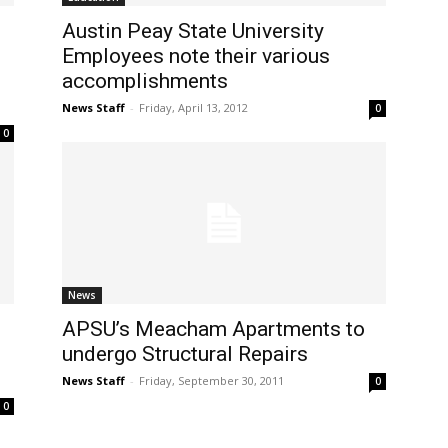
Austin Peay State University
Employees note their various
accomplishments
News Staff
-
Friday, April 13, 2012
0
0
News
APSU’s Meacham Apartments to
undergo Structural Repairs
News Staff
-
Friday, September 30, 2011
0
0