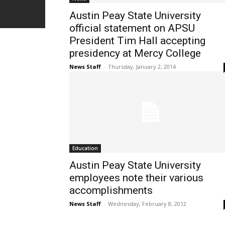
Austin Peay State University
official statement on APSU
President Tim Hall accepting
presidency at Mercy College
News Staff
-
Thursday, January 2, 2014
Education
Austin Peay State University
employees note their various
accomplishments
News Staff
-
Wednesday, February 8, 2012