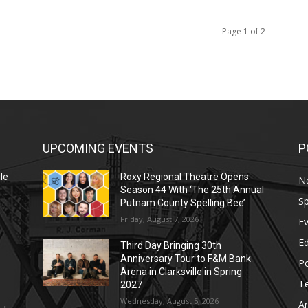
Page 1 of 2
UPCOMING EVENTS
P
le
Roxy Regional Theatre Opens
N
Season 44 With ‘The 25th Annual
Sp
Putnam County Spelling Bee’
Friday, August 7, 2026
E
E
Third Day Bringing 30th
Anniversary Tour to F&M Bank
Po
Arena in Clarksville in Spring
T
2027
Wednesday, August 5, 2026
Ar