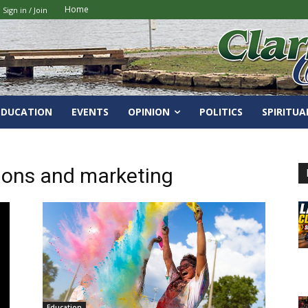
Home
Sign in / Join
EDUCATION
EVENTS
OPINION
POLITICS
SPIRITUA
ions and marketing
Education