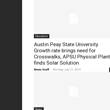
Education
Austin Peay State University
Growth rate brings need for
Crosswalks, APSU Physical Plant
finds Solar Solution
News Staff
-
Monday, July 21, 2014
News