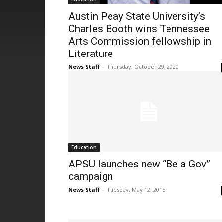
Austin Peay State University’s
Charles Booth wins Tennessee
Arts Commission fellowship in
Literature
News Staff
-
Thursday, October 29, 2020
Education
APSU launches new “Be a Gov”
campaign
News Staff
-
Tuesday, May 12, 2015