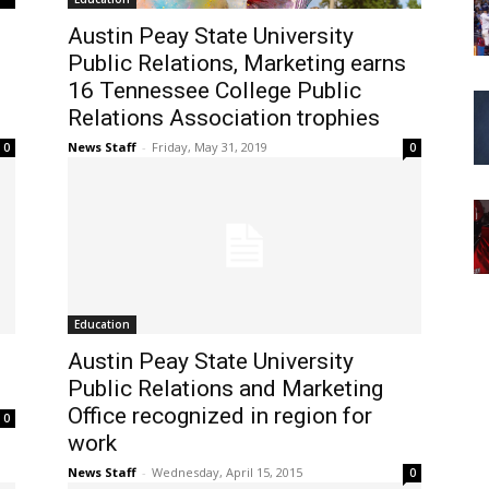
Austin Peay State University
Public Relations, Marketing earns
16 Tennessee College Public
Relations Association trophies
News Staff
-
Friday, May 31, 2019
0
0
Education
Austin Peay State University
Public Relations and Marketing
Office recognized in region for
0
work
News Staff
-
Wednesday, April 15, 2015
0