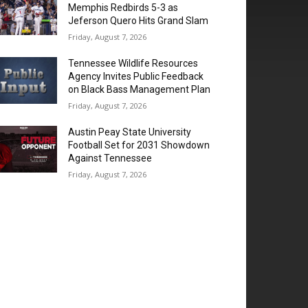
Memphis Redbirds 5-3 as
Jeferson Quero Hits Grand Slam
Friday, August 7, 2026
Tennessee Wildlife Resources
Agency Invites Public Feedback
on Black Bass Management Plan
Friday, August 7, 2026
Austin Peay State University
Football Set for 2031 Showdown
Against Tennessee
Friday, August 7, 2026