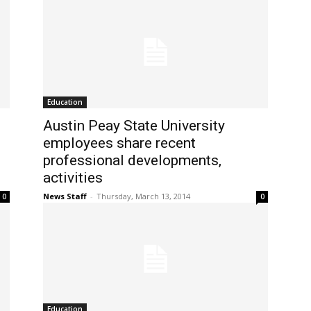
Education
Austin Peay State University
employees share recent
professional developments,
activities
News Staff
-
Thursday, March 13, 2014
0
0
Education