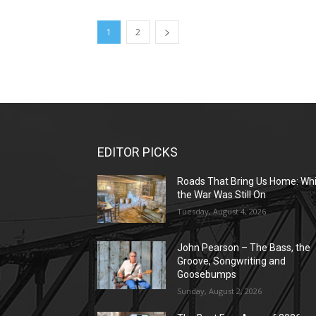
1
2
EDITOR PICKS
Roads That Bring Us Home: Whi
the War Was Still On
Tuesday, August 4, 2026
John Pearson – The Bass, the
Groove, Songwriting and
Goosebumps
Sunday, August 2, 2026