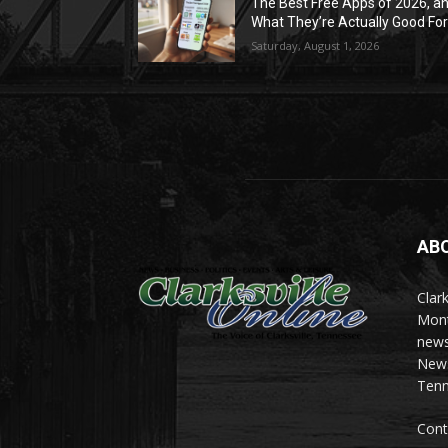
The Best Free Apps of 2026, a
What They’re Actually Good Fo
Saturday, August 1, 2026
AB
Clark
Mont
news
News 
Tenn
Cont