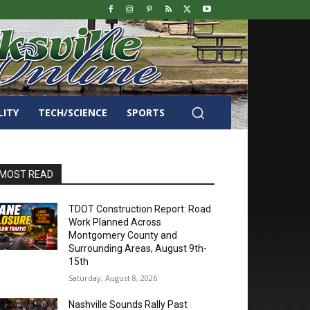
LITY
TECH/SCIENCE
SPORTS
MOST READ
TDOT Construction Report: Road
Work Planned Across
Montgomery County and
Surrounding Areas, August 9th-
15th
Saturday, August 8, 2026
Nashville Sounds Rally Past