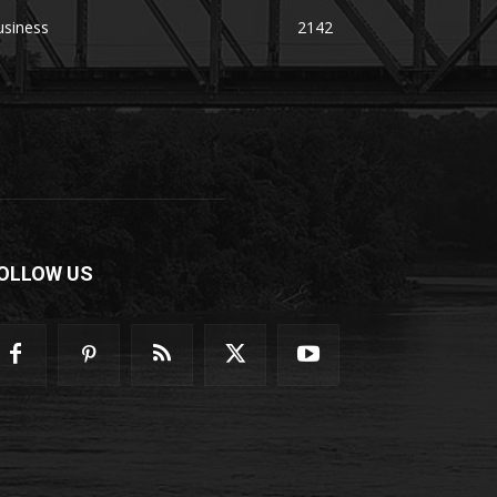
usiness
2142
OLLOW US