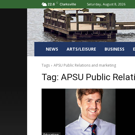
C
Saturday, August 8, 2026
22.6
Clarksville
NEWS
ARTS/LEISURE
BUSINESS
Tags
APSU Public Relations and marketing
Tag:
APSU Public Relat
Education