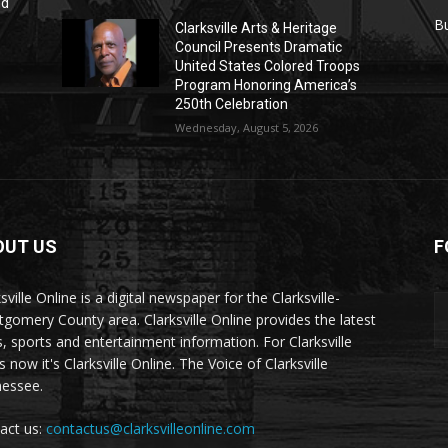
nd
r
B
Clarksville Arts & Heritage
Council Presents Dramatic
United States Colored Troops
Program Honoring America’s
250th Celebration
Wednesday, August 5, 2026
OUT US
F
sville Online is a digital newspaper for the Clarksville-
gomery County area. Clarksville Online provides the latest
, sports and entertainment information. For Clarksville
now it's Clarksville Online. The Voice of Clarksville
essee.
act us:
contactus@clarksvilleonline.com