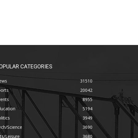
OPULAR CATEGORIES
ews
31510
orts
20042
vents
8955
ducation
5194
litics
3949
ech/Science
3690
ts/Leisure
3680