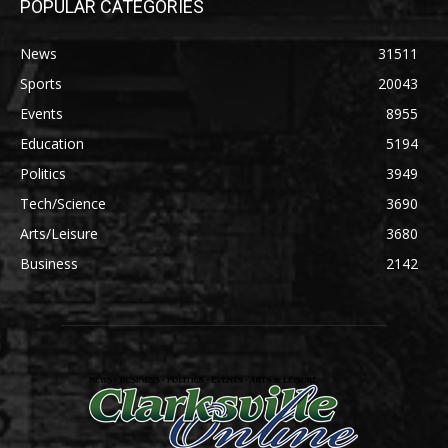
POPULAR CATEGORIES
News
31511
Sports
20043
Events
8955
Education
5194
Politics
3949
Tech/Science
3690
Arts/Leisure
3680
Business
2142