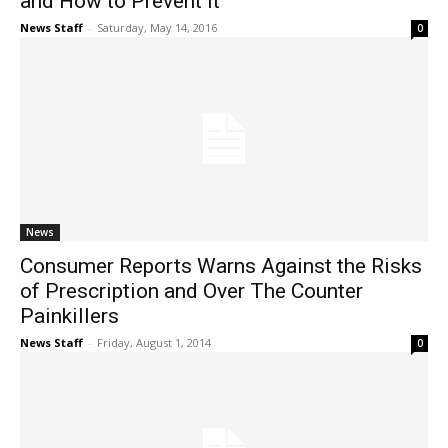
and How to Prevent It
News Staff
-
Saturday, May 14, 2016
0
News
Consumer Reports Warns Against the Risks
of Prescription and Over The Counter
Painkillers
News Staff
-
Friday, August 1, 2014
0