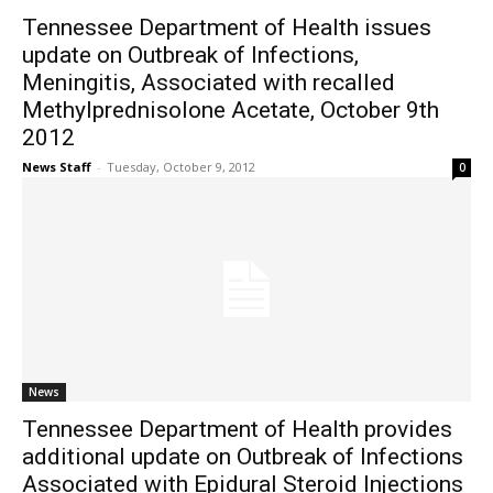
Tennessee Department of Health issues
update on Outbreak of Infections,
Meningitis, Associated with recalled
Methylprednisolone Acetate, October 9th
2012
News Staff
-
Tuesday, October 9, 2012
0
News
Tennessee Department of Health provides
additional update on Outbreak of Infections
Associated with Epidural Steroid Injections