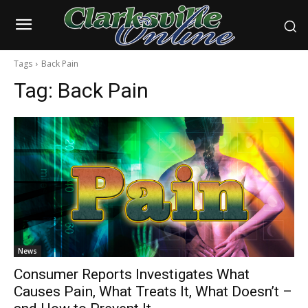
Tags
Back Pain
Tag:
Back Pain
News
Consumer Reports Investigates What
Causes Pain, What Treats It, What Doesn’t –