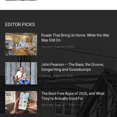
EDITOR PICKS
Roads That Bring Us Home: While the War
Was Still On
Tuesday, August 4, 2026
John Pearson – The Bass, the Groove,
Songwriting and Goosebumps
Sunday, August 2, 2026
The Best Free Apps of 2026, and What
They’re Actually Good For
Saturday, August 1, 2026