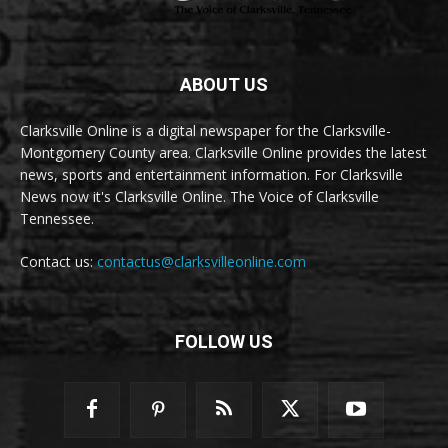
ABOUT US
Clarksville Online is a digital newspaper for the Clarksville-
Montgomery County area. Clarksville Online provides the latest
news, sports and entertainment information. For Clarksville
News now it's Clarksville Online. The Voice of Clarksville
Tennessee.
Contact us:
contactus@clarksvilleonline.com
FOLLOW US