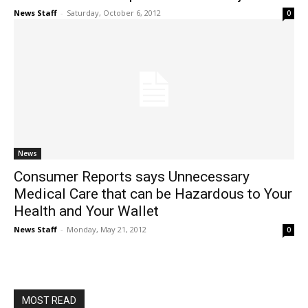
News Staff
-
Saturday, October 6, 2012
0
News
Consumer Reports says Unnecessary
Medical Care that can be Hazardous to Your
Health and Your Wallet
News Staff
-
Monday, May 21, 2012
0
MOST READ