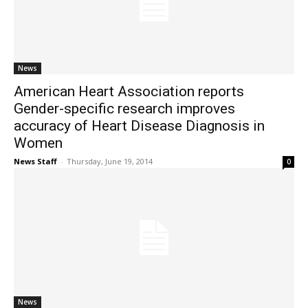
News
American Heart Association reports
Gender-specific research improves
accuracy of Heart Disease Diagnosis in
Women
News Staff
-
Thursday, June 19, 2014
0
News