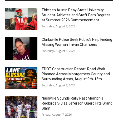
Thirteen Austin Peay State University
Student-Athletes and Staff Earn Degrees
at Summer 2026 Commencement
Saturday, August 8, 2026
Clarksville Police Seek Public’s Help Finding
Missing Woman Trivan Chambers
Saturday, August 8, 2026
TDOT Construction Report: Road Work
Planned Across Montgomery County and
Surrounding Areas, August 9th-15th
Saturday, August 8, 2026
Nashville Sounds Rally Past Memphis
Redbirds 5-3 as Jeferson Quero Hits Grand
Slam
Friday, August 7, 2026