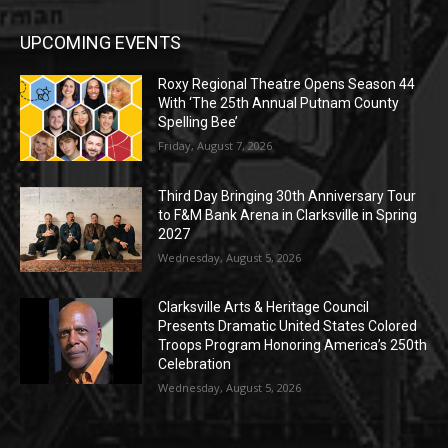
UPCOMING EVENTS
Roxy Regional Theatre Opens Season 44
With ‘The 25th Annual Putnam County
Spelling Bee’
Friday, August 7, 2026
Third Day Bringing 30th Anniversary Tour
to F&M Bank Arena in Clarksville in Spring
2027
Wednesday, August 5, 2026
Clarksville Arts & Heritage Council
Presents Dramatic United States Colored
Troops Program Honoring America’s 250th
Celebration
Wednesday, August 5, 2026