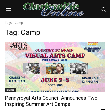
Tags
Camp
Tag:
Camp
Events
Pennyroyal Arts Council Announces Two
Inspiring Summer Art Camps