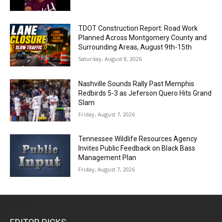
TDOT Construction Report: Road Work
Planned Across Montgomery County and
Surrounding Areas, August 9th-15th
Saturday, August 8, 2026
Nashville Sounds Rally Past Memphis
Redbirds 5-3 as Jeferson Quero Hits Grand
Slam
Friday, August 7, 2026
Tennessee Wildlife Resources Agency
Invites Public Feedback on Black Bass
Management Plan
Friday, August 7, 2026