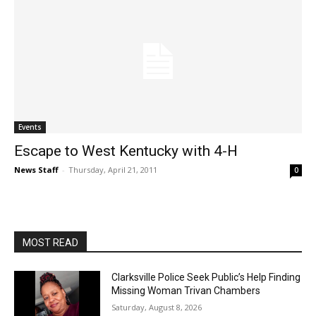
Events
Escape to West Kentucky with 4-H
News Staff
-
Thursday, April 21, 2011
0
MOST READ
Clarksville Police Seek Public’s Help Finding
Missing Woman Trivan Chambers
Saturday, August 8, 2026