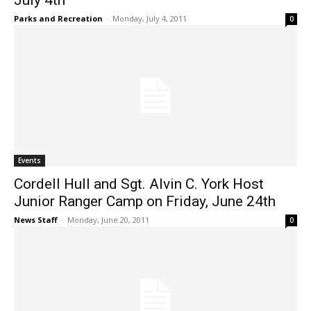
July 4th
Parks and Recreation
-
Monday, July 4, 2011
0
Events
Cordell Hull and Sgt. Alvin C. York Host
Junior Ranger Camp on Friday, June 24th
News Staff
-
Monday, June 20, 2011
0