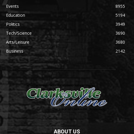
Events
8955
Education
5194
Politics
3949
Tech/Science
3690
Arts/Leisure
3680
Business
2142
ABOUT US