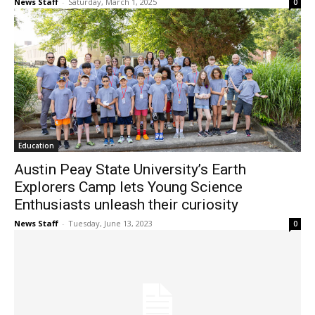
News Staff
-
Saturday, March 1, 2025
0
Education
Austin Peay State University’s Earth
Explorers Camp lets Young Science
Enthusiasts unleash their curiosity
News Staff
-
Tuesday, June 13, 2023
0