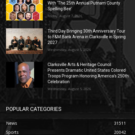
With ‘The 25th Annual Putnam County
Spelling Bee’
Friday, August 7, 2026
Third Day Bringing 30th Anniversary Tour
to F&M Bank Arena in Clarksville in Spring
2027
Wednesday, August 5, 2026
Clarksville Arts & Heritage Council
Presents Dramatic United States Colored
Troops Program Honoring America’s 250th
Celebration
Wednesday, August 5, 2026
POPULAR CATEGORIES
News
31511
Sports
20042