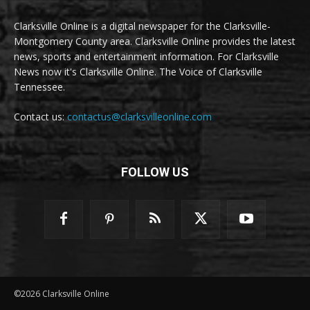
Clarksville Online is a digital newspaper for the Clarksville-
Montgomery County area. Clarksville Online provides the latest
news, sports and entertainment information. For Clarksville
News now it's Clarksville Online. The Voice of Clarksville
Tennessee.
Contact us:
contactus@clarksvilleonline.com
FOLLOW US
©2026 Clarksville Online