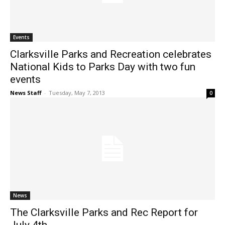
Events
Clarksville Parks and Recreation celebrates
National Kids to Parks Day with two fun
events
News Staff
-
Tuesday, May 7, 2013
0
News
The Clarksville Parks and Rec Report for