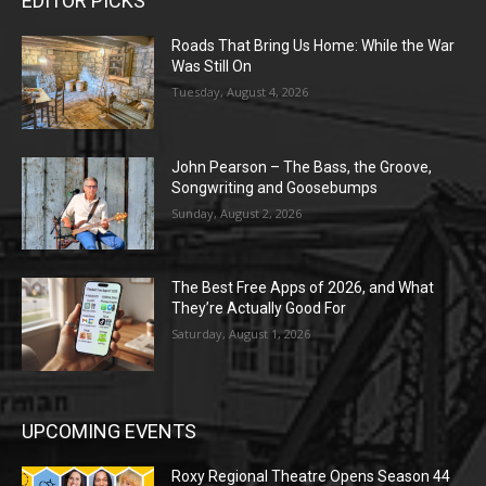
EDITOR PICKS
Roads That Bring Us Home: While the War
Was Still On
Tuesday, August 4, 2026
John Pearson – The Bass, the Groove,
Songwriting and Goosebumps
Sunday, August 2, 2026
The Best Free Apps of 2026, and What
They’re Actually Good For
Saturday, August 1, 2026
UPCOMING EVENTS
Roxy Regional Theatre Opens Season 44