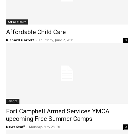
Arts/Leisure
Affordable Child Care
Richard Garrett
-
Thursday, June 2, 2011
0
Events
Fort Campbell Armed Services YMCA
upcoming Free Summer Camps
News Staff
-
Monday, May 23, 2011
0