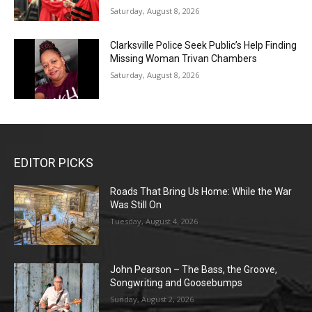
Saturday, August 8, 2026
Clarksville Police Seek Public’s Help Finding
Missing Woman Trivan Chambers
Saturday, August 8, 2026
EDITOR PICKS
Roads That Bring Us Home: While the War
Was Still On
Tuesday, August 4, 2026
John Pearson – The Bass, the Groove,
Songwriting and Goosebumps
Sunday, August 2, 2026