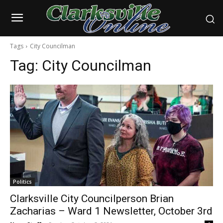
Tags
City Councilman
Tag:
City Councilman
Politics
Clarksville City Councilperson Brian
Zacharias – Ward 1 Newsletter, October 3rd