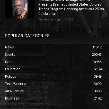
Presents Dramatic United States Colored
Troops Program Honoring America’s 250th
Celebration
Wednesday, August 5, 2026
POPULAR CATEGORIES
News
31512
Sports
20043
Events
8955
Education
5194
Politics
3949
Tech/Science
3690
Arts/Leisure
3680
Business
2142