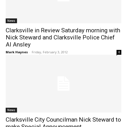
News
Clarksville in Review Saturday morning with
Nick Steward and Clarksville Police Chief
Al Ansley
Mark Haynes
-
Friday, February 3, 2012
0
News
Clarksville City Councilman Nick Steward to
make Special Announcement