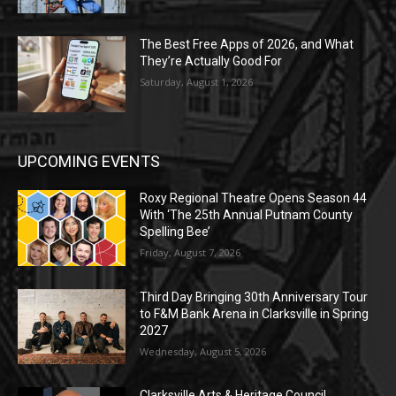
The Best Free Apps of 2026, and What
They’re Actually Good For
Saturday, August 1, 2026
UPCOMING EVENTS
Roxy Regional Theatre Opens Season 44
With ‘The 25th Annual Putnam County
Spelling Bee’
Friday, August 7, 2026
Third Day Bringing 30th Anniversary Tour
to F&M Bank Arena in Clarksville in Spring
2027
Wednesday, August 5, 2026
Clarksville Arts & Heritage Council