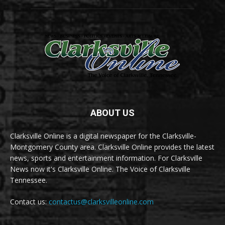
ABOUT US
Clarksville Online is a digital newspaper for the Clarksville-
Montgomery County area. Clarksville Online provides the latest
news, sports and entertainment information. For Clarksville
News now it's Clarksville Online. The Voice of Clarksville
Tennessee.
Contact us:
contactus@clarksvilleonline.com