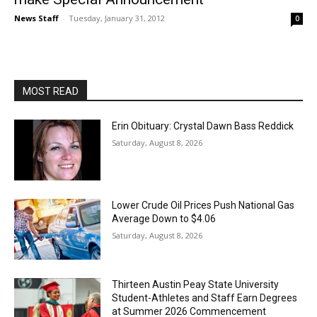
News Staff
-
Tuesday, January 31, 2012
0
MOST READ
Erin Obituary: Crystal Dawn Bass Reddick
Saturday, August 8, 2026
Lower Crude Oil Prices Push National Gas
Average Down to $4.06
Saturday, August 8, 2026
Thirteen Austin Peay State University
Student-Athletes and Staff Earn Degrees
at Summer 2026 Commencement