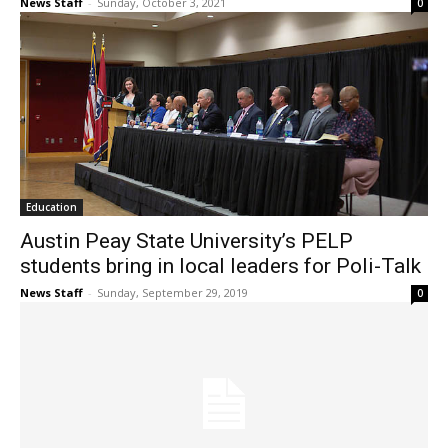
News Staff
-
Sunday, October 3, 2021
0
Education
Austin Peay State University’s PELP
students bring in local leaders for Poli-Talk
News Staff
-
Sunday, September 29, 2019
0