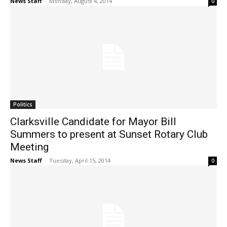
News Staff
-
Monday, August 4, 2014
0
Politics
Clarksville Candidate for Mayor Bill
Summers to present at Sunset Rotary Club
Meeting
News Staff
-
Tuesday, April 15, 2014
0