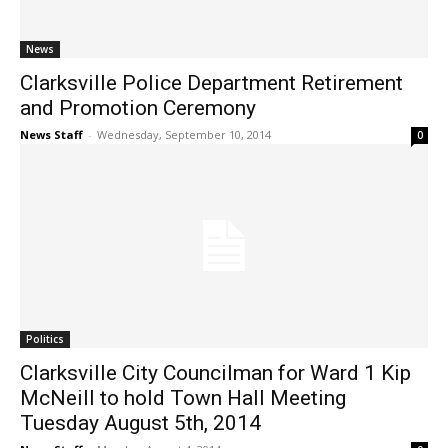
News
Clarksville Police Department Retirement
and Promotion Ceremony
News Staff
-
Wednesday, September 10, 2014
0
Politics
Clarksville City Councilman for Ward 1 Kip
McNeill to hold Town Hall Meeting
Tuesday August 5th, 2014