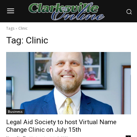
Tags
Clinic
Tag:
Clinic
Business
Legal Aid Society to host Virtual Name
Change Clinic on July 15th