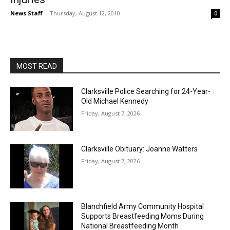
News Staff
-
Thursday, August 12, 2010
0
MOST READ
Clarksville Police Searching for 24-Year-
Old Michael Kennedy
Friday, August 7, 2026
Clarksville Obituary: Joanne Watters
Friday, August 7, 2026
Blanchfield Army Community Hospital
Supports Breastfeeding Moms During
National Breastfeeding Month