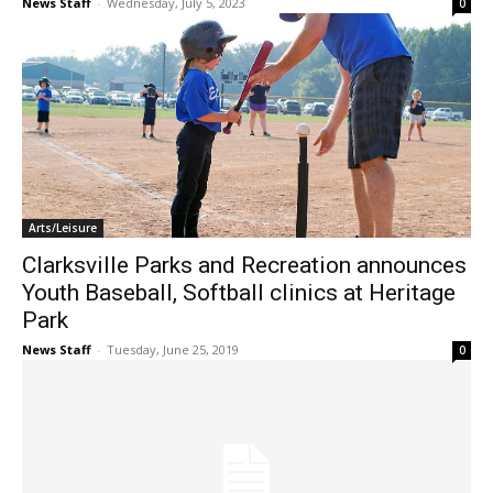
News Staff
-
Wednesday, July 5, 2023
0
Arts/Leisure
Clarksville Parks and Recreation announces
Youth Baseball, Softball clinics at Heritage
Park
News Staff
-
Tuesday, June 25, 2019
0