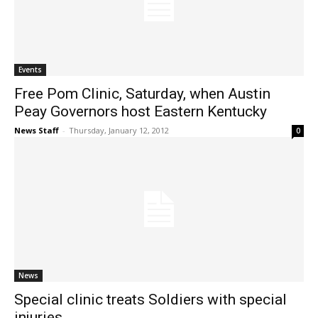
Events
Free Pom Clinic, Saturday, when Austin
Peay Governors host Eastern Kentucky
News Staff
-
Thursday, January 12, 2012
0
News
Special clinic treats Soldiers with special
injuries