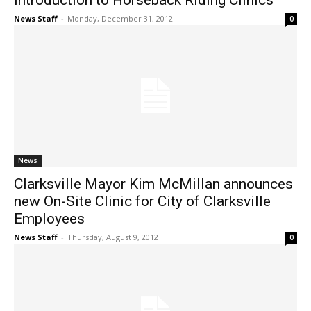
Introduction to Horseback Riding Clinics
News Staff
-
Monday, December 31, 2012
0
News
Clarksville Mayor Kim McMillan announces
new On-Site Clinic for City of Clarksville
Employees
News Staff
-
Thursday, August 9, 2012
0