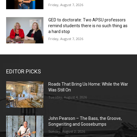
Friday, August 7, 2026
GED to doctorate: Two APSU professors
remind students there is no such thing as
a hard stop
Friday, August 7, 2026
EDITOR PICKS
Roads That Bring Us Home: While the War
Was Still On
Tuesday, August 4, 2026
John Pearson – The Bass, the Groove,
Songwriting and Goosebumps
Sunday, August 2, 2026