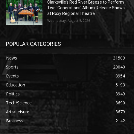
Clarksville’s Red River Breeze to Perform
Two ‘Generations’ Album Release Shows
at Roxy Regional Theatre
Wednesday, August 5, 2026
POPULAR CATEGORIES
News
31509
Sports
20040
Events
8954
Education
5193
Politics
3949
Tech/Science
3690
Arts/Leisure
3679
Business
2142