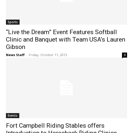
Sports
“Live the Dream” Event Features Softball
Clinic and Banquet with Team USA’s Lauren
Gibson
News Staff
-
Friday, October 11, 2013
0
Events
Fort Campbell Riding Stables offers