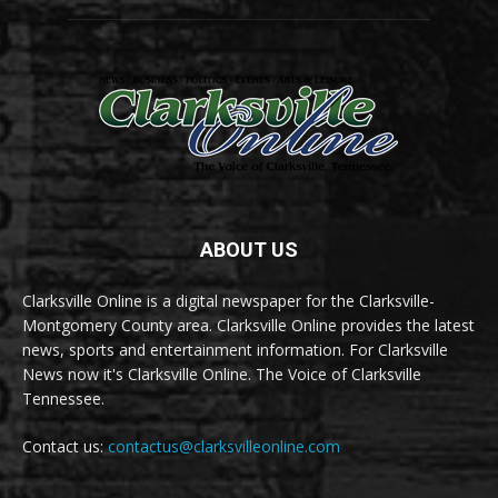
ABOUT US
Clarksville Online is a digital newspaper for the Clarksville-
Montgomery County area. Clarksville Online provides the latest
news, sports and entertainment information. For Clarksville
News now it's Clarksville Online. The Voice of Clarksville
Tennessee.
Contact us:
contactus@clarksvilleonline.com