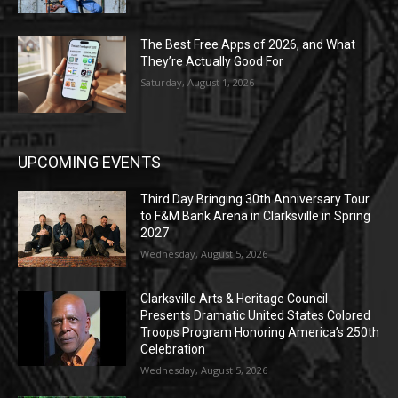
The Best Free Apps of 2026, and What
They’re Actually Good For
Saturday, August 1, 2026
UPCOMING EVENTS
Third Day Bringing 30th Anniversary Tour
to F&M Bank Arena in Clarksville in Spring
2027
Wednesday, August 5, 2026
Clarksville Arts & Heritage Council
Presents Dramatic United States Colored
Troops Program Honoring America’s 250th
Celebration
Wednesday, August 5, 2026