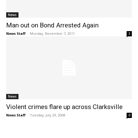
News
Man out on Bond Arrested Again
News Staff
-
Monday, November 7, 2011
3
News
Violent crimes flare up across Clarksville
News Staff
-
Tuesday, July 29, 2008
0