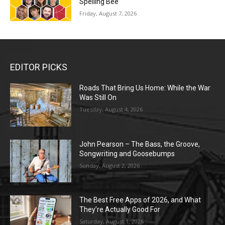
Spelling Bee’
Friday, August 7, 2026
EDITOR PICKS
Roads That Bring Us Home: While the War
Was Still On
Tuesday, August 4, 2026
John Pearson – The Bass, the Groove,
Songwriting and Goosebumps
Sunday, August 2, 2026
The Best Free Apps of 2026, and What
They’re Actually Good For
Saturday, August 1, 2026