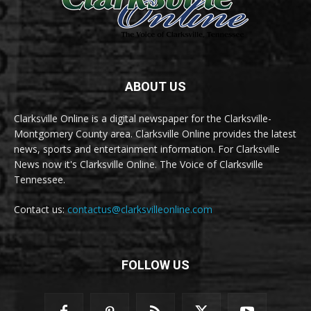
ABOUT US
Clarksville Online is a digital newspaper for the Clarksville-
Montgomery County area. Clarksville Online provides the latest
news, sports and entertainment information. For Clarksville
News now it's Clarksville Online. The Voice of Clarksville
Tennessee.
Contact us:
contactus@clarksvilleonline.com
FOLLOW US