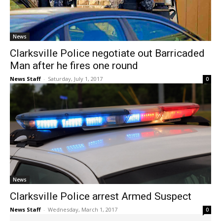
News
Clarksville Police negotiate out Barricaded
Man after he fires one round
News Staff
-
Saturday, July 1, 2017
0
News
Clarksville Police arrest Armed Suspect
News Staff
-
Wednesday, March 1, 2017
0