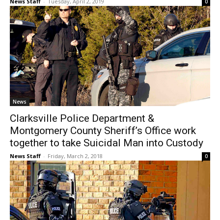
News Staff
-
Tuesday, April 2, 2019
0
News
Clarksville Police Department &
Montgomery County Sheriff’s Office work
together to take Suicidal Man into Custody
News Staff
-
Friday, March 2, 2018
0