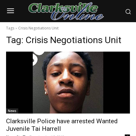
Tags
Crisis Negotiations Unit
Tag:
Crisis Negotiations Unit
News
Clarksville Police have arrested Wanted
Juvenile Tai Harrell