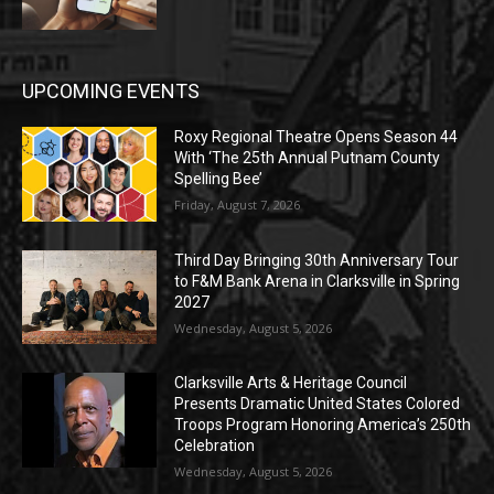
UPCOMING EVENTS
Roxy Regional Theatre Opens Season 44
With ‘The 25th Annual Putnam County
Spelling Bee’
Friday, August 7, 2026
Third Day Bringing 30th Anniversary Tour
to F&M Bank Arena in Clarksville in Spring
2027
Wednesday, August 5, 2026
Clarksville Arts & Heritage Council
Presents Dramatic United States Colored
Troops Program Honoring America’s 250th
Celebration
Wednesday, August 5, 2026