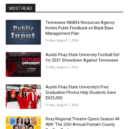
MOST READ
Tennessee Wildlife Resources Agency
Invites Public Feedback on Black Bass
Management Plan
Friday, August 7, 2026
Austin Peay State University Football Set
for 2031 Showdown Against Tennessee
Friday, August 7, 2026
Austin Peay State University’s Free
Graduation Photos Help Students Save
$425,000
Friday, August 7, 2026
Roxy Regional Theatre Opens Season 44
With ‘The 25th Annual Putnam County