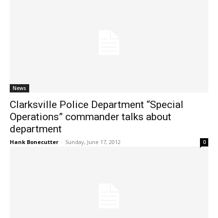
News
Clarksville Police Department “Special
Operations” commander talks about
department
Hank Bonecutter
-
Sunday, June 17, 2012
0