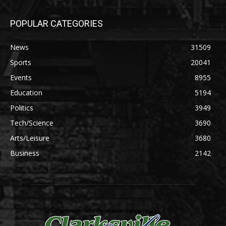
POPULAR CATEGORIES
News
31509
Sports
20041
Events
8955
Education
5194
Politics
3949
Tech/Science
3690
Arts/Leisure
3680
Business
2142