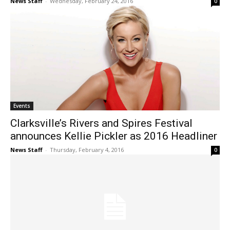
News Staff
-
Wednesday, February 24, 2016
0
Events
Clarksville’s Rivers and Spires Festival
announces Kellie Pickler as 2016 Headliner
News Staff
-
Thursday, February 4, 2016
0