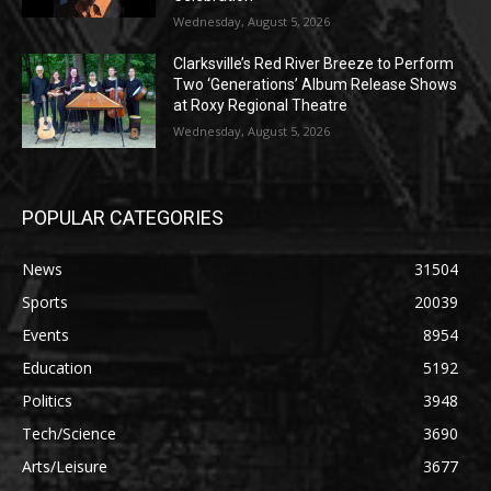
Wednesday, August 5, 2026
Clarksville’s Red River Breeze to Perform
Two ‘Generations’ Album Release Shows
at Roxy Regional Theatre
Wednesday, August 5, 2026
POPULAR CATEGORIES
News
31504
Sports
20039
Events
8954
Education
5192
Politics
3948
Tech/Science
3690
Arts/Leisure
3677