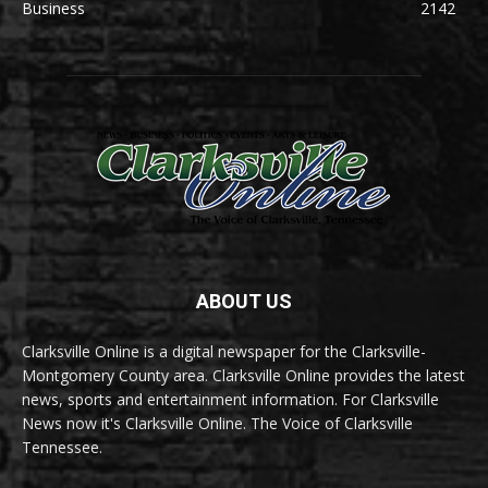
Business
2142
ABOUT US
Clarksville Online is a digital newspaper for the Clarksville-
Montgomery County area. Clarksville Online provides the latest
news, sports and entertainment information. For Clarksville
News now it's Clarksville Online. The Voice of Clarksville
Tennessee.