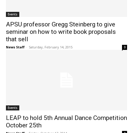
Events
APSU professor Gregg Steinberg to give
seminar on how to write book proposals
that sell
News Staff
-
Saturday, February 14, 2015
0
Events
LEAP to hold 5th Annual Dance Competition
October 25th