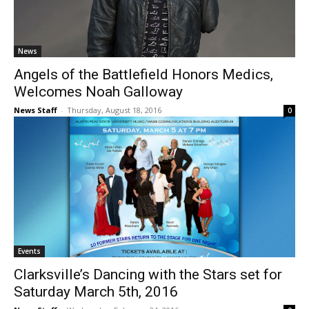
News
Angels of the Battlefield Honors Medics,
Welcomes Noah Galloway
News Staff
-
Thursday, August 18, 2016
0
Events
Clarksville’s Dancing with the Stars set for
Saturday March 5th, 2016