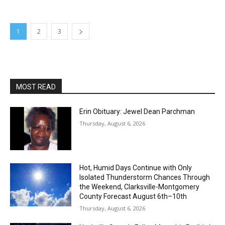
1
2
3
MOST READ
Erin Obituary: Jewel Dean Parchman
Thursday, August 6, 2026
Hot, Humid Days Continue with Only
Isolated Thunderstorm Chances Through
the Weekend, Clarksville-Montgomery
County Forecast August 6th–10th
Thursday, August 6, 2026