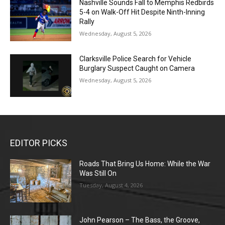
Nashville Sounds Fall to Memphis Redbirds
5-4 on Walk-Off Hit Despite Ninth-Inning
Rally
Wednesday, August 5, 2026
Clarksville Police Search for Vehicle
Burglary Suspect Caught on Camera
Wednesday, August 5, 2026
EDITOR PICKS
Roads That Bring Us Home: While the War
Was Still On
Tuesday, August 4, 2026
John Pearson – The Bass, the Groove,