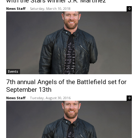
with the Stars winner J.R. Martinez
News Staff
-
Saturday, March 10, 2018
0
Events
7th annual Angels of the Battlefield set for
September 13th
News Staff
-
Tuesday, August 30, 2016
0