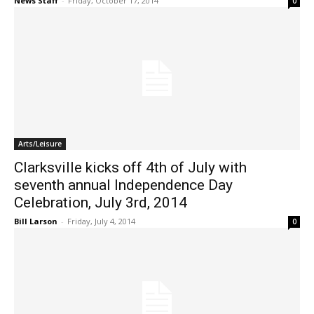
News Staff
-
Friday, October 17, 2014
0
Arts/Leisure
Clarksville kicks off 4th of July with
seventh annual Independence Day
Celebration, July 3rd, 2014
Bill Larson
-
Friday, July 4, 2014
0