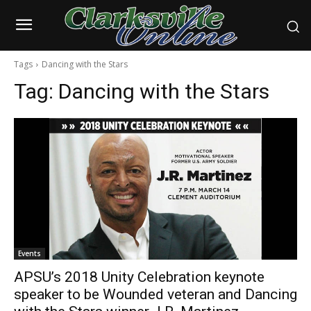
Tags
Dancing with the Stars
Tag:
Dancing with the Stars
Events
APSU’s 2018 Unity Celebration keynote
speaker to be Wounded veteran and Dancing