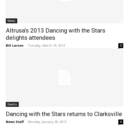
News
Altrusa’s 2013 Dancing with the Stars
delights attendees
Bill Larson
-
Tuesday, March 19, 2013
0
Events
Dancing with the Stars returns to Clarksville
News Staff
-
Monday, January 28, 2013
0