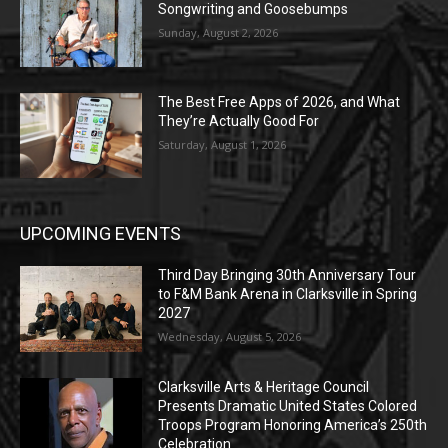
Songwriting and Goosebumps
Sunday, August 2, 2026
The Best Free Apps of 2026, and What
They’re Actually Good For
Saturday, August 1, 2026
UPCOMING EVENTS
Third Day Bringing 30th Anniversary Tour
to F&M Bank Arena in Clarksville in Spring
2027
Wednesday, August 5, 2026
Clarksville Arts & Heritage Council
Presents Dramatic United States Colored
Troops Program Honoring America’s 250th
Celebration