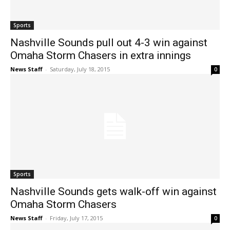
Sports
Nashville Sounds pull out 4-3 win against
Omaha Storm Chasers in extra innings
News Staff
-
Saturday, July 18, 2015
0
Sports
Nashville Sounds gets walk-off win against
Omaha Storm Chasers
News Staff
-
Friday, July 17, 2015
0