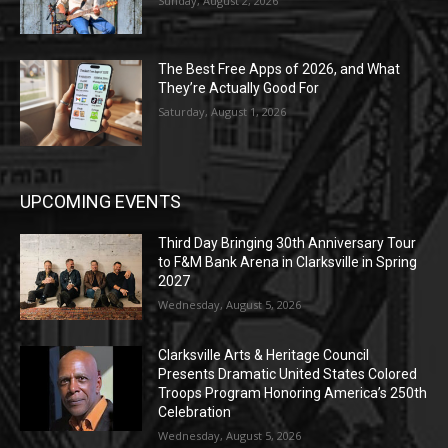
Sunday, August 2, 2026
The Best Free Apps of 2026, and What
They’re Actually Good For
Saturday, August 1, 2026
UPCOMING EVENTS
Third Day Bringing 30th Anniversary Tour
to F&M Bank Arena in Clarksville in Spring
2027
Wednesday, August 5, 2026
Clarksville Arts & Heritage Council
Presents Dramatic United States Colored
Troops Program Honoring America’s 250th
Celebration
Wednesday, August 5, 2026