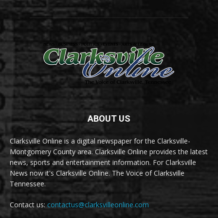
ABOUT US
Clarksville Online is a digital newspaper for the Clarksville-
Montgomery County area. Clarksville Online provides the latest
news, sports and entertainment information. For Clarksville
News now it's Clarksville Online. The Voice of Clarksville
Tennessee.
Contact us:
contactus@clarksvilleonline.com