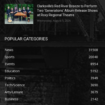
Clarksville’s Red River Breeze to Perform
Two ‘Generations’ Album Release Shows
at Roxy Regional Theatre
Wednesday, August 5, 2026
POPULAR CATEGORIES
News
31508
Sports
20040
Events
8954
Education
5192
Politics
3949
Tech/Science
3690
Arts/Leisure
3679
Business
2142