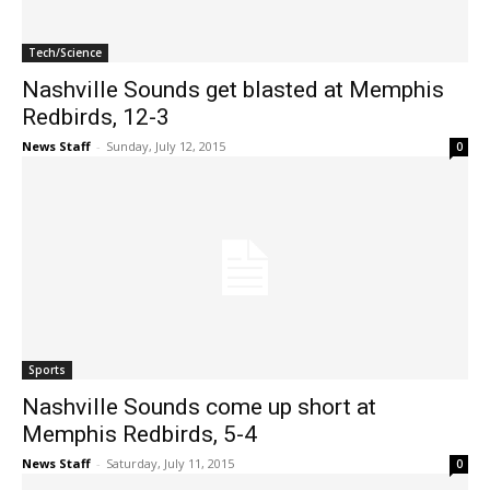
Tech/Science
Nashville Sounds get blasted at Memphis
Redbirds, 12-3
News Staff
-
Sunday, July 12, 2015
0
Sports
Nashville Sounds come up short at
Memphis Redbirds, 5-4
News Staff
-
Saturday, July 11, 2015
0