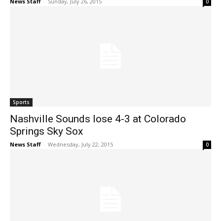
News Staff
-
Sunday, July 26, 2015
0
Sports
Nashville Sounds lose 4-3 at Colorado
Springs Sky Sox
News Staff
-
Wednesday, July 22, 2015
0