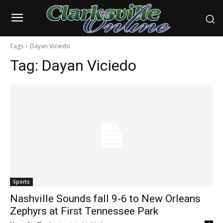
Tags
Dayan Viciedo
Tag:
Dayan Viciedo
Sports
Nashville Sounds fall 9-6 to New Orleans
Zephyrs at First Tennessee Park