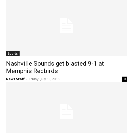
Sports
Nashville Sounds get blasted 9-1 at
Memphis Redbirds
News Staff
-
Friday, July 10, 2015
0