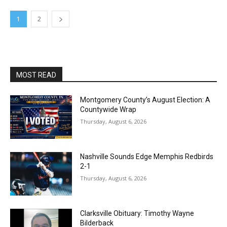
1
2
MOST READ
Montgomery County’s August Election: A
Countywide Wrap
Thursday, August 6, 2026
Nashville Sounds Edge Memphis Redbirds
2-1
Thursday, August 6, 2026
Clarksville Obituary: Timothy Wayne
Bilderback