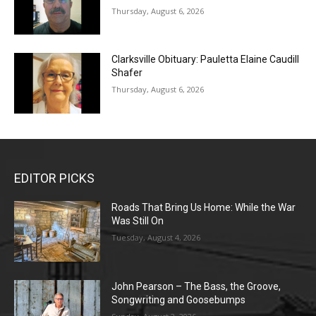
Thursday, August 6, 2026
Clarksville Obituary: Pauletta Elaine Caudill
Shafer
Thursday, August 6, 2026
EDITOR PICKS
Roads That Bring Us Home: While the War
Was Still On
Tuesday, August 4, 2026
John Pearson – The Bass, the Groove,
Songwriting and Goosebumps