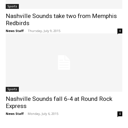
Sports
Nashville Sounds take two from Memphis
Redbirds
News Staff
-
Thursday, July 9, 2015
0
Sports
Nashville Sounds fall 6-4 at Round Rock
Express
News Staff
-
Monday, July 6, 2015
0