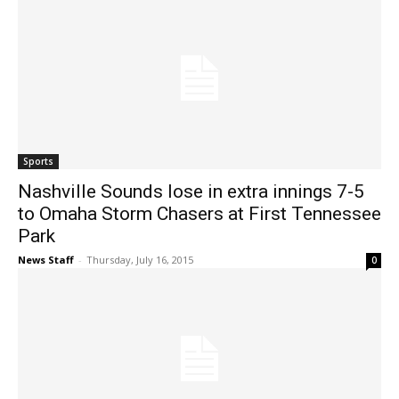
Sports
Nashville Sounds lose in extra innings 7-5
to Omaha Storm Chasers at First Tennessee
Park
News Staff
-
Thursday, July 16, 2015
0