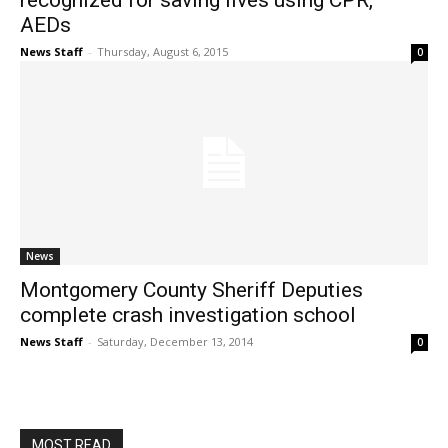
recognized for saving lives using CPR,
AEDs
News Staff
-
Thursday, August 6, 2015
0
News
Montgomery County Sheriff Deputies
complete crash investigation school
News Staff
-
Saturday, December 13, 2014
0
MOST READ