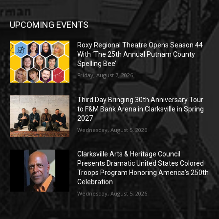
UPCOMING EVENTS
Roxy Regional Theatre Opens Season 44
With ‘The 25th Annual Putnam County
Spelling Bee’
Friday, August 7, 2026
Third Day Bringing 30th Anniversary Tour
to F&M Bank Arena in Clarksville in Spring
2027
Wednesday, August 5, 2026
Clarksville Arts & Heritage Council
Presents Dramatic United States Colored
Troops Program Honoring America’s 250th
Celebration
Wednesday, August 5, 2026