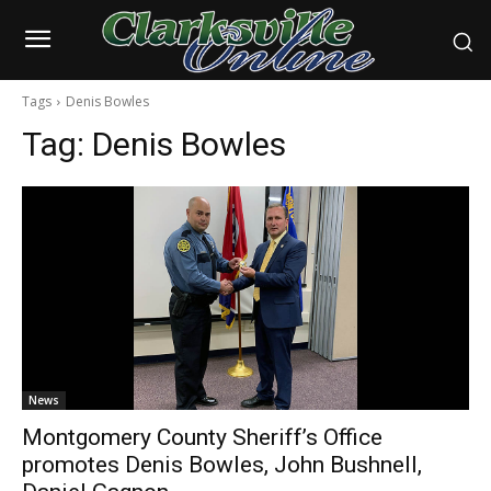
Tags
Denis Bowles
Tag:
Denis Bowles
News
Montgomery County Sheriff’s Office
promotes Denis Bowles, John Bushnell,