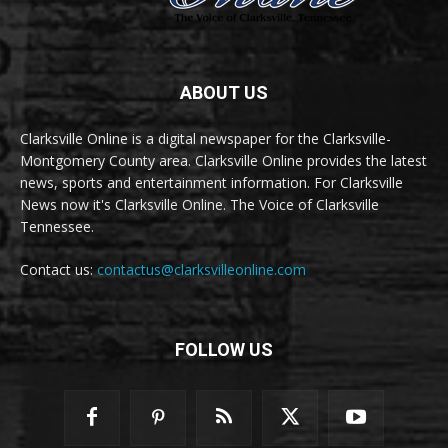
ABOUT US
Clarksville Online is a digital newspaper for the Clarksville-
Montgomery County area. Clarksville Online provides the latest
news, sports and entertainment information. For Clarksville
News now it's Clarksville Online. The Voice of Clarksville
Tennessee.
Contact us:
contactus@clarksvilleonline.com
FOLLOW US