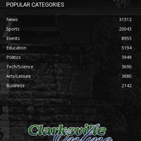
POPULAR CATEGORIES
News
31512
Sports
20043
Events
8955
Education
5194
Politics
3949
Tech/Science
3690
Arts/Leisure
3680
Business
2142