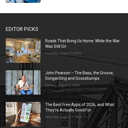
EDITOR PICKS
Roads That Bring Us Home: While the War
Was Still On
Tuesday, August 4, 2026
John Pearson – The Bass, the Groove,
Songwriting and Goosebumps
Sunday, August 2, 2026
The Best Free Apps of 2026, and What
They’re Actually Good For
Saturday, August 1, 2026