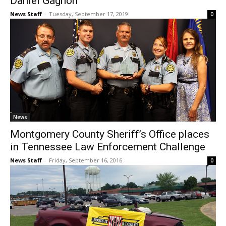
Daniel Gagnon
News Staff
-
Tuesday, September 17, 2019
0
News
Montgomery County Sheriff’s Office places
in Tennessee Law Enforcement Challenge
News Staff
-
Friday, September 16, 2016
0