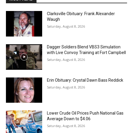
Clarksville Obituary: Frank Alexander
Waugh
Saturday, August 8, 2026
Dagger Soldiers Blend VBS3 Simulation
with Live Convoy Training at Fort Campbell
Saturday, August 8, 2026
Erin Obituary: Crystal Dawn Bass Reddick
Saturday, August 8, 2026
Lower Crude Oil Prices Push National Gas
Average Down to $4.06
Saturday, August 8, 2026