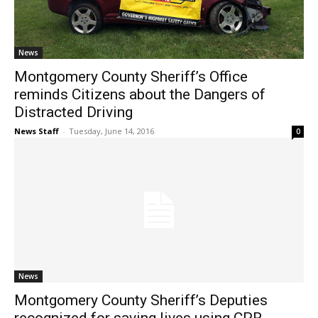
News
Montgomery County Sheriff’s Office
reminds Citizens about the Dangers of
Distracted Driving
News Staff
-
Tuesday, June 14, 2016
0
News
Montgomery County Sheriff’s Deputies