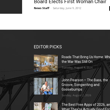
Board Elects First Woman Chair
News Staff
-
Saturday, June 9, 2012
EDITOR PICKS
Roads That Bring Us Home: Whi
the War Was Still On
Tuesday, August 4, 2026
John Pearson – The Bass, the
Groove, Songwriting and
Goosebumps
Sunday, August 2, 2026
The Best Free Apps of 2026, a
What They’re Actually Good Fo