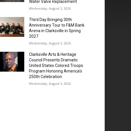
Water Valve Replacement
Wednesday, August 5, 2026
Third Day Bringing 30th
Anniversary Tour to F&M Bank
Arena in Clarksville in Spring
2027
Wednesday, August 5, 2026
Clarksville Arts & Heritage
Council Presents Dramatic
United States Colored Troops
Program Honoring America’s
250th Celebration
Wednesday, August 5, 2026