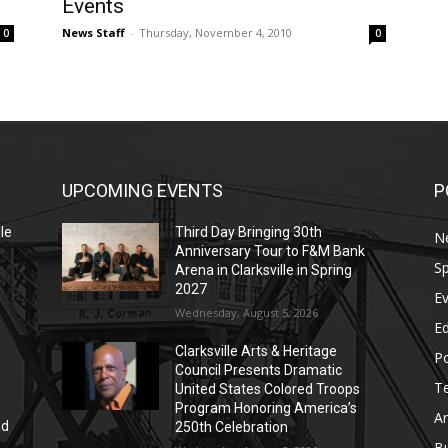
Events
News Staff
-
Thursday, November 4, 2010
0
0
UPCOMING EVENTS
P
le
Third Day Bringing 30th
N
Anniversary Tour to F&M Bank
Sp
Arena in Clarksville in Spring
2027
E
Wednesday, August 5, 2026
E
Clarksville Arts & Heritage
Po
Council Presents Dramatic
T
United States Colored Troops
Program Honoring America’s
Ar
nd
250th Celebration
r
B