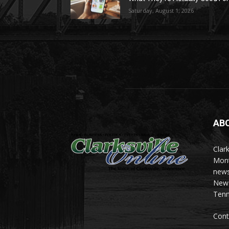
Saturday, August 1, 2026
AB
Clark
Mont
news
News 
Tenn
Cont