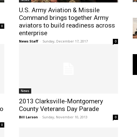
U.S. Army Aviation & Missile
Command brings together Army
aviators to build readiness across
0
enterprise
News Staff
-
Sunday, December 17, 2017
0
News
2013 Clarksville-Montgomery
to
County Veterans Day Parade
Bill Larson
-
Sunday, November 10, 2013
0
0