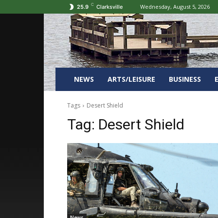
C
Wednesday, August 5, 2026
25.9
Clarksville
NEWS
ARTS/LEISURE
BUSINESS
Tags
Desert Shield
Tag:
Desert Shield
News