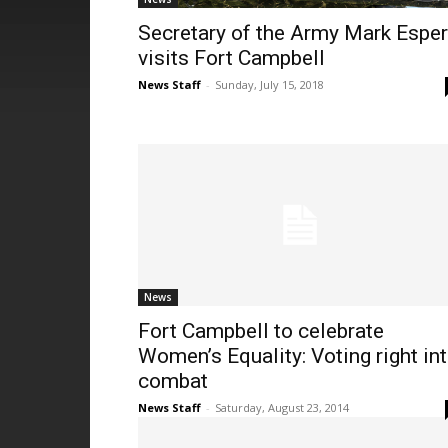
Secretary of the Army Mark Esper
visits Fort Campbell
News Staff
-
Sunday, July 15, 2018
News
Fort Campbell to celebrate
Women’s Equality: Voting right in
combat
News Staff
-
Saturday, August 23, 2014