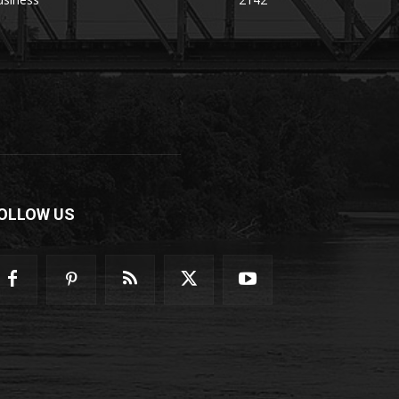
OLLOW US