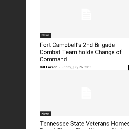
News
Fort Campbell’s 2nd Brigade
Combat Team holds Change of
Command
Bill Larson
-
Friday, July 26, 2013
News
Tennessee State Veterans Home