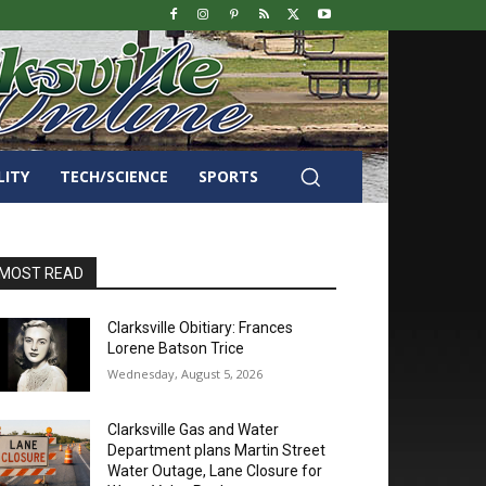
LITY
TECH/SCIENCE
SPORTS
MOST READ
Clarksville Obitiary: Frances
Lorene Batson Trice
Wednesday, August 5, 2026
Clarksville Gas and Water
Department plans Martin Street
Water Outage, Lane Closure for