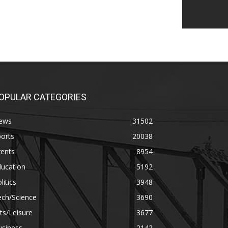
OPULAR CATEGORIES
ews
31502
orts
20038
vents
8954
ducation
5192
litics
3948
ech/Science
3690
ts/Leisure
3677
usiness
2142