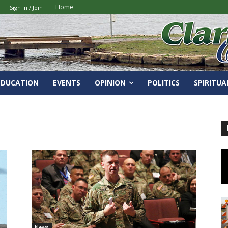
Home
Sign in / Join
EDUCATION
EVENTS
OPINION
POLITICS
SPIRITUA
News