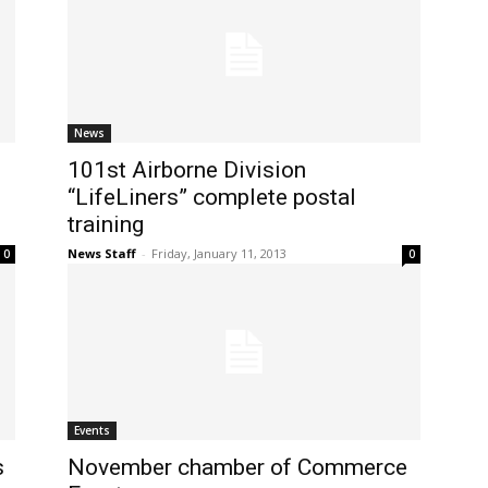
News
101st Airborne Division
“LifeLiners” complete postal
training
News Staff
-
Friday, January 11, 2013
0
0
Events
s
November chamber of Commerce