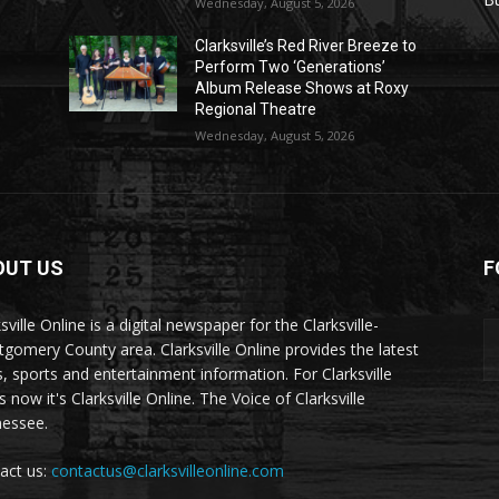
Wednesday, August 5, 2026
Clarksville’s Red River Breeze to
Perform Two ‘Generations’
Album Release Shows at Roxy
Regional Theatre
Wednesday, August 5, 2026
OUT US
F
sville Online is a digital newspaper for the Clarksville-
gomery County area. Clarksville Online provides the latest
, sports and entertainment information. For Clarksville
now it's Clarksville Online. The Voice of Clarksville
essee.
act us:
contactus@clarksvilleonline.com