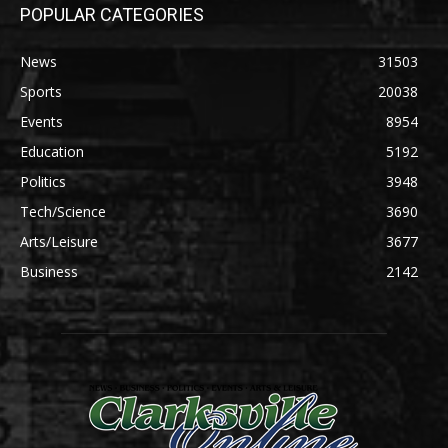
POPULAR CATEGORIES
News
31503
Sports
20038
Events
8954
Education
5192
Politics
3948
Tech/Science
3690
Arts/Leisure
3677
Business
2142