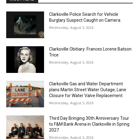
Clarksville Police Search for Vehicle
Burglary Suspect Caught on Camera
Wednesday, August 5, 2026
Clarksville Obitiary: Frances Lorene Batson
Trice
Wednesday, August 5, 2026
Clarksville Gas and Water Department
plans Martin Street Water Outage, Lane
Closure for Water Valve Replacement
Wednesday, August 5, 2026
Third Day Bringing 30th Anniversary Tour
to F&M Bank Arena in Clarksville in Spring
2027
Wednesday, August 5, 2026