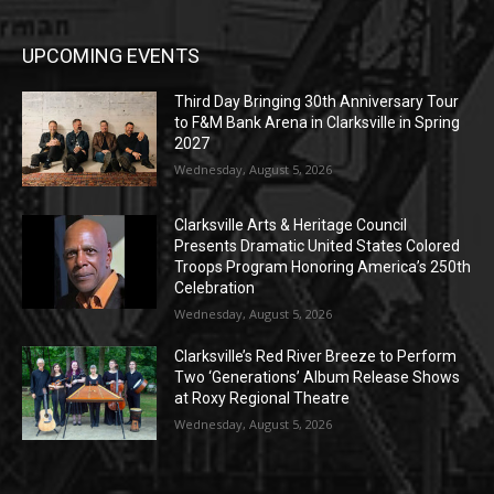
UPCOMING EVENTS
Third Day Bringing 30th Anniversary Tour
to F&M Bank Arena in Clarksville in Spring
2027
Wednesday, August 5, 2026
Clarksville Arts & Heritage Council
Presents Dramatic United States Colored
Troops Program Honoring America’s 250th
Celebration
Wednesday, August 5, 2026
Clarksville’s Red River Breeze to Perform
Two ‘Generations’ Album Release Shows
at Roxy Regional Theatre
Wednesday, August 5, 2026