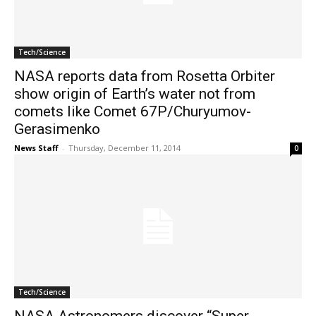
Tech/Science
NASA reports data from Rosetta Orbiter
show origin of Earth’s water not from
comets like Comet 67P/Churyumov-
Gerasimenko
News Staff
-
Thursday, December 11, 2014
0
Tech/Science