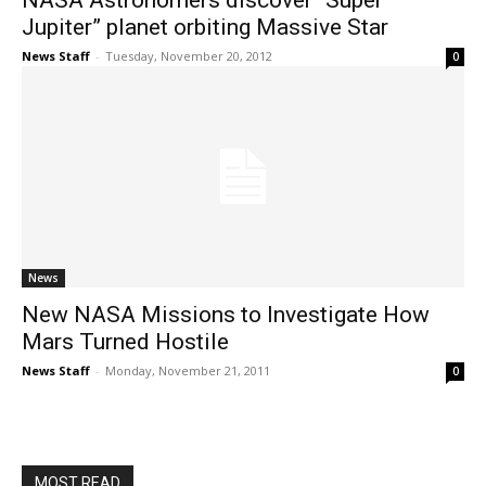
NASA Astronomers discover “Super
Jupiter” planet orbiting Massive Star
News Staff
-
Tuesday, November 20, 2012
0
News
New NASA Missions to Investigate How
Mars Turned Hostile
News Staff
-
Monday, November 21, 2011
0
MOST READ