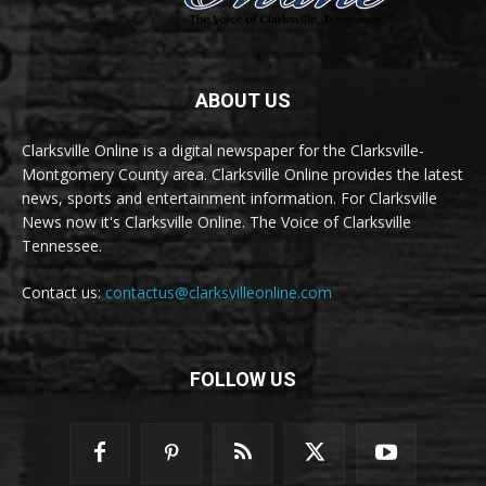
ABOUT US
Clarksville Online is a digital newspaper for the Clarksville-
Montgomery County area. Clarksville Online provides the latest
news, sports and entertainment information. For Clarksville
News now it's Clarksville Online. The Voice of Clarksville
Tennessee.
Contact us:
contactus@clarksvilleonline.com
FOLLOW US