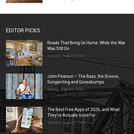
EDITOR PICKS
Roads That Bring Us Home: While the War
Was Still On
Tuesday, August 4, 2026
John Pearson – The Bass, the Groove,
Songwriting and Goosebumps
Sunday, August 2, 2026
The Best Free Apps of 2026, and What
They’re Actually Good For
Saturday, August 1, 2026