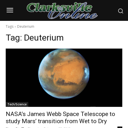
Tags
Deuterium
Tag:
Deuterium
Tech/Science
NASA’s James Webb Space Telescope to
study Mars’ transition from Wet to Dry