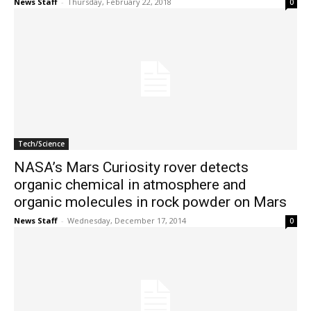
News Staff
-
Thursday, February 22, 2018
0
Tech/Science
NASA’s Mars Curiosity rover detects
organic chemical in atmosphere and
organic molecules in rock powder on Mars
News Staff
-
Wednesday, December 17, 2014
0