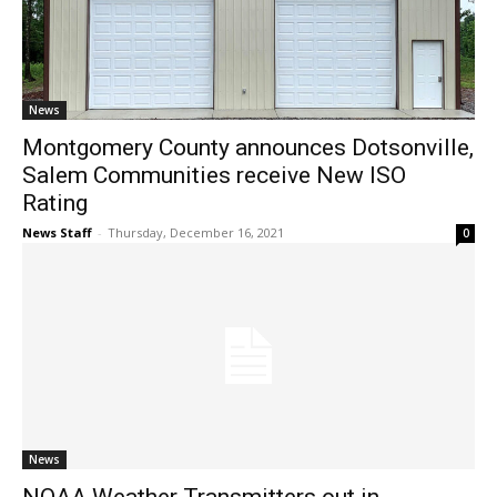
News
Montgomery County announces Dotsonville,
Salem Communities receive New ISO
Rating
News Staff
-
Thursday, December 16, 2021
0
News