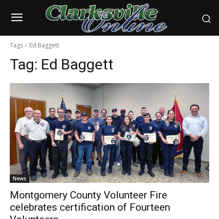
Tags
Ed Baggett
Tag:
Ed Baggett
News
Montgomery County Volunteer Fire
celebrates certification of Fourteen