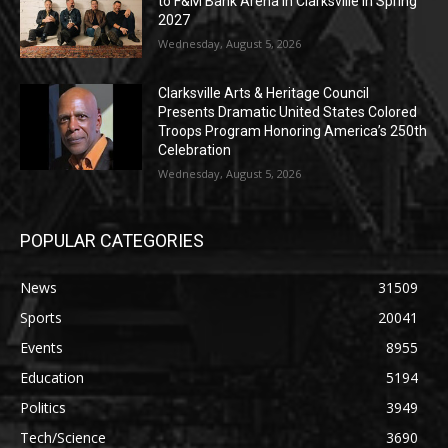
to F&M Bank Arena in Clarksville in Spring
2027
Wednesday, August 5, 2026
Clarksville Arts & Heritage Council
Presents Dramatic United States Colored
Troops Program Honoring America’s 250th
Celebration
Wednesday, August 5, 2026
POPULAR CATEGORIES
News
31509
Sports
20041
Events
8955
Education
5194
Politics
3949
Tech/Science
3690