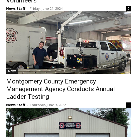
Volunteers
News Staff
-
Friday, June 21, 2024
0
News
Montgomery County Emergency
Management Agency Conducts Annual
Ladder Testing
News Staff
-
Thursday, June 9, 2022
0