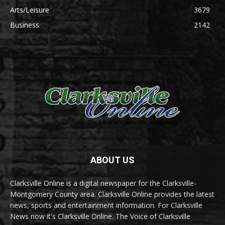
Arts/Leisure
3679
Business
2142
ABOUT US
Clarksville Online is a digital newspaper for the Clarksville-
Montgomery County area. Clarksville Online provides the latest
news, sports and entertainment information. For Clarksville
News now it's Clarksville Online. The Voice of Clarksville