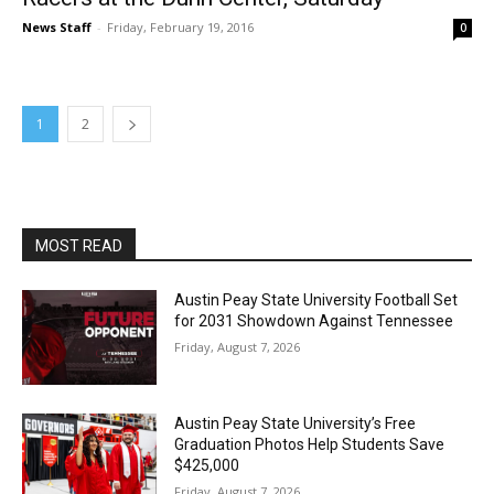
News Staff
-
Friday, February 19, 2016
0
1
2
MOST READ
Austin Peay State University Football Set
for 2031 Showdown Against Tennessee
Friday, August 7, 2026
Austin Peay State University’s Free
Graduation Photos Help Students Save
$425,000
Friday, August 7, 2026