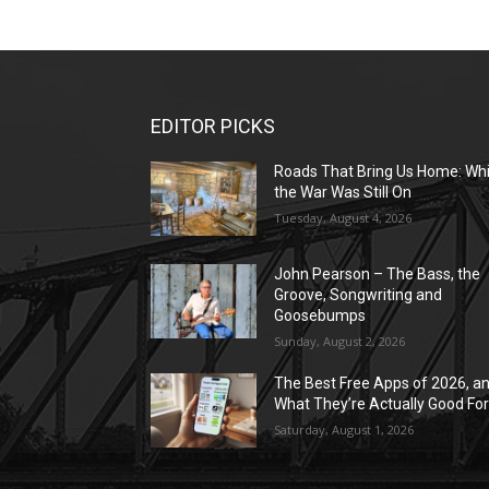
EDITOR PICKS
Roads That Bring Us Home: Whi
the War Was Still On
Tuesday, August 4, 2026
John Pearson – The Bass, the
Groove, Songwriting and
Goosebumps
Sunday, August 2, 2026
The Best Free Apps of 2026, a
What They’re Actually Good Fo
Saturday, August 1, 2026