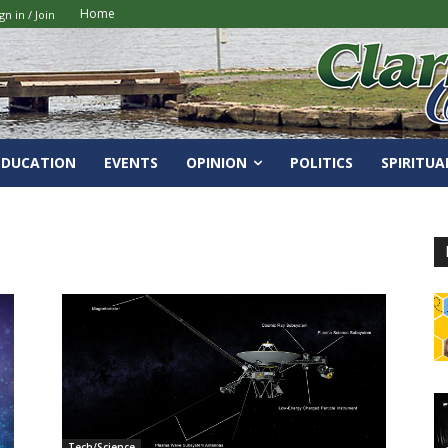
Home
gn in / Join
EDUCATION
EVENTS
OPINION
POLITICS
SPIRITUA
Tech/Science