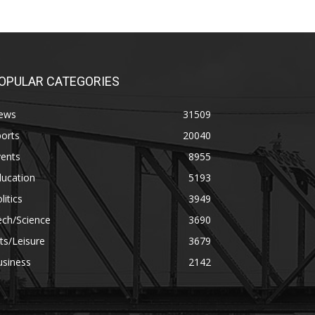
OPULAR CATEGORIES
ews
31509
orts
20040
vents
8955
ducation
5193
litics
3949
ech/Science
3690
ts/Leisure
3679
usiness
2142