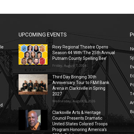
UPCOMING EVENTS
P
le
Roxy Regional Theatre Opens
N
Season 44 With ‘The 25th Annual
Sp
Putnam County Spelling Bee’
Friday, August 7, 2026
E
E
Third Day Bringing 30th
Anniversary Tour to F&M Bank
Po
Arena in Clarksville in Spring
T
2027
Wednesday, August 5, 2026
Ar
nd
r
B
Clarksville Arts & Heritage
Council Presents Dramatic
United States Colored Troops
Program Honoring America’s