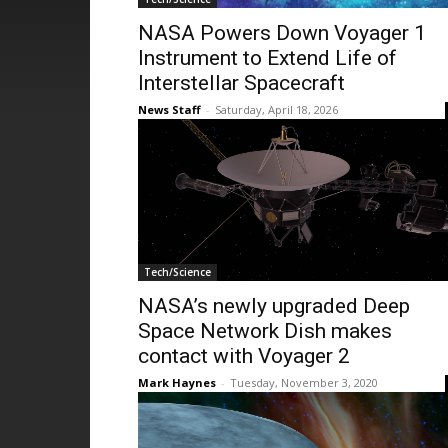
NASA Powers Down Voyager 1
Instrument to Extend Life of
Interstellar Spacecraft
News Staff
-
Saturday, April 18, 2026
Tech/Science
NASA’s newly upgraded Deep
Space Network Dish makes
contact with Voyager 2
Mark Haynes
-
Tuesday, November 3, 2020