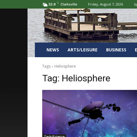
C
Friday, August 7, 2026
Si
32.9
Clarksville
NEWS
ARTS/LEISURE
BUSINESS
Tags
Heliosphere
Tag:
Heliosphere
Tech/Science