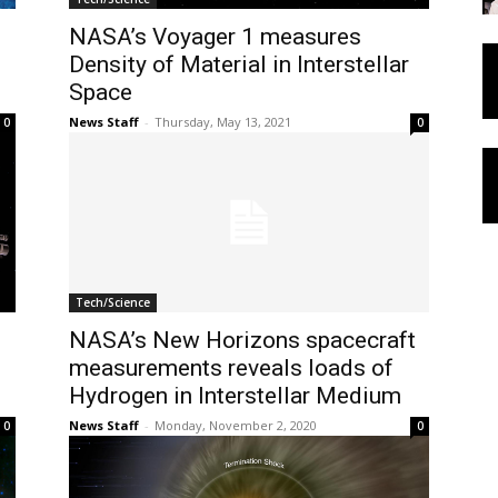
NASA’s Voyager 1 measures
Density of Material in Interstellar
Space
News Staff
-
Thursday, May 13, 2021
0
0
Tech/Science
NASA’s New Horizons spacecraft
measurements reveals loads of
Hydrogen in Interstellar Medium
News Staff
-
Monday, November 2, 2020
0
0