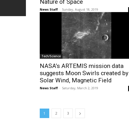
Nature of Space
News Staff
-
Sunday, August 18, 2019
Tech/Science
NASA’s ARTEMIS mission data
suggests Moon Swirls created by
Solar Wind, Magnetic Field
News Staff
-
Saturday, March 2, 2019
1
2
3