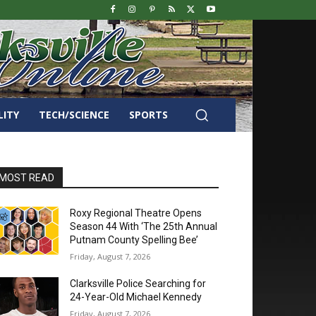
LITY
TECH/SCIENCE
SPORTS
MOST READ
Roxy Regional Theatre Opens
Season 44 With ‘The 25th Annual
Putnam County Spelling Bee’
Friday, August 7, 2026
Clarksville Police Searching for
24-Year-Old Michael Kennedy
Friday, August 7, 2026