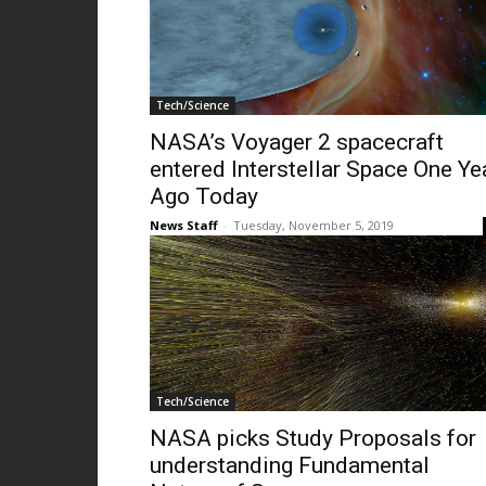
Tech/Science
NASA’s Voyager 2 spacecraft
entered Interstellar Space One Ye
Ago Today
News Staff
-
Tuesday, November 5, 2019
Tech/Science
NASA picks Study Proposals for
understanding Fundamental