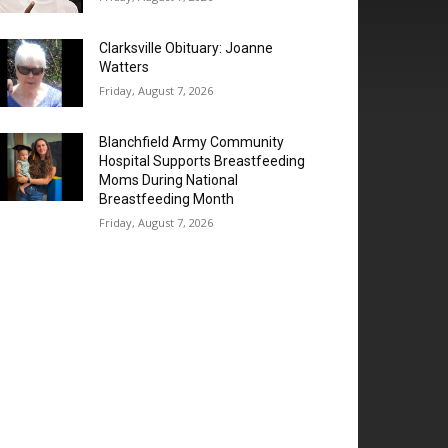
Clarksville Obituary: Joanne
Watters
Friday, August 7, 2026
Blanchfield Army Community
Hospital Supports Breastfeeding
Moms During National
Breastfeeding Month
Friday, August 7, 2026