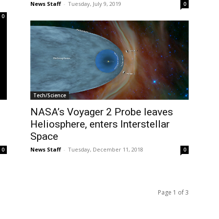
News Staff
-
Tuesday, July 9, 2019
0
0
Tech/Science
NASA’s Voyager 2 Probe leaves
Heliosphere, enters Interstellar
Space
News Staff
-
Tuesday, December 11, 2018
0
0
Page 1 of 3