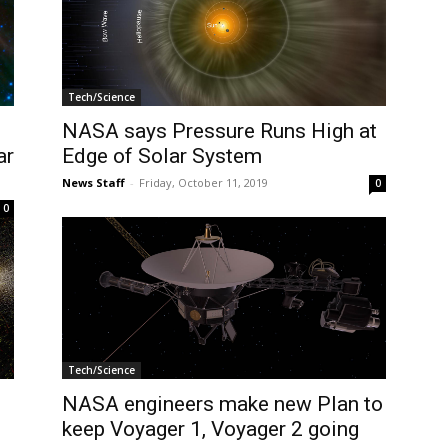
Tech/Science
NASA says Pressure Runs High at
ar
Edge of Solar System
News Staff
-
Friday, October 11, 2019
0
0
Tech/Science
NASA engineers make new Plan to
keep Voyager 1, Voyager 2 going