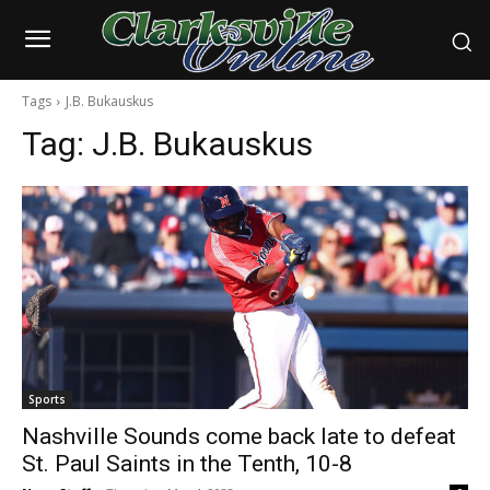
Tags
J.B. Bukauskus
Tag:
J.B. Bukauskus
Sports
Nashville Sounds come back late to defeat
St. Paul Saints in the Tenth, 10-8