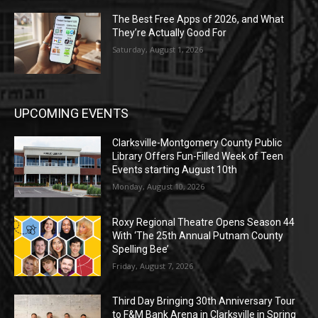
The Best Free Apps of 2026, and What
They’re Actually Good For
Saturday, August 1, 2026
UPCOMING EVENTS
Clarksville-Montgomery County Public
Library Offers Fun-Filled Week of Teen
Events starting August 10th
Monday, August 10, 2026
Roxy Regional Theatre Opens Season 44
With ‘The 25th Annual Putnam County
Spelling Bee’
Friday, August 7, 2026
Third Day Bringing 30th Anniversary Tour
to F&M Bank Arena in Clarksville in Spring