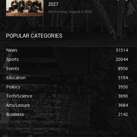
2027
Wednesday, August 5, 2026
POPULAR CATEGORIES
News
31514
Sports
20044
Events
8956
Education
5194
Politics
3950
Tech/Science
3690
Arts/Leisure
3684
Business
2142