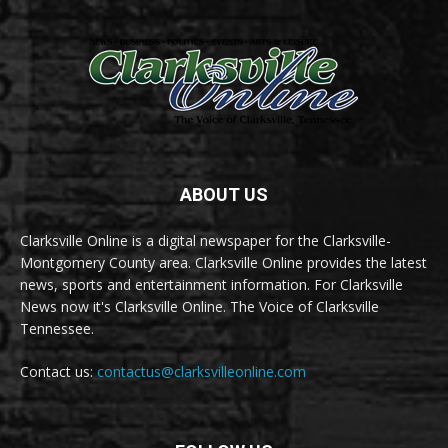
ABOUT US
Clarksville Online is a digital newspaper for the Clarksville-
Montgomery County area. Clarksville Online provides the latest
news, sports and entertainment information. For Clarksville
News now it's Clarksville Online. The Voice of Clarksville
Tennessee.
Contact us:
contactus@clarksvilleonline.com