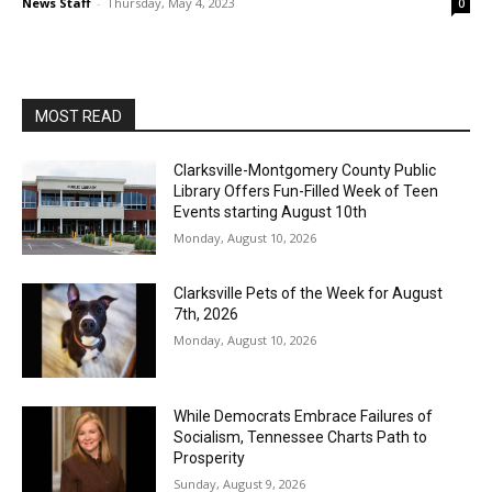
News Staff
-
Thursday, May 4, 2023
0
MOST READ
Clarksville-Montgomery County Public
Library Offers Fun-Filled Week of Teen
Events starting August 10th
Monday, August 10, 2026
Clarksville Pets of the Week for August
7th, 2026
Monday, August 10, 2026
While Democrats Embrace Failures of
Socialism, Tennessee Charts Path to
Prosperity
Sunday, August 9, 2026