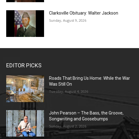
Clarksville Obituary: Walter Jackson
Sunday, August 9, 2026
EDITOR PICKS
Roads That Bring Us Home: While the War
Was Still On
Tuesday, August 4, 2026
John Pearson – The Bass, the Groove,
Songwriting and Goosebumps
Sunday, August 2, 2026