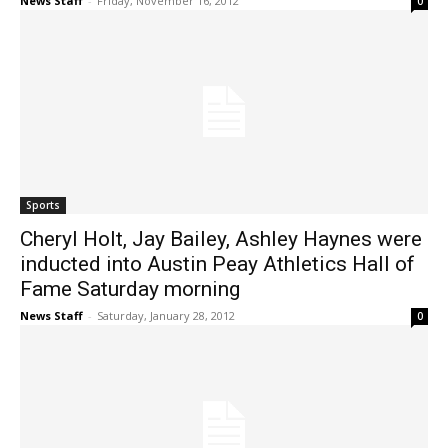
News Staff
-
Friday, November 16, 2012
0
Sports
Cheryl Holt, Jay Bailey, Ashley Haynes were
inducted into Austin Peay Athletics Hall of
Fame Saturday morning
News Staff
-
Saturday, January 28, 2012
0