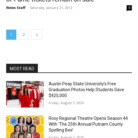
News Staff
-
Saturday, January 21, 2012
0
1
2
MOST READ
Austin Peay State University’s Free
Graduation Photos Help Students Save
$425,000
Friday, August 7, 2026
Roxy Regional Theatre Opens Season 44
With ‘The 25th Annual Putnam County
Spelling Bee’
Friday, August 7, 2026