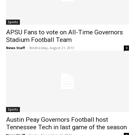
Sports
APSU Fans to vote on All-Time Governors
Stadium Football Team
News Staff
-
Wednesday, August 21, 2013
0
Sports
Austin Peay Governors Football host
Tennessee Tech in last game of the season