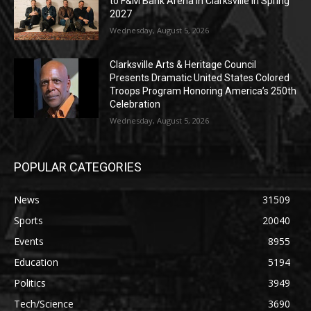
to F&M Bank Arena in Clarksville in Spring
2027
Wednesday, August 5, 2026
Clarksville Arts & Heritage Council
Presents Dramatic United States Colored
Troops Program Honoring America’s 250th
Celebration
Wednesday, August 5, 2026
POPULAR CATEGORIES
News
31509
Sports
20040
Events
8955
Education
5194
Politics
3949
Tech/Science
3690