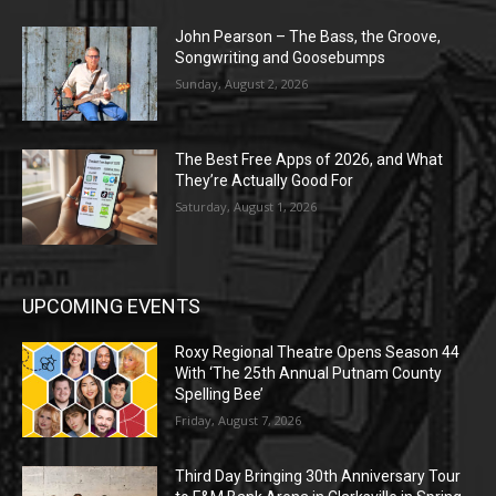
John Pearson – The Bass, the Groove,
Songwriting and Goosebumps
Sunday, August 2, 2026
The Best Free Apps of 2026, and What
They’re Actually Good For
Saturday, August 1, 2026
UPCOMING EVENTS
Roxy Regional Theatre Opens Season 44
With ‘The 25th Annual Putnam County
Spelling Bee’
Friday, August 7, 2026
Third Day Bringing 30th Anniversary Tour