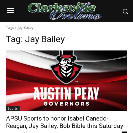
Tags
Jay Bailey
Tag:
Jay Bailey
Sports
APSU Sports to honor Isabel Canedo-
Reagan, Jay Bailey, Bob Bible this Saturday