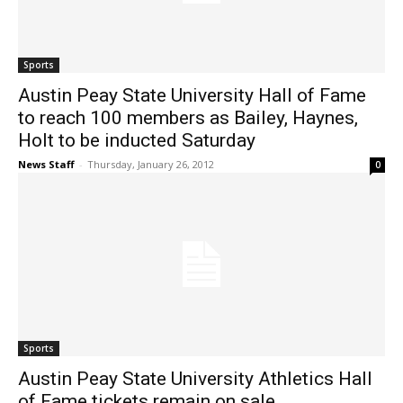
Sports
Austin Peay State University Hall of Fame
to reach 100 members as Bailey, Haynes,
Holt to be inducted Saturday
News Staff
-
Thursday, January 26, 2012
0
Sports
Austin Peay State University Athletics Hall
of Fame tickets remain on sale