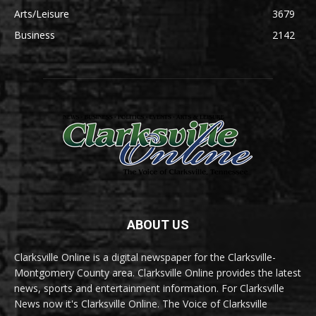
Arts/Leisure
3679
Business
2142
ABOUT US
Clarksville Online is a digital newspaper for the Clarksville-
Montgomery County area. Clarksville Online provides the latest
news, sports and entertainment information. For Clarksville
News now it's Clarksville Online. The Voice of Clarksville