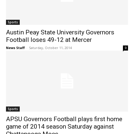
Sports
Austin Peay State University Governors
Football loses 49-12 at Mercer
News Staff
-
Saturday, October 11, 2014
0
Sports
APSU Governors Football plays first home
game of 2014 season Saturday against