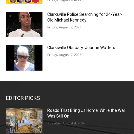
Clarksville Police Searching for 24-Year-
Old Michael Kennedy
Friday, August 7, 2026
Clarksville Obituary: Joanne Watters
Friday, August 7, 2026
EDITOR PICKS
Roads That Bring Us Home: While the War
Was Still On
Tuesday, August 4, 2026