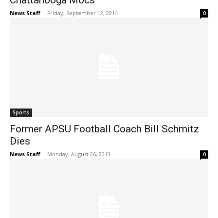
Chattanooga Mocs
News Staff
-
Friday, September 12, 2014
0
Sports
Former APSU Football Coach Bill Schmitz
Dies
News Staff
-
Monday, August 26, 2013
0