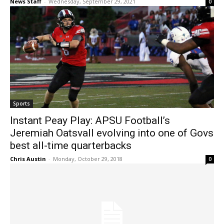
News Staff
-
Wednesday, September 29, 2021
0
Sports
Instant Peay Play: APSU Football’s
Jeremiah Oatsvall evolving into one of Govs
best all-time quarterbacks
Chris Austin
-
Monday, October 29, 2018
0