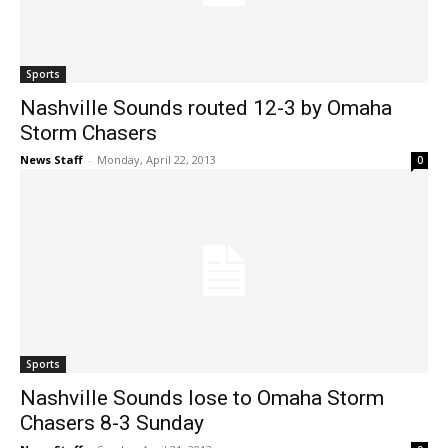
Sports
Nashville Sounds routed 12-3 by Omaha
Storm Chasers
News Staff
-
Monday, April 22, 2013
0
Sports
Nashville Sounds lose to Omaha Storm
Chasers 8-3 Sunday