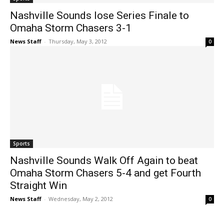
Nashville Sounds lose Series Finale to
Omaha Storm Chasers 3-1
News Staff
-
Thursday, May 3, 2012
0
Sports
Nashville Sounds Walk Off Again to beat
Omaha Storm Chasers 5-4 and get Fourth
Straight Win
News Staff
-
Wednesday, May 2, 2012
0