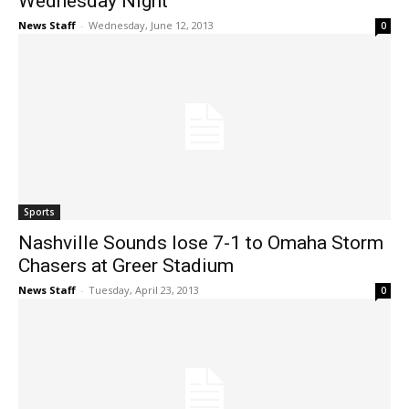
Wednesday Night
News Staff
-
Wednesday, June 12, 2013
0
Sports
Nashville Sounds lose 7-1 to Omaha Storm
Chasers at Greer Stadium
News Staff
-
Tuesday, April 23, 2013
0