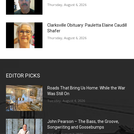
Thursday, August 6, 2026
Clarksville Obituary: Pauletta Elaine Caudill
Shafer
Thursday, August 6, 2026
EDITOR PICKS
Roads That Bring Us Home: While the War
Was Still On
Tuesday, August 4, 2026
John Pearson – The Bass, the Groove,
Songwriting and Goosebumps