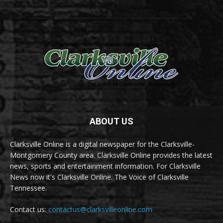
ABOUT US
Clarksville Online is a digital newspaper for the Clarksville-
Montgomery County area. Clarksville Online provides the latest
news, sports and entertainment information. For Clarksville
News now it's Clarksville Online. The Voice of Clarksville
Tennessee.
Contact us:
contactus@clarksvilleonline.com