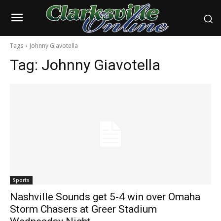
Tags
Johnny Giavotella
Tag:
Johnny Giavotella
Sports
Nashville Sounds get 5-4 win over Omaha
Storm Chasers at Greer Stadium