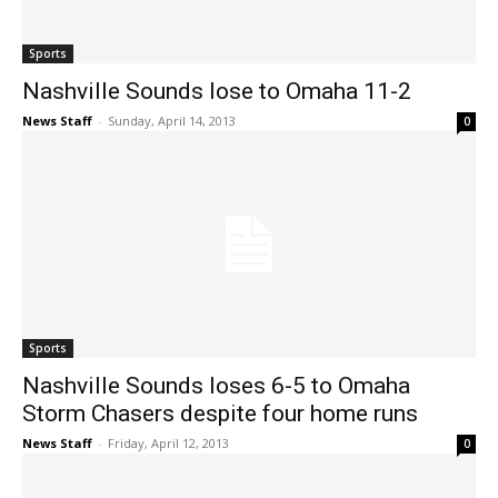
Sports
Nashville Sounds lose to Omaha 11-2
News Staff
-
Sunday, April 14, 2013
0
Sports
Nashville Sounds loses 6-5 to Omaha
Storm Chasers despite four home runs
News Staff
-
Friday, April 12, 2013
0