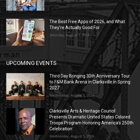
Sunday, August 2, 2026
The Best Free Apps of 2026, and What
They’re Actually Good For
Saturday, August 1, 2026
UPCOMING EVENTS
Third Day Bringing 30th Anniversary Tour
to F&M Bank Arena in Clarksville in Spring
2027
Wednesday, August 5, 2026
Clarksville Arts & Heritage Council
Presents Dramatic United States Colored
Troops Program Honoring America’s 250th
Celebration
Wednesday, August 5, 2026