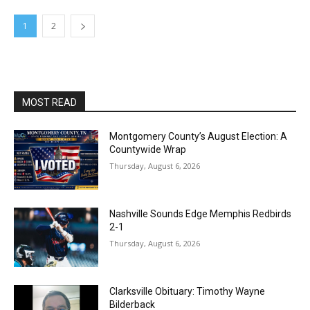
1
2
MOST READ
Montgomery County’s August Election: A
Countywide Wrap
Thursday, August 6, 2026
Nashville Sounds Edge Memphis Redbirds
2-1
Thursday, August 6, 2026
Clarksville Obituary: Timothy Wayne
Bilderback