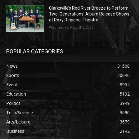
Clarksville’s Red River Breeze to Perform
Two ‘Generations’ Album Release Shows
at Roxy Regional Theatre
Wednesday, August 5, 2026
POPULAR CATEGORIES
News
31508
Sports
20040
Events
8954
Education
5192
Politics
3949
Tech/Science
3690
Arts/Leisure
3679
Business
2142