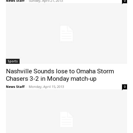
News Staff
-
Sunday, April 21, 2013
0
Sports
Nashville Sounds lose to Omaha Storm
Chasers 3-2 in Monday match-up
News Staff
-
Monday, April 15, 2013
0