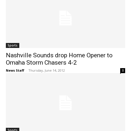
Sports
Nashville Sounds drop Home Opener to
Omaha Storm Chasers 4-2
News Staff
-
Thursday, June 14, 2012
0
Sports