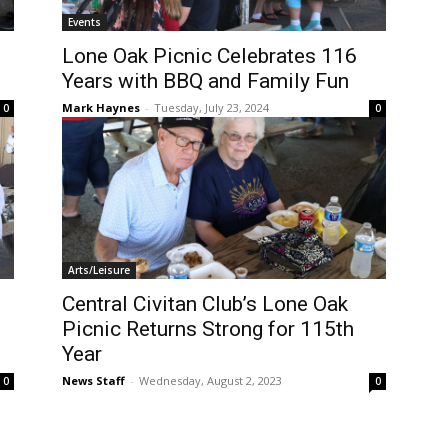
Events
Lone Oak Picnic Celebrates 116
Years with BBQ and Family Fun
Mark Haynes
-
Tuesday, July 23, 2024
0
0
Arts/Leisure
Central Civitan Club’s Lone Oak
Picnic Returns Strong for 115th
Year
News Staff
-
Wednesday, August 2, 2023
0
0