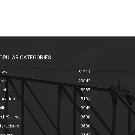
OPULAR CATEGORIES
ews
31511
orts
20042
vents
8955
ducation
5194
litics
3949
ech/Science
3690
ts/Leisure
3680
usiness
2142