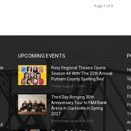
Page 1 of 9
UPCOMING EVENTS
P
le
Roxy Regional Theatre Opens
N
Season 44 With ‘The 25th Annual
Sp
Putnam County Spelling Bee’
Friday, August 7, 2026
E
E
Third Day Bringing 30th
Anniversary Tour to F&M Bank
Po
Arena in Clarksville in Spring
T
2027
Wednesday, August 5, 2026
Ar
nd
r
B