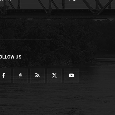
OLLOW US