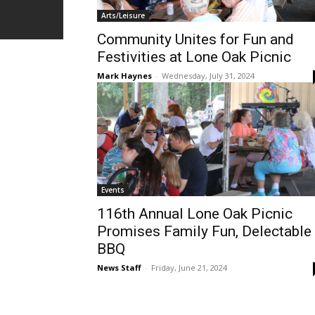
Arts/Leisure
Community Unites for Fun and
Festivities at Lone Oak Picnic
Mark Haynes
-
Wednesday, July 31, 2024
Events
116th Annual Lone Oak Picnic
Promises Family Fun, Delectable
BBQ
News Staff
-
Friday, June 21, 2024