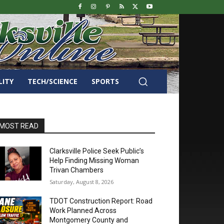
LITY
TECH/SCIENCE
SPORTS
MOST READ
Clarksville Police Seek Public’s
Help Finding Missing Woman
Trivan Chambers
Saturday, August 8, 2026
TDOT Construction Report: Road
Work Planned Across
Montgomery County and