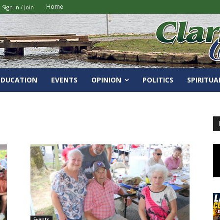
Home
Sign in / Join
EDUCATION
EVENTS
OPINION
POLITICS
SPIRITUA
Events