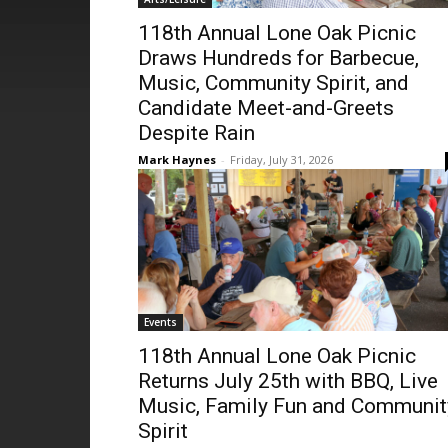
118th Annual Lone Oak Picnic
Draws Hundreds for Barbecue,
Music, Community Spirit, and
Candidate Meet-and-Greets
Despite Rain
Mark Haynes
-
Friday, July 31, 2026
Events
118th Annual Lone Oak Picnic
Returns July 25th with BBQ, Live
Music, Family Fun and Communit
Spirit