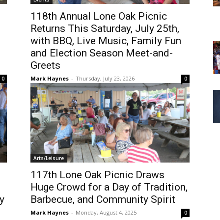
118th Annual Lone Oak Picnic
Returns This Saturday, July 25th,
with BBQ, Live Music, Family Fun
and Election Season Meet-and-
Greets
Mark Haynes
-
Thursday, July 23, 2026
0
0
Arts/Leisure
117th Lone Oak Picnic Draws
Huge Crowd for a Day of Tradition,
y
Barbecue, and Community Spirit
Mark Haynes
-
Monday, August 4, 2025
0