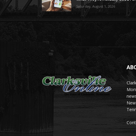
Saturday, August 1, 2026
AB
Clark
Mont
news
News 
Tenn
Cont