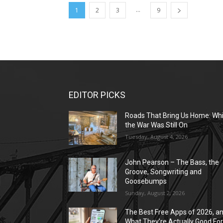
...
1
2
3
9
EDITOR PICKS
Roads That Bring Us Home: Whi
the War Was Still On
Tuesday, August 4, 2026
John Pearson – The Bass, the
Groove, Songwriting and
Goosebumps
Sunday, August 2, 2026
The Best Free Apps of 2026, a
What They’re Actually Good Fo