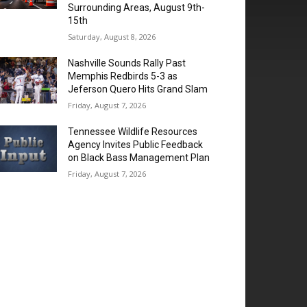
Surrounding Areas, August 9th-
15th
Saturday, August 8, 2026
Nashville Sounds Rally Past
Memphis Redbirds 5-3 as
Jeferson Quero Hits Grand Slam
Friday, August 7, 2026
Tennessee Wildlife Resources
Agency Invites Public Feedback
on Black Bass Management Plan
Friday, August 7, 2026