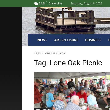
C
Saturday, August 8, 2026
24.5
Clarksville
NEWS
ARTS/LEISURE
BUSINESS
Tags
Lone Oak Picnic
Tag:
Lone Oak Picnic
Arts/Leisure