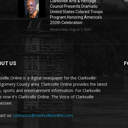
Clarksville Arts & Heritage
Council Presents Dramatic
United States Colored Troops
Program Honoring America’s
250th Celebration
Wednesday, August 5, 2026
OUT US
F
sville Online is a digital newspaper for the Clarksville-
gomery County area. Clarksville Online provides the latest
, sports and entertainment information. For Clarksville
now it's Clarksville Online. The Voice of Clarksville
essee.
act us:
contactus@clarksvilleonline.com