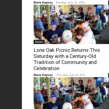
Mark Haynes
-
Monday, June 29, 2026
Events
Lone Oak Picnic Returns This
Saturday with a Century-Old
Tradition of Community and
Celebration
Mark Haynes
-
Thursday, July 24, 2025