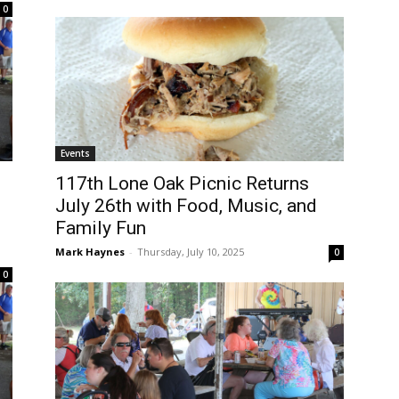
0
Events
117th Lone Oak Picnic Returns
July 26th with Food, Music, and
Family Fun
Mark Haynes
-
Thursday, July 10, 2025
0
0