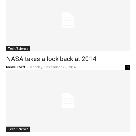
Tech/Science
NASA takes a look back at 2014
News Staff
-
Monday, December 29, 2014
0
Tech/Science