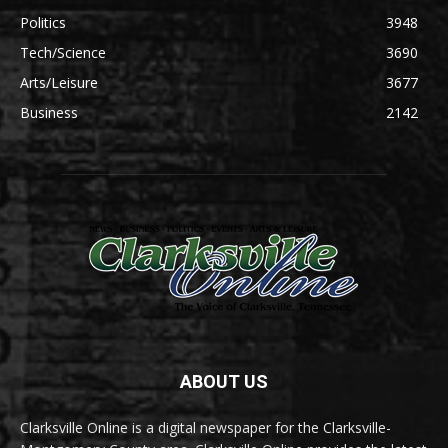
Politics
3948
Tech/Science
3690
Arts/Leisure
3677
Business
2142
ABOUT US
Clarksville Online is a digital newspaper for the Clarksville-