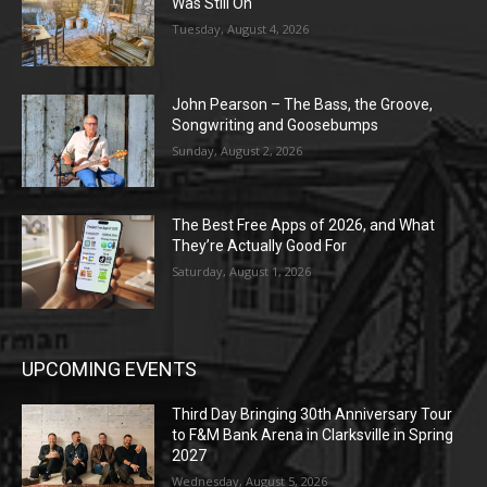
Was Still On
Tuesday, August 4, 2026
John Pearson – The Bass, the Groove,
Songwriting and Goosebumps
Sunday, August 2, 2026
The Best Free Apps of 2026, and What
They’re Actually Good For
Saturday, August 1, 2026
UPCOMING EVENTS
Third Day Bringing 30th Anniversary Tour
to F&M Bank Arena in Clarksville in Spring
2027
Wednesday, August 5, 2026