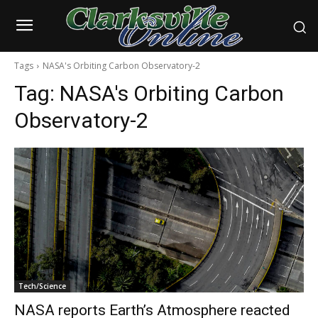
Tags
NASA's Orbiting Carbon Observatory-2
Tag:
NASA's Orbiting Carbon
Observatory-2
Tech/Science
NASA reports Earth’s Atmosphere reacted