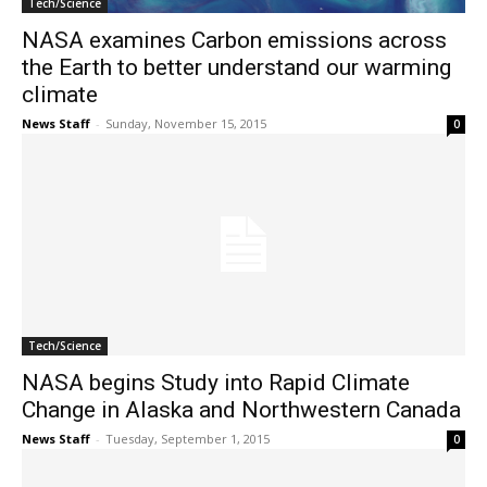
Tech/Science
NASA examines Carbon emissions across
the Earth to better understand our warming
climate
News Staff
-
Sunday, November 15, 2015
0
Tech/Science
NASA begins Study into Rapid Climate
Change in Alaska and Northwestern Canada
News Staff
-
Tuesday, September 1, 2015
0