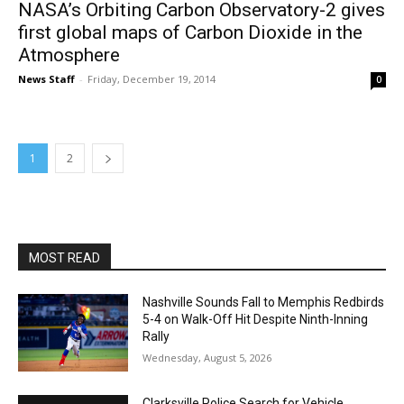
NASA’s Orbiting Carbon Observatory-2 gives
first global maps of Carbon Dioxide in the
Atmosphere
News Staff
-
Friday, December 19, 2014
0
1
2
MOST READ
Nashville Sounds Fall to Memphis Redbirds
5-4 on Walk-Off Hit Despite Ninth-Inning
Rally
Wednesday, August 5, 2026
Clarksville Police Search for Vehicle