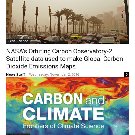
Tech/Science
NASA’s Orbiting Carbon Observatory-2
Satellite data used to make Global Carbon
Dioxide Emissions Maps
News Staff
-
Wednesday, November 2, 2016
0