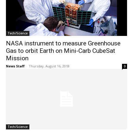
Tech/Science
NASA instrument to measure Greenhouse
Gas to orbit Earth on Mini-Carb CubeSat
Mission
News Staff
-
Thursday, August 16, 2018
0
Tech/Science