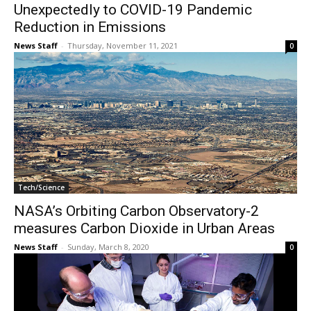
Unexpectedly to COVID-19 Pandemic
Reduction in Emissions
News Staff
-
Thursday, November 11, 2021
0
Tech/Science
NASA’s Orbiting Carbon Observatory-2
measures Carbon Dioxide in Urban Areas
News Staff
-
Sunday, March 8, 2020
0