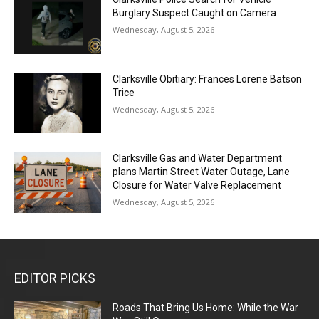
Burglary Suspect Caught on Camera
Wednesday, August 5, 2026
Clarksville Obitiary: Frances Lorene Batson
Trice
Wednesday, August 5, 2026
Clarksville Gas and Water Department
plans Martin Street Water Outage, Lane
Closure for Water Valve Replacement
Wednesday, August 5, 2026
EDITOR PICKS
Roads That Bring Us Home: While the War