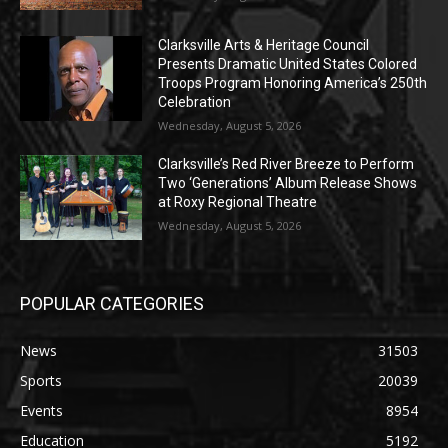
Clarksville Arts & Heritage Council
Presents Dramatic United States Colored
Troops Program Honoring America’s 250th
Celebration
Wednesday, August 5, 2026
Clarksville’s Red River Breeze to Perform
Two ‘Generations’ Album Release Shows
at Roxy Regional Theatre
Wednesday, August 5, 2026
POPULAR CATEGORIES
News
31503
Sports
20039
Events
8954
Education
5192