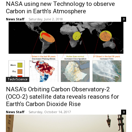
NASA using new Technology to observe
Carbon in Earth’s Atmosphere
News Staff
-
Saturday, June 2, 2018
0
Tech/Science
NASA’s Orbiting Carbon Observatory-2
(OCO-2) satellite data reveals reasons for
Earth’s Carbon Dioxide Rise
News Staff
-
Saturday, October 14, 2017
0