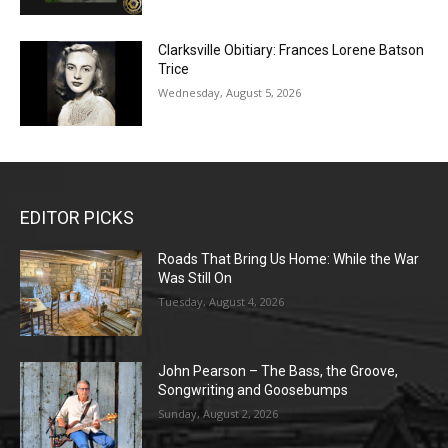
Clarksville Obitiary: Frances Lorene Batson
Trice
Wednesday, August 5, 2026
EDITOR PICKS
Roads That Bring Us Home: While the War
Was Still On
Tuesday, August 4, 2026
John Pearson – The Bass, the Groove,
Songwriting and Goosebumps
Sunday, August 2, 2026