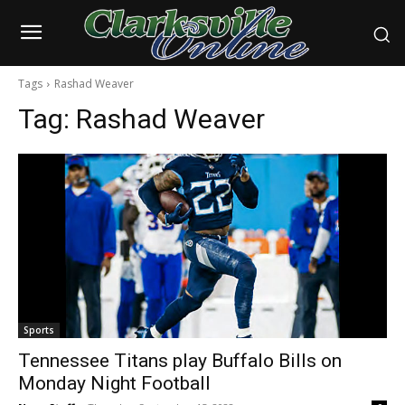
Tags
Rashad Weaver
Tag:
Rashad Weaver
Sports
Tennessee Titans play Buffalo Bills on
Monday Night Football