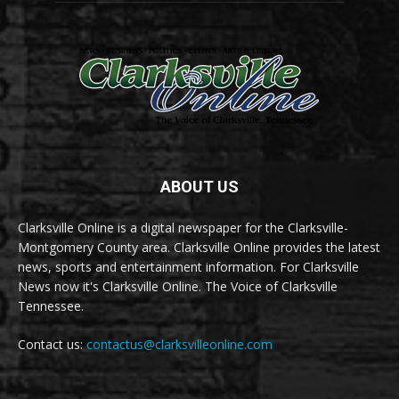
ABOUT US
Clarksville Online is a digital newspaper for the Clarksville-
Montgomery County area. Clarksville Online provides the latest
news, sports and entertainment information. For Clarksville
News now it's Clarksville Online. The Voice of Clarksville
Tennessee.
Contact us:
contactus@clarksvilleonline.com