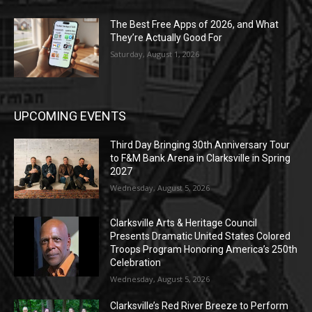
The Best Free Apps of 2026, and What
They’re Actually Good For
Saturday, August 1, 2026
UPCOMING EVENTS
Third Day Bringing 30th Anniversary Tour
to F&M Bank Arena in Clarksville in Spring
2027
Wednesday, August 5, 2026
Clarksville Arts & Heritage Council
Presents Dramatic United States Colored
Troops Program Honoring America’s 250th
Celebration
Wednesday, August 5, 2026
Clarksville’s Red River Breeze to Perform