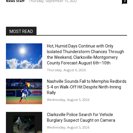
News Staff
-
Thursday, September 15, 2022
0
MOST READ
Hot, Humid Days Continue with Only
Isolated Thunderstorm Chances Through
the Weekend, Clarksville-Montgomery
County Forecast August 6th–10th
Thursday, August 6, 2026
Nashville Sounds Fall to Memphis Redbirds
5-4 on Walk-Off Hit Despite Ninth-Inning
Rally
Wednesday, August 5, 2026
Clarksville Police Search for Vehicle
Burglary Suspect Caught on Camera
Wednesday, August 5, 2026