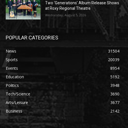
Two ‘Generations’ Album Release Shows
at Roxy Regional Theatre
Wednesday, August 5, 2026
POPULAR CATEGORIES
News
31504
Sports
20039
Events
8954
Education
5192
Politics
3948
Tech/Science
3690
Arts/Leisure
3677
Business
2142