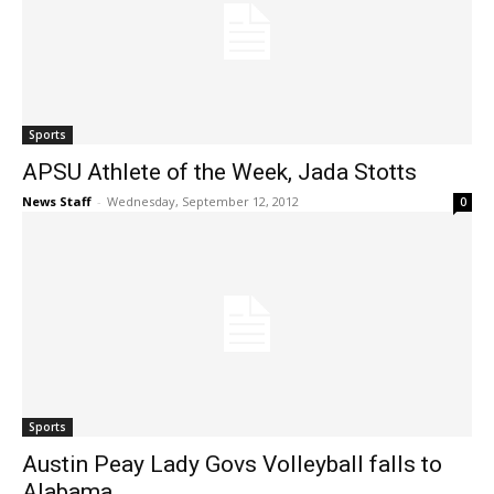
Sports
APSU Athlete of the Week, Jada Stotts
News Staff
-
Wednesday, September 12, 2012
0
Sports
Austin Peay Lady Govs Volleyball falls to
Alabama