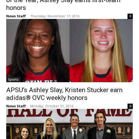
of the Year; Ashley Slay earns first-team
honors
News Staff
-
Thursday, November 17, 2016
0
Sports
APSU’s Ashley Slay, Kristen Stucker earn
adidas® OVC weekly honors
News Staff
-
Monday, October 31, 2016
0