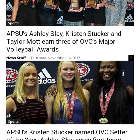
Sports
APSU’s Ashley Slay, Kristen Stucker and
Taylor Mott earn three of OVC’s Major
Volleyball Awards
News Staff
-
Thursday, November 16, 2017
0
Sports
APSU’s Kristen Stucker named OVC Setter