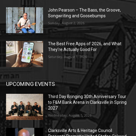
John Pearson – The Bass, the Groove,
Songwriting and Goosebumps
Sunday, August 2, 2026
The Best Free Apps of 2026, and What
They’re Actually Good For
Saturday, August 1, 2026
UPCOMING EVENTS
Third Day Bringing 30th Anniversary Tour
to F&M Bank Arena in Clarksville in Spring
2027
Wednesday, August 5, 2026
Clarksville Arts & Heritage Council