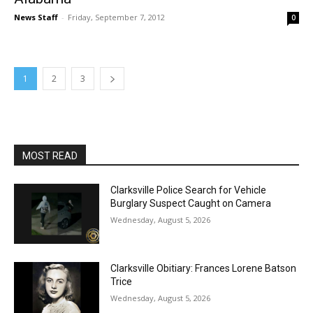
News Staff
-
Friday, September 7, 2012
0
1
2
3
MOST READ
Clarksville Police Search for Vehicle
Burglary Suspect Caught on Camera
Wednesday, August 5, 2026
Clarksville Obitiary: Frances Lorene Batson
Trice
Wednesday, August 5, 2026