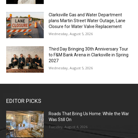
Clarksville Gas and Water Department
plans Martin Street Water Outage, Lane
Closure for Water Valve Replacement
Wednesday, August 5, 2026
Third Day Bringing 30th Anniversary Tour
to F&M Bank Arena in Clarksville in Spring
2027
Wednesday, August 5, 2026
EDITOR PICKS
Roads That Bring Us Home: While the War
Was Still On
Tuesday, August 4, 2026