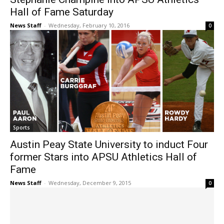
Hall of Fame Saturday
News Staff
-
Wednesday, February 10, 2016
0
Sports
Austin Peay State University to induct Four
former Stars into APSU Athletics Hall of
Fame
News Staff
-
Wednesday, December 9, 2015
0