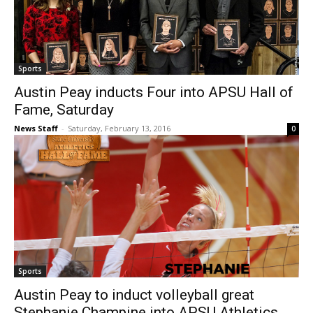
Sports
Austin Peay inducts Four into APSU Hall of
Fame, Saturday
News Staff
-
Saturday, February 13, 2016
0
Sports
Austin Peay to induct volleyball great
Stephanie Champine into APSU Athletics