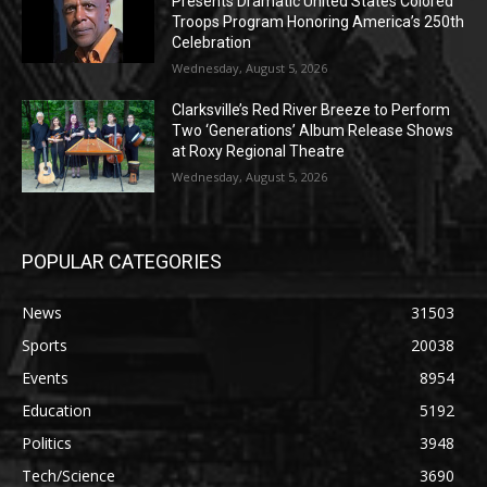
Presents Dramatic United States Colored
Troops Program Honoring America’s 250th
Celebration
Wednesday, August 5, 2026
Clarksville’s Red River Breeze to Perform
Two ‘Generations’ Album Release Shows
at Roxy Regional Theatre
Wednesday, August 5, 2026
POPULAR CATEGORIES
News
31503
Sports
20038
Events
8954
Education
5192
Politics
3948
Tech/Science
3690