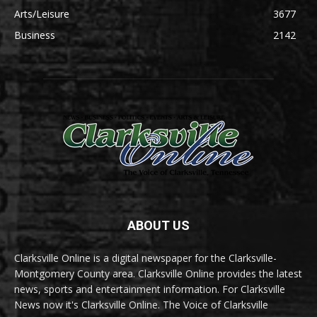
Arts/Leisure
3677
Business
2142
ABOUT US
Clarksville Online is a digital newspaper for the Clarksville-
Montgomery County area. Clarksville Online provides the latest
news, sports and entertainment information. For Clarksville
News now it's Clarksville Online. The Voice of Clarksville