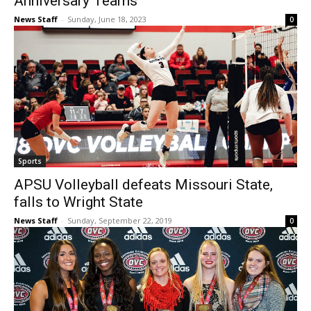
Anniversary Teams
News Staff
-
Sunday, June 18, 2023
0
Sports
APSU Volleyball defeats Missouri State,
falls to Wright State
News Staff
-
Sunday, September 22, 2019
0