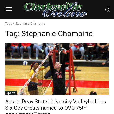
Tags
Stephanie Champine
Tag:
Stephanie Champine
Sports
Austin Peay State University Volleyball has
Six Gov Greats named to OVC 75th