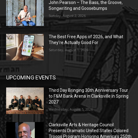
John Pearson – The Bass, the Groove,
Songwriting and Goosebumps
Sunday, August 2, 2026
The Best Free Apps of 2026, and What
They’re Actually Good For
Saturday, August 1, 2026
UPCOMING EVENTS
Third Day Bringing 30th Anniversary Tour
to F&M Bank Arena in Clarksville in Spring
2027
Wednesday, August 5, 2026
Clarksville Arts & Heritage Council
Presents Dramatic United States Colored
Troops Program Honoring America’s 250th