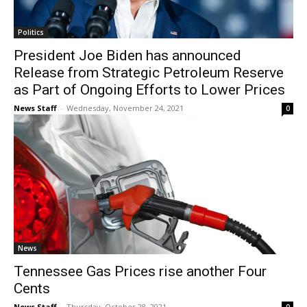
Politics
President Joe Biden has announced
Release from Strategic Petroleum Reserve
as Part of Ongoing Efforts to Lower Prices
News Staff
-
Wednesday, November 24, 2021
0
News
Tennessee Gas Prices rise another Four
Cents
News Staff
-
Thursday, October 28, 2021