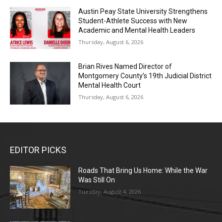
Austin Peay State University Strengthens
Student-Athlete Success with New
Academic and Mental Health Leaders
Thursday, August 6, 2026
Brian Rives Named Director of
Montgomery County’s 19th Judicial District
Mental Health Court
Thursday, August 6, 2026
EDITOR PICKS
Roads That Bring Us Home: While the War
Was Still On
Tuesday, August 4, 2026