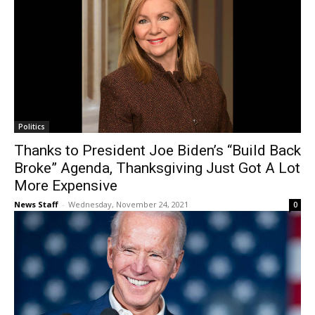
Politics
Thanks to President Joe Biden’s “Build Back
Broke” Agenda, Thanksgiving Just Got A Lot
More Expensive
News Staff
-
Wednesday, November 24, 2021
0