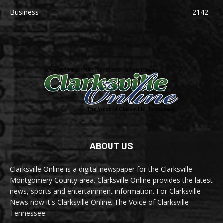
Business
2142
ABOUT US
Clarksville Online is a digital newspaper for the Clarksville-
Montgomery County area. Clarksville Online provides the latest
news, sports and entertainment information. For Clarksville
News now it's Clarksville Online. The Voice of Clarksville
Tennessee.