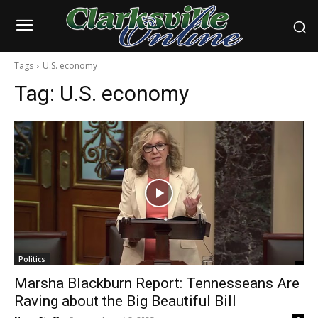
Tags
U.S. economy
Tag:
U.S. economy
Politics
Marsha Blackburn Report: Tennesseans Are
Raving about the Big Beautiful Bill