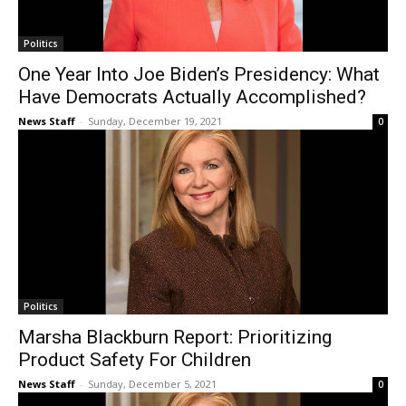
Politics
One Year Into Joe Biden’s Presidency: What
Have Democrats Actually Accomplished?
News Staff
-
Sunday, December 19, 2021
0
Politics
Marsha Blackburn Report: Prioritizing
Product Safety For Children
News Staff
-
Sunday, December 5, 2021
0