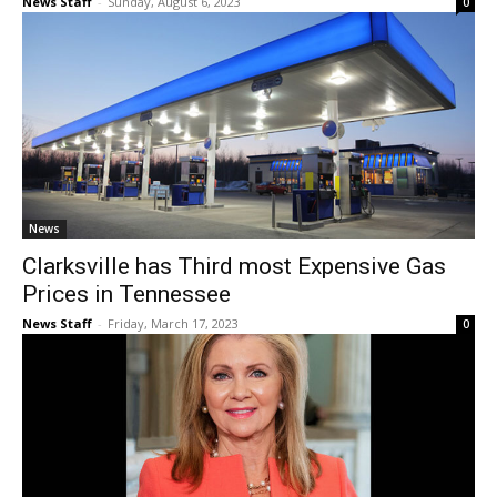
News Staff
-
Sunday, August 6, 2023
0
News
Clarksville has Third most Expensive Gas
Prices in Tennessee
News Staff
-
Friday, March 17, 2023
0