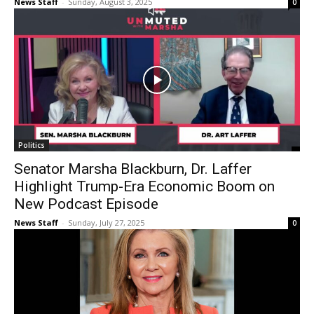
News Staff
-
Sunday, August 3, 2025
0
Politics
Senator Marsha Blackburn, Dr. Laffer
Highlight Trump-Era Economic Boom on
New Podcast Episode
News Staff
-
Sunday, July 27, 2025
0