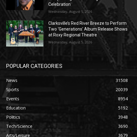
Celebration
Wednesday, August 5, 2026
Clarksville’s Red River Breeze to Perform
Two ‘Generations’ Album Release Shows
at Roxy Regional Theatre
Wednesday, August 5, 2026
POPULAR CATEGORIES
News
31508
Sports
20039
Events
8954
Education
5192
Politics
3948
Tech/Science
3690
Arts/Leisure
3679