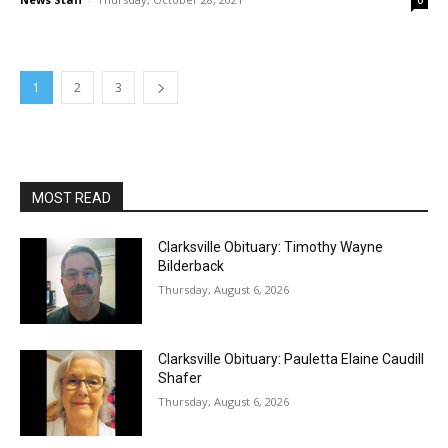
0
1
2
3
MOST READ
Clarksville Obituary: Timothy Wayne
Bilderback
Thursday, August 6, 2026
Clarksville Obituary: Pauletta Elaine Caudill
Shafer
Thursday, August 6, 2026