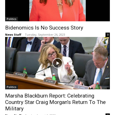
Politics
Bidenomics Is No Success Story
News Staff
-
Tuesday, September 26, 2023
0
Politics
Marsha Blackburn Report: Celebrating
Country Star Craig Morgan’s Return To The
Military