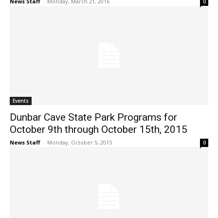
News Staff
-
Monday, March 21, 2016
0
Events
Dunbar Cave State Park Programs for
October 9th through October 15th, 2015
News Staff
-
Monday, October 5, 2015
0