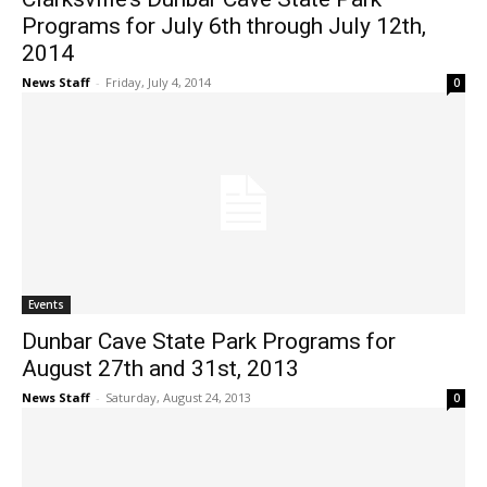
Programs for July 6th through July 12th,
2014
News Staff
-
Friday, July 4, 2014
0
Events
Dunbar Cave State Park Programs for
August 27th and 31st, 2013
News Staff
-
Saturday, August 24, 2013
0