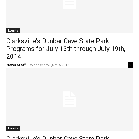
Events
Clarksville’s Dunbar Cave State Park
Programs for July 13th through July 19th,
2014
News Staff
-
Wednesday, July 9, 2014
0
Events
Clarksville’s Dunbar Cave State Park