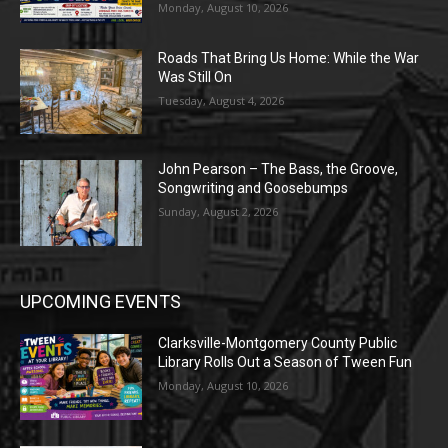
Monday, August 10, 2026
Roads That Bring Us Home: While the War
Was Still On
Tuesday, August 4, 2026
John Pearson – The Bass, the Groove,
Songwriting and Goosebumps
Sunday, August 2, 2026
UPCOMING EVENTS
Clarksville-Montgomery County Public
Library Rolls Out a Season of Tween Fun
Monday, August 10, 2026