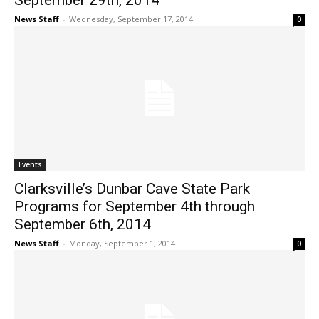
September 29th, 2014
News Staff
-
Wednesday, September 17, 2014
0
Events
Clarksville’s Dunbar Cave State Park
Programs for September 4th through
September 6th, 2014
News Staff
-
Monday, September 1, 2014
0