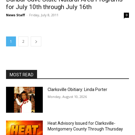
for July 10th through July 16th
News Staff
-
Friday, July 8, 2011
0
1
2
MOST READ
Clarksville Obitiary: Linda Porter
Monday, August 10, 2026
Heat Advisory Issued for Clarksville-
Montgomery County Through Thursday