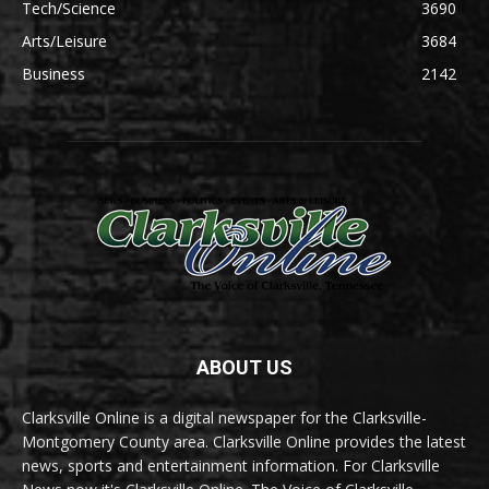
Tech/Science
3690
Arts/Leisure
3684
Business
2142
ABOUT US
Clarksville Online is a digital newspaper for the Clarksville-
Montgomery County area. Clarksville Online provides the latest
news, sports and entertainment information. For Clarksville