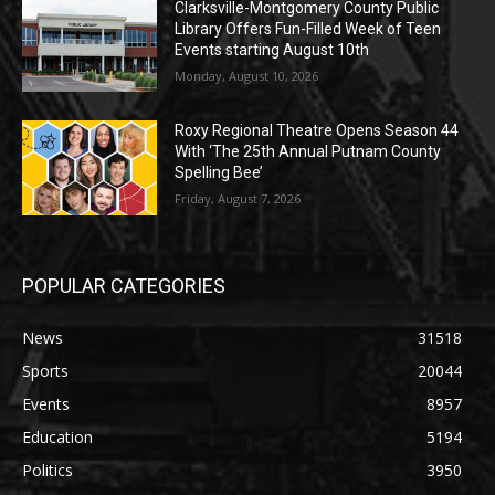
Clarksville-Montgomery County Public
Library Offers Fun-Filled Week of Teen
Events starting August 10th
Monday, August 10, 2026
Roxy Regional Theatre Opens Season 44
With ‘The 25th Annual Putnam County
Spelling Bee’
Friday, August 7, 2026
POPULAR CATEGORIES
News
31518
Sports
20044
Events
8957
Education
5194
Politics
3950