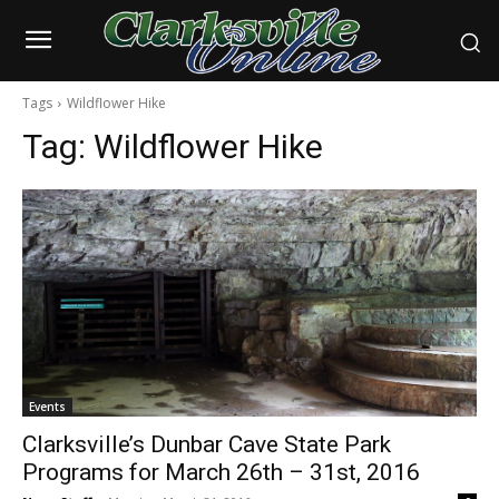
Tags
Wildflower Hike
Tag:
Wildflower Hike
Events
Clarksville’s Dunbar Cave State Park
Programs for March 26th – 31st, 2016