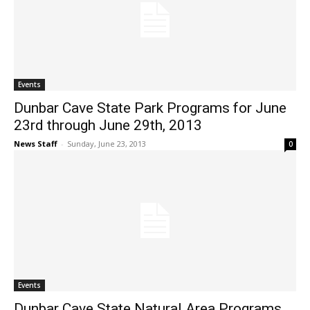
Events
Dunbar Cave State Park Programs for June
23rd through June 29th, 2013
News Staff
-
Sunday, June 23, 2013
0
Events
Dunbar Cave State Natural Area Programs