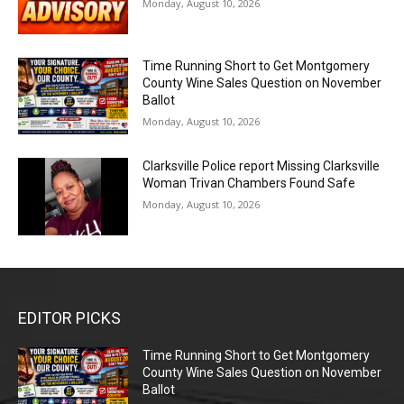
Monday, August 10, 2026
Time Running Short to Get Montgomery
County Wine Sales Question on November
Ballot
Monday, August 10, 2026
Clarksville Police report Missing Clarksville
Woman Trivan Chambers Found Safe
Monday, August 10, 2026
EDITOR PICKS
Time Running Short to Get Montgomery
County Wine Sales Question on November
Ballot