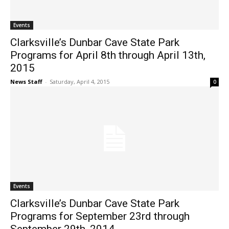
Events
Clarksville’s Dunbar Cave State Park
Programs for April 8th through April 13th,
2015
News Staff
-
Saturday, April 4, 2015
0
Events
Clarksville’s Dunbar Cave State Park
Programs for September 23rd through